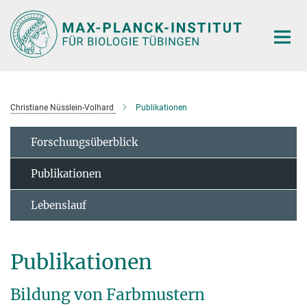
Hauptinhalt
Christiane Nüsslein-Volhard
Publikationen
Forschungsüberblick
Publikationen
Lebenslauf
Publikationen
Bildung von Farbmustern