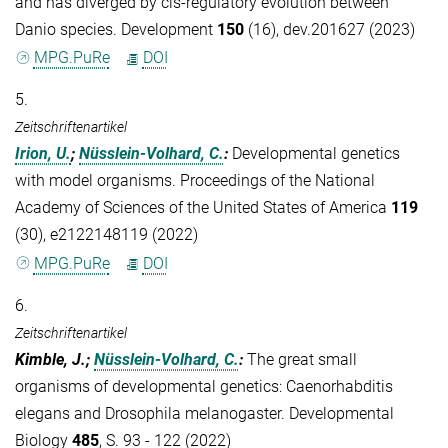
and has diverged by cis-regulatory evolution between
Danio species. Development
150
(16), dev.201627 (2023)
MPG.PuRe
DOI
5.
Zeitschriftenartikel
Irion, U.
;
Nüsslein-Volhard, C.
:
Developmental genetics
with model organisms. Proceedings of the National
Academy of Sciences of the United States of America
119
(30), e2122148119 (2022)
MPG.PuRe
DOI
6.
Zeitschriftenartikel
Kimble, J.;
Nüsslein-Volhard, C.
:
The great small
organisms of developmental genetics: Caenorhabditis
elegans and Drosophila melanogaster. Developmental
Biology
485
, S. 93 - 122 (2022)