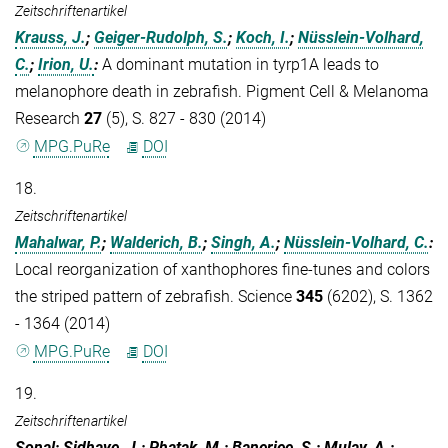
Zeitschriftenartikel
Krauss, J.
;
Geiger-Rudolph, S.
;
Koch, I.
;
Nüsslein-Volhard,
C.
;
Irion, U.
:
A dominant mutation in tyrp1A leads to
melanophore death in zebrafish. Pigment Cell & Melanoma
Research
27
(5), S. 827 - 830 (2014)
MPG.PuRe
DOI
18.
Zeitschriftenartikel
Mahalwar, P.
;
Walderich, B.
;
Singh, A.
;
Nüsslein-Volhard, C.
:
Local reorganization of xanthophores fine-tunes and colors
the striped pattern of zebrafish. Science
345
(6202), S. 1362
- 1364 (2014)
MPG.PuRe
DOI
19.
Zeitschriftenartikel
Sonal; Sidhaye, J.; Phatak, M.; Banerjee, S.; Mulay, A.;