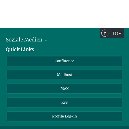
TOP
Soziale Medien
Quick Links
LinkedIn
BlueSky
Für Journalisten und Journalistinnen
Confluence
Facebook
Über Tiere in der Forschung
Mailhost
YouTube
Ihr Weg zu uns
Instagram
MAX
RSS
Profile Log-in