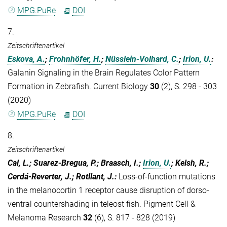
MPG.PuRe
DOI
7.
Zeitschriftenartikel
Eskova, A.
;
Frohnhöfer, H.
;
Nüsslein-Volhard, C.
;
Irion, U.
:
Galanin Signaling in the Brain Regulates Color Pattern
Formation in Zebrafish. Current Biology
30
(2), S. 298 - 303
(2020)
MPG.PuRe
DOI
8.
Zeitschriftenartikel
Cal, L.; Suarez-Bregua, P.; Braasch, I.;
Irion, U.
; Kelsh, R.;
Cerdá-Reverter, J.; Rotllant, J.
:
Loss-of-function mutations
in the melanocortin 1 receptor cause disruption of dorso-
ventral countershading in teleost fish. Pigment Cell &
Melanoma Research
32
(6), S. 817 - 828 (2019)