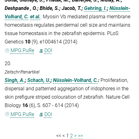
Deshpande , O.; Bhide, S.; Jacob, T.;
Gehring, I.
;
Nüsslein-
Volhard, C.
et al.
:
Myosin Vb mediated plasma membrane
homeostasis regulates peridermal cell size and maintains
tissue homeostasis in the zebrafish epidermis. PLoS
Genetics
10
(9), e1004614 (2014)
MPG.PuRe
DOI
20.
Zeitschriftenartikel
Singh, A.
;
Schach, U.
;
Nüsslein-Volhard, C.
:
Proliferation,
dispersal and patterned aggregation of iridophores in the
skin prefigure striped colouration of zebrafish. Nature Cell
Biology
16
(6), S. 607 - 614 (2014)
MPG.PuRe
DOI
<<
<
1
2
>
>>