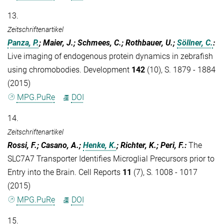
13.
Zeitschriftenartikel
Panza, P.
; Maier, J.; Schmees, C.; Rothbauer, U.;
Söllner, C.
:
Live imaging of endogenous protein dynamics in zebrafish
using chromobodies. Development
142
(10), S. 1879 - 1884
(2015)
MPG.PuRe
DOI
14.
Zeitschriftenartikel
Rossi, F.; Casano, A.;
Henke, K.
; Richter, K.; Peri, F.
:
The
SLC7A7 Transporter Identifies Microglial Precursors prior to
Entry into the Brain. Cell Reports
11
(7), S. 1008 - 1017
(2015)
MPG.PuRe
DOI
15.