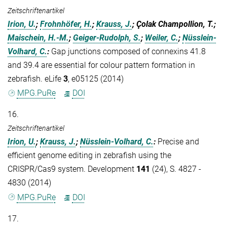
Zeitschriftenartikel
Irion, U.
;
Frohnhöfer, H.
;
Krauss, J.
; Çolak Champollion, T.;
Maischein, H.-M.
;
Geiger-Rudolph, S.
;
Weiler, C.
;
Nüsslein-
Volhard, C.
:
Gap junctions composed of connexins 41.8
and 39.4 are essential for colour pattern formation in
zebrafish. eLife
3
, e05125 (2014)
MPG.PuRe
DOI
16.
Zeitschriftenartikel
Irion, U.
;
Krauss, J.
;
Nüsslein-Volhard, C.
:
Precise and
efficient genome editing in zebrafish using the
CRISPR/Cas9 system. Development
141
(24), S. 4827 -
4830 (2014)
MPG.PuRe
DOI
17.