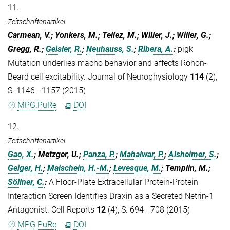
11.
Zeitschriftenartikel
Carmean, V.; Yonkers, M.; Tellez, M.; Willer, J.; Willer, G.;
Gregg, R.;
Geisler, R.
;
Neuhauss, S.
;
Ribera, A.
:
pigk
Mutation underlies macho behavior and affects Rohon-
Beard cell excitability. Journal of Neurophysiology
114
(2),
S. 1146 - 1157 (2015)
MPG.PuRe
DOI
12.
Zeitschriftenartikel
Gao, X.
; Metzger, U.;
Panza, P.
;
Mahalwar, P.
;
Alsheimer, S.
;
Geiger, H.
;
Maischein, H.-M.
;
Levesque, M.
; Templin, M.;
Söllner, C.
:
A Floor-Plate Extracellular Protein-Protein
Interaction Screen Identifies Draxin as a Secreted Netrin-1
Antagonist. Cell Reports
12
(4), S. 694 - 708 (2015)
MPG.PuRe
DOI