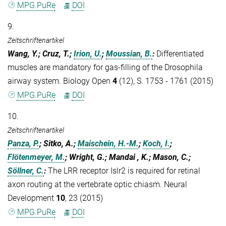
MPG.PuRe
DOI
9.
Zeitschriftenartikel
Wang, Y.; Cruz, T.;
Irion, U.
;
Moussian, B.
:
Differentiated
muscles are mandatory for gas-filling of the Drosophila
airway system. Biology Open
4
(12), S. 1753 - 1761 (2015)
MPG.PuRe
DOI
10.
Zeitschriftenartikel
Panza, P.
; Sitko, A.;
Maischein, H.-M.
;
Koch, I.
;
Flötenmeyer, M.
; Wright, G.; Mandai , K.; Mason, C.;
Söllner, C.
:
The LRR receptor Islr2 is required for retinal
axon routing at the vertebrate optic chiasm. Neural
Development
10
, 23 (2015)
MPG.PuRe
DOI