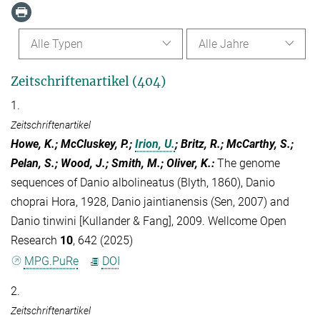
Alle Typen
Alle Jahre
Zeitschriftenartikel (404)
1.
Zeitschriftenartikel
Howe, K.; McCluskey, P.;
Irion, U.
; Britz, R.; McCarthy, S.;
Pelan, S.; Wood, J.; Smith, M.; Oliver, K.
:
The genome
sequences of Danio albolineatus (Blyth, 1860), Danio
choprai Hora, 1928, Danio jaintianensis (Sen, 2007) and
Danio tinwini [Kullander & Fang], 2009. Wellcome Open
Research
10
, 642 (2025)
MPG.PuRe
DOI
2.
Zeitschriftenartikel