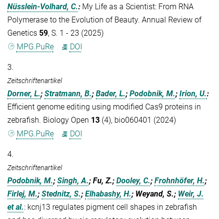
Nüsslein-Volhard, C.
:
My Life as a Scientist: From RNA
Polymerase to the Evolution of Beauty. Annual Review of
Genetics
59
, S. 1 - 23 (2025)
MPG.PuRe
DOI
3.
Zeitschriftenartikel
Dorner, L.
;
Stratmann, B.
;
Bader, L.
;
Podobnik, M.
;
Irion, U.
:
Efficient genome editing using modified Cas9 proteins in
zebrafish. Biology Open
13
(4), bio060401 (2024)
MPG.PuRe
DOI
4.
Zeitschriftenartikel
Podobnik, M.
;
Singh, A.
; Fu, Z.;
Dooley, C.
;
Frohnhöfer, H.
;
Firlej, M.
;
Stednitz, S.
;
Elhabashy, H.
; Weyand, S.;
Weir, J.
et al.
:
kcnj13 regulates pigment cell shapes in zebrafish