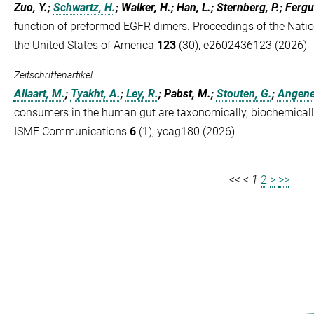
Zuo, Y.;
Schwartz, H.
; Walker, H.; Han, L.; Sternberg, P.; Ferg
function of preformed EGFR dimers. Proceedings of the Nati
the United States of America
123
(30), e2602436123 (2026)
Zeitschriftenartikel
Allaart, M.
;
Tyakht, A.
;
Ley, R.
; Pabst, M.;
Stouten, G.
;
Angenen
consumers in the human gut are taxonomically, biochemically,
ISME Communications
6
(1), ycag180 (2026)
<<
<
1
2
>
>>