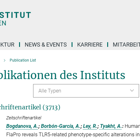
UKTUR
NEWS & EVENTS
KARRIERE
MITARBEI
Publication List
likationen des Instituts
Alle Typen
chriftenartikel (3713)
Zeitschriftenartikel
Bogdanova, A.
;
Borbón-García, A.
;
Ley, R.
;
Tyakht, A.
:
Human 
FlaPro reveals TLR5-related phenotype-specific alterations i