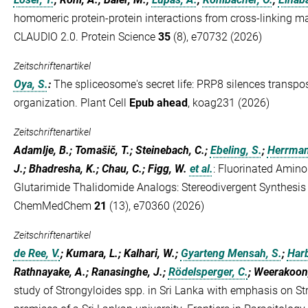
homomeric protein-protein interactions from cross-linking m
CLAUDIO 2.0. Protein Science
35
(8), e70732 (2026)
Zeitschriftenartikel
Oya, S.
:
The spliceosome's secret life: PRP8 silences transp
organization. Plant Cell
Epub ahead
, koag231 (2026)
Zeitschriftenartikel
Adamlje, B.; Tomašič, T.; Steinebach, C.;
Ebeling, S.
;
Herrman
J.; Bhadresha, K.; Chau, C.; Figg, W.
et al.
:
Fluorinated Amino
Glutarimide Thalidomide Analogs: Stereodivergent Synthesis 
ChemMedChem
21
(13), e70360 (2026)
Zeitschriftenartikel
de Ree, V.
; Kumara, L.; Kalhari, W.;
Gyarteng Mensah, S.
;
Harb
Rathnayake, A.; Ranasinghe, J.;
Rödelsperger, C.
; Weerakoon
study of Strongyloides spp. in Sri Lanka with emphasis on Str