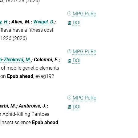
5
, 1821438 (2026)
MPG.PuRe
, H.
; Allen, M.;
Weigel, D.
;
DOI
flava have a fitness cost
21226 (2026)
MPG.PuRe
á-Žlebková, M.
; Colombi, E.;
DOI
 of mobile genetic elements
tion
Epub ahead
, evag192
MPG.PuRe
Jerbi, M.; Ambroise, J.;
DOI
n Aphid-Killing Pantoea
 insect science
Epub ahead