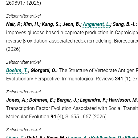
2698917 (2026)
Zeitschriftenartikel
Nair, P.; Kim, H.; Kang, S.; Jeon, B.;
Angenent, L.
; Sang, B.-I.
improves glucose-based n-caproate production in Caproicipr
reverse β-oxidation-associated redox remodeling. Bioresour
(2026)
Zeitschriftenartikel
Boehm, T.
; Giorgetti, O.
:
The Structure of Vertebrate Antigen 
Evolutionary Perspective. Immunological Reviews
341
(1), e
Zeitschriftenartikel
Jones, A.; Dohmen, E.; Berger, J.; Legendre, F.; Harrisson, M
Transcription Factor Evolution Associated with Social Transit
Molecular Evolution
94
(4), S. 655 - 667 (2026)
Zeitschriftenartikel
Löser, T.
; Röhl, A.; Baier, M.;
Lupas, A.
;
Kohlbacher, O.
;
Elhab