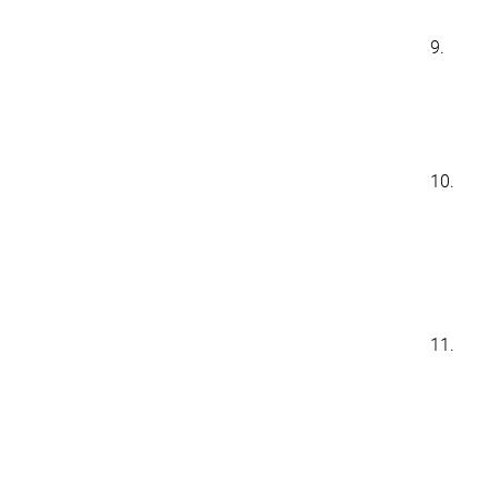
9.
10.
11.