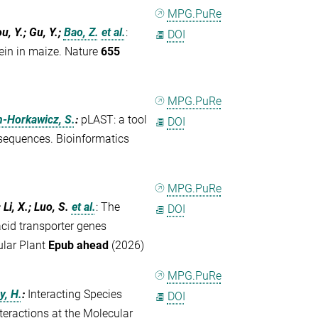
MPG.PuRe
ou, Y.; Gu, Y.;
Bao, Z.
et al.
:
DOI
ein in maize. Nature
655
MPG.PuRe
n-Horkawicz, S.
:
pLAST: a tool
DOI
 sequences. Bioinformatics
MPG.PuRe
 Li, X.; Luo, S.
et al.
:
The
DOI
id transporter genes
ular Plant
Epub ahead
(2026)
MPG.PuRe
y, H.
:
Interacting Species
DOI
teractions at the Molecular