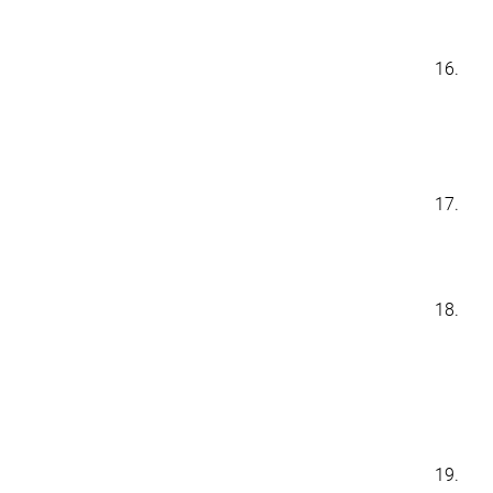
16.
17.
18.
19.