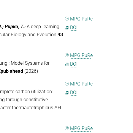
MPG.PuRe
J.; Pupko, T.
:
A deep-learning-
DOI
cular Biology and Evolution
43
MPG.PuRe
ungi: Model Systems for
DOI
Epub ahead
(2026)
MPG.PuRe
plete carbon utilization:
DOI
g through constitutive
acter thermautotrophicus ΔH.
MPG.PuRe