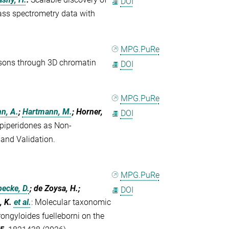
DOI
ass spectrometry data with
MPG.PuRe
osons through 3D chromatin
DOI
MPG.PuRe
n, A.
;
Hartmann, M.
; Horner,
DOI
piperidones as Non-
and Validation.
MPG.PuRe
ecke, D.
; de Zoysa, H.;
DOI
, K.
et al.
:
Molecular taxonomic
ongyloides fuelleborni on the