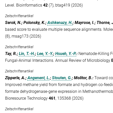
Level. Bioinformatics
42
(7), btag419 (2026)
Zeitschriftenartikel
Serok, N.; Polonsky, K.;
Ashkenazy, H.
; Mayrose, I.; Thorne, 
based score to evaluate multiple sequence alignments. Mole
(8), msag173 (2026)
Zeitschriftenartikel
Tay, R.;
Lin, T.-H.
;
Lee, Y.-Y.
;
Hsueh, Y.-P.
:
Nematode-Killing F
Fungal-Animal Interactions. Annual Review of Microbiology
Zeitschriftenartikel
Zipperle, A.;
Angenent, L.
;
Stouten, G.
; Molitor, B.
:
Toward com
Improved methane yield from formate and hydrogen co-feedin
formate dehydrogenase-gene expression in Methanothermob
Bioresource Technology
461
, 135368 (2026)
Zeitschriftenartikel