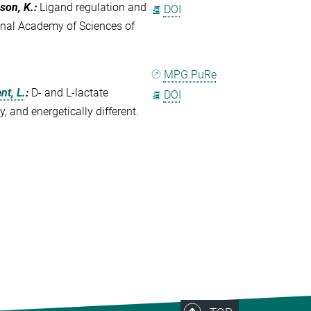
uson, K.
:
Ligand regulation and
DOI
onal Academy of Sciences of
MPG.PuRe
t, L.
:
D- and L-lactate
DOI
 and energetically different.