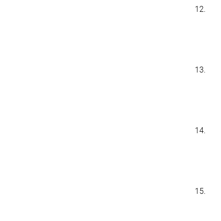
12.
13.
14.
15.