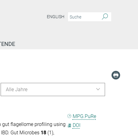
ENGLISH
TENDE
Alle Jahre
MPG.PuRe
gut flagellome profiling using
DOI
n IBD. Gut Microbes
18
(1),