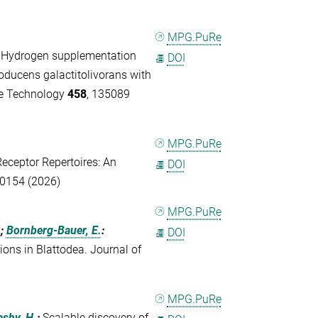
MPG.PuRe
:
Hydrogen supplementation
DOI
oducens galactitolivorans with
ce Technology
458
, 135089
MPG.PuRe
Receptor Repertoires: An
DOI
70154 (2026)
MPG.PuRe
.;
Bornberg-Bauer, E.
:
DOI
ions in Blattodea. Journal of
MPG.PuRe
ashy, H.
:
Scalable discovery of