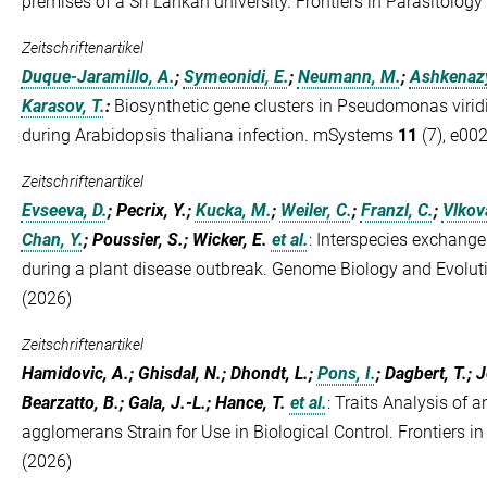
premises of a Sri Lankan university. Frontiers in Parasitology
Zeitschriftenartikel
Duque-Jaramillo, A.
;
Symeonidi, E.
;
Neumann, M.
;
Ashkenazy
Karasov, T.
:
Biosynthetic gene clusters in Pseudomonas viridi
during Arabidopsis thaliana infection. mSystems
11
(7), e00
Zeitschriftenartikel
Evseeva, D.
; Pecrix, Y.;
Kucka, M.
;
Weiler, C.
;
Franzl, C.
;
Vlkov
Chan, Y.
; Poussier, S.; Wicker, E.
et al.
:
Interspecies exchange
during a plant disease outbreak. Genome Biology and Evolu
(2026)
Zeitschriftenartikel
Hamidovic, A.; Ghisdal, N.; Dhondt, L.;
Pons, I.
; Dagbert, T.; 
Bearzatto, B.; Gala, J.-L.; Hance, T.
et al.
:
Traits Analysis of a
agglomerans Strain for Use in Biological Control. Frontiers in
(2026)