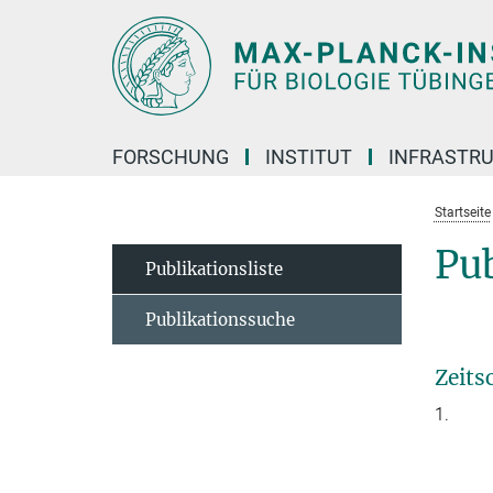
Hauptinhalt
FORSCHUNG
INSTITUT
INFRASTR
Startseite
Pub
Publikationsliste
Publikationssuche
Zeits
1.