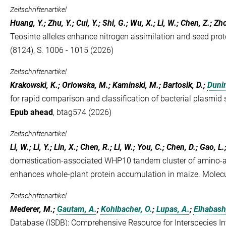
Zeitschriftenartikel
Huang, Y.; Zhu, Y.; Cui, Y.; Shi, G.; Wu, X.; Li, W.; Chen, Z.; Zh
Teosinte alleles enhance nitrogen assimilation and seed prot
(8124), S. 1006 - 1015 (2026)
Zeitschriftenartikel
Krakowski, K.; Orlowska, M.; Kaminski, M.; Bartosik, D.;
Duni
for rapid comparison and classification of bacterial plasmid
Epub ahead
, btag574 (2026)
Zeitschriftenartikel
Li, W.; Li, Y.; Lin, X.; Chen, R.; Li, W.; You, C.; Chen, D.; Gao, L.;
domestication-associated WHP10 tandem cluster of amino-ac
enhances whole-plant protein accumulation in maize. Molec
Zeitschriftenartikel
Mederer, M.;
Gautam, A.
;
Kohlbacher, O.
;
Lupas, A.
;
Elhabash
Database (ISDB): Comprehensive Resource for Interspecies In