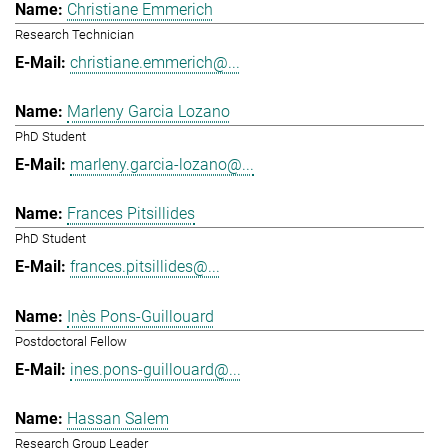
Christiane Emmerich
Research Technician
christiane.emmerich@...
Marleny Garcia Lozano
PhD Student
marleny.garcia-lozano@...
Frances Pitsillides
PhD Student
frances.pitsillides@...
Inès Pons-Guillouard
Postdoctoral Fellow
ines.pons-guillouard@...
Hassan Salem
Research Group Leader