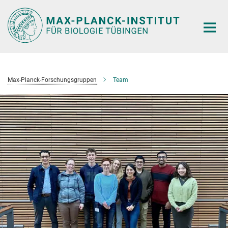
Hauptinhalt
Max-Planck-Forschungsgruppen
Team