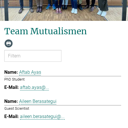
Team Mutualismen
Aftab Ayas
PhD Student
aftab.ayas@...
Aileen Berasategui
Guest Scientist
aileen.berasategui@...