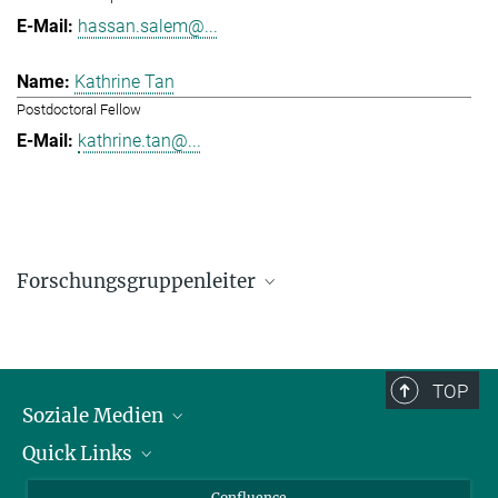
hassan.salem@...
Kathrine Tan
Postdoctoral Fellow
kathrine.tan@...
Forschungsgruppenleiter
Hassan Salem
Research Group Leader
hassan.salem@...
TOP
Soziale Medien
Quick Links
LinkedIn
BlueSky
Für Journalisten und Journalistinnen
Confluence