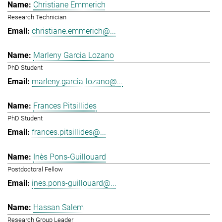
Christiane Emmerich
Research Technician
christiane.emmerich@...
Marleny Garcia Lozano
PhD Student
marleny.garcia-lozano@...
Frances Pitsillides
PhD Student
frances.pitsillides@...
Inès Pons-Guillouard
Postdoctoral Fellow
ines.pons-guillouard@...
Hassan Salem
Research Group Leader