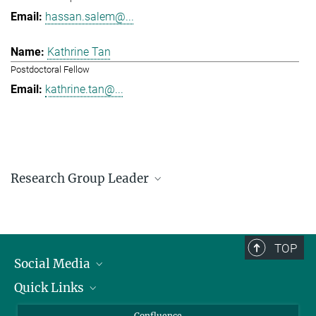
hassan.salem@...
Kathrine Tan
Postdoctoral Fellow
kathrine.tan@...
Research Group Leader
Hassan Salem
Research Group Leader
hassan.salem@...
TOP
Social Media
Quick Links
Linkedin
BlueSky
For Journalists
Confluence