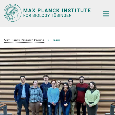
Main-
Content
Max Planck Research Groups
Team