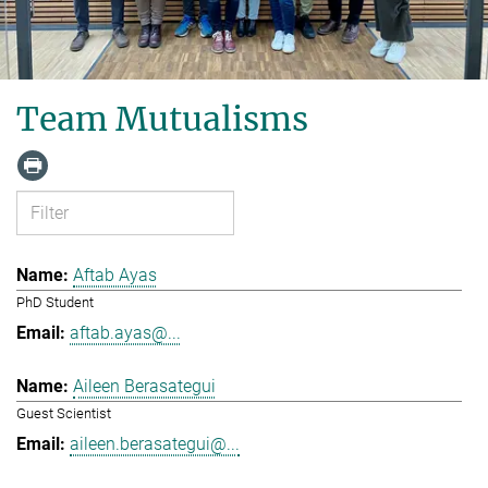
Team Mutualisms
Aftab Ayas
PhD Student
aftab.ayas@...
Aileen Berasategui
Guest Scientist
aileen.berasategui@...