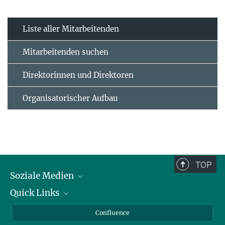
Liste aller Mitarbeitenden
Mitarbeitenden suchen
Direktorinnen und Direktoren
Organisatorischer Aufbau
TOP
Soziale Medien
Quick Links
LinkedIn
BlueSky
Für Journalisten und Journalistinnen
Confluence