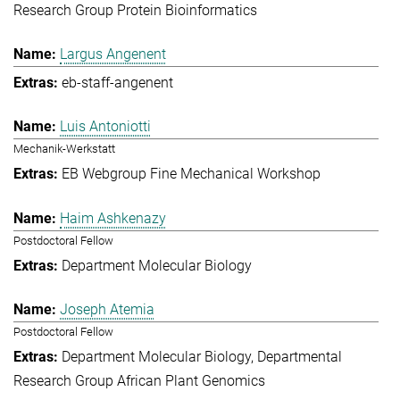
Research Group Protein Bioinformatics
Largus Angenent
eb-staff-angenent
Luis Antoniotti
Mechanik-Werkstatt
EB Webgroup Fine Mechanical Workshop
Haim Ashkenazy
Postdoctoral Fellow
Department Molecular Biology
Joseph Atemia
Postdoctoral Fellow
Department Molecular Biology
Departmental
Research Group African Plant Genomics