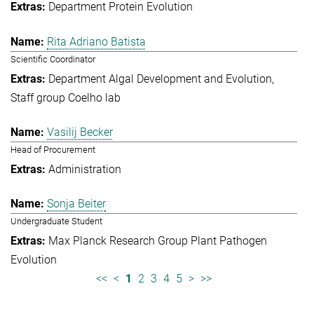
Department Protein Evolution
Rita Adriano Batista
Scientific Coordinator
Department Algal Development and Evolution
Staff group Coelho lab
Vasilij Becker
Head of Procurement
Administration
Sonja Beiter
Undergraduate Student
Max Planck Research Group Plant Pathogen
Evolution
<<
<
1
2
3
4
5
>
>>