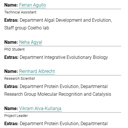
Ferran Agullo
Technical Assistant
Department Algal Development and Evolution
Staff group Coelho lab
Neha Agyal
PhD Student
Department Integrative Evolutionary Biology
Reinhard Albrecht
Research Scientist
Department Protein Evolution
Departmental
Research Group Molecular Recognition and Catalysis
Vikram Alva-Kullanja
Project Leader
Department Protein Evolution
Departmental