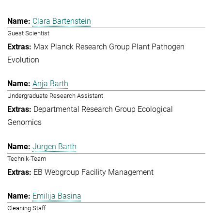
Clara Bartenstein
Guest Scientist
Max Planck Research Group Plant Pathogen
Evolution
Anja Barth
Undergraduate Research Assistant
Departmental Research Group Ecological
Genomics
Jürgen Barth
Technik-Team
EB Webgroup Facility Management
Emilija Basina
Cleaning Staff