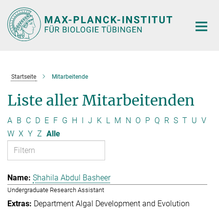
Hauptinhalt
Startseite
Mitarbeitende
Liste aller Mitarbeitenden
A
B
C
D
E
F
G
H
I
J
K
L
M
N
O
P
Q
R
S
T
U
V
W
X
Y
Z
Alle
Shahila Abdul Basheer
Undergraduate Research Assistant
Department Algal Development and Evolution