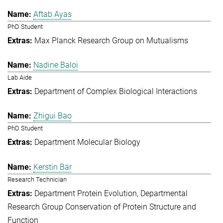
Aftab Ayas
PhD Student
Max Planck Research Group on Mutualisms
Nadine Baloi
Lab Aide
Department of Complex Biological Interactions
Zhigui Bao
PhD Student
Department Molecular Biology
Kerstin Bär
Research Technician
Department Protein Evolution
Departmental
Research Group Conservation of Protein Structure and
Function