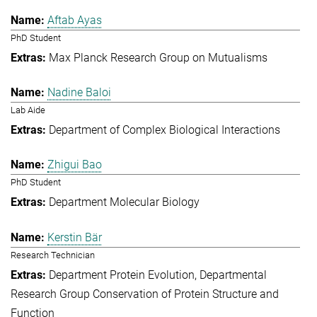
Aftab Ayas
PhD Student
Max Planck Research Group on Mutualisms
Nadine Baloi
Lab Aide
Department of Complex Biological Interactions
Zhigui Bao
PhD Student
Department Molecular Biology
Kerstin Bär
Research Technician
Department Protein Evolution
Departmental
Research Group Conservation of Protein Structure and
Function