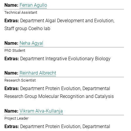
Ferran Agullo
Technical Assistant
Department Algal Development and Evolution
Staff group Coelho lab
Neha Agyal
PhD Student
Department Integrative Evolutionary Biology
Reinhard Albrecht
Research Scientist
Department Protein Evolution
Departmental
Research Group Molecular Recognition and Catalysis
Vikram Alva-Kullanja
Project Leader
Department Protein Evolution
Departmental