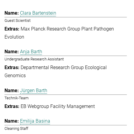
Clara Bartenstein
Guest Scientist
Max Planck Research Group Plant Pathogen
Evolution
Anja Barth
Undergraduate Research Assistant
Departmental Research Group Ecological
Genomics
Jürgen Barth
Technik-Team
EB Webgroup Facility Management
Emilija Basina
Cleaning Staff