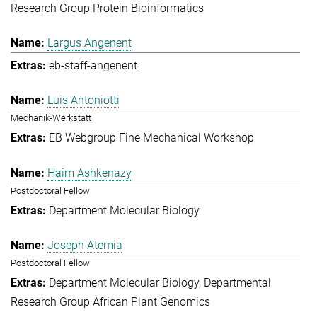
Research Group Protein Bioinformatics
Largus Angenent
eb-staff-angenent
Luis Antoniotti
Mechanik-Werkstatt
EB Webgroup Fine Mechanical Workshop
Haim Ashkenazy
Postdoctoral Fellow
Department Molecular Biology
Joseph Atemia
Postdoctoral Fellow
Department Molecular Biology
Departmental
Research Group African Plant Genomics