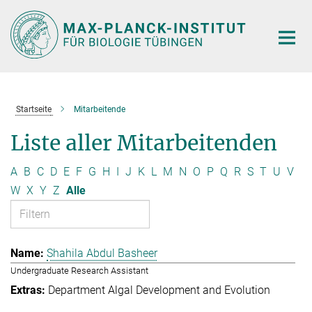
Hauptinhalt
Startseite
Mitarbeitende
Liste aller Mitarbeitenden
A
B
C
D
E
F
G
H
I
J
K
L
M
N
O
P
Q
R
S
T
U
V
W
X
Y
Z
Alle
Shahila Abdul Basheer
Undergraduate Research Assistant
Department Algal Development and Evolution