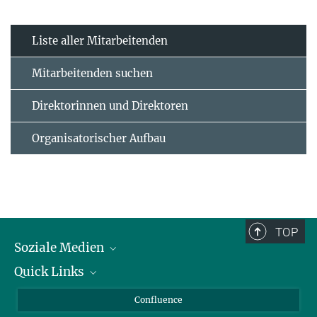
Liste aller Mitarbeitenden
Mitarbeitenden suchen
Direktorinnen und Direktoren
Organisatorischer Aufbau
TOP
Soziale Medien
Quick Links
LinkedIn
BlueSky
Für Journalisten und Journalistinnen
Confluence