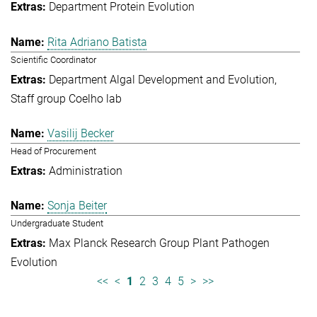
Department Protein Evolution
Rita Adriano Batista
Scientific Coordinator
Department Algal Development and Evolution
Staff group Coelho lab
Vasilij Becker
Head of Procurement
Administration
Sonja Beiter
Undergraduate Student
Max Planck Research Group Plant Pathogen
Evolution
<<
<
1
2
3
4
5
>
>>