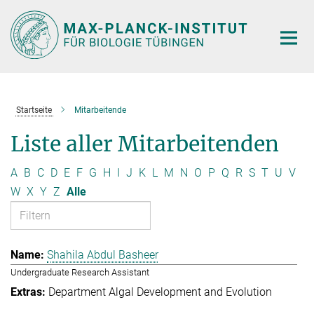
Hauptinhalt
Startseite
Mitarbeitende
Liste aller Mitarbeitenden
A
B
C
D
E
F
G
H
I
J
K
L
M
N
O
P
Q
R
S
T
U
V
W
X
Y
Z
Alle
Shahila Abdul Basheer
Undergraduate Research Assistant
Department Algal Development and Evolution