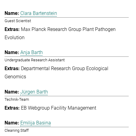
Clara Bartenstein
Guest Scientist
Max Planck Research Group Plant Pathogen
Evolution
Anja Barth
Undergraduate Research Assistant
Departmental Research Group Ecological
Genomics
Jürgen Barth
Technik-Team
EB Webgroup Facility Management
Emilija Basina
Cleaning Staff