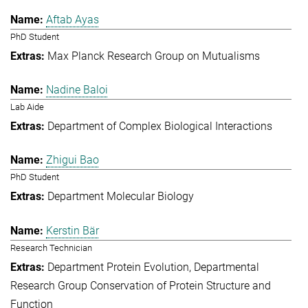
Aftab Ayas
PhD Student
Max Planck Research Group on Mutualisms
Nadine Baloi
Lab Aide
Department of Complex Biological Interactions
Zhigui Bao
PhD Student
Department Molecular Biology
Kerstin Bär
Research Technician
Department Protein Evolution
Departmental
Research Group Conservation of Protein Structure and
Function