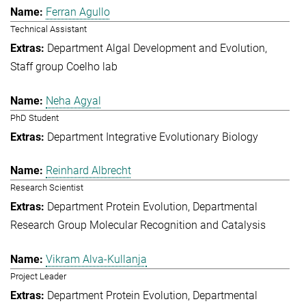
Ferran Agullo
Technical Assistant
Department Algal Development and Evolution
Staff group Coelho lab
Neha Agyal
PhD Student
Department Integrative Evolutionary Biology
Reinhard Albrecht
Research Scientist
Department Protein Evolution
Departmental
Research Group Molecular Recognition and Catalysis
Vikram Alva-Kullanja
Project Leader
Department Protein Evolution
Departmental