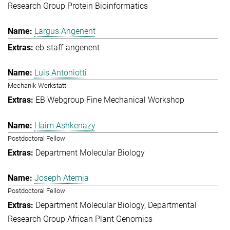
Research Group Protein Bioinformatics
Largus Angenent
eb-staff-angenent
Luis Antoniotti
Mechanik-Werkstatt
EB Webgroup Fine Mechanical Workshop
Haim Ashkenazy
Postdoctoral Fellow
Department Molecular Biology
Joseph Atemia
Postdoctoral Fellow
Department Molecular Biology
Departmental
Research Group African Plant Genomics