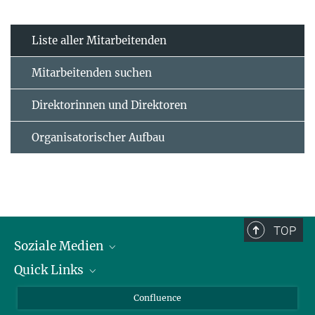
Liste aller Mitarbeitenden
Mitarbeitenden suchen
Direktorinnen und Direktoren
Organisatorischer Aufbau
TOP
Soziale Medien
Quick Links
LinkedIn
BlueSky
Für Journalisten und Journalistinnen
Confluence