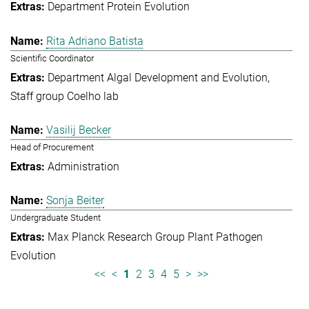
Department Protein Evolution
Rita Adriano Batista
Scientific Coordinator
Department Algal Development and Evolution
Staff group Coelho lab
Vasilij Becker
Head of Procurement
Administration
Sonja Beiter
Undergraduate Student
Max Planck Research Group Plant Pathogen
Evolution
<<
<
1
2
3
4
5
>
>>