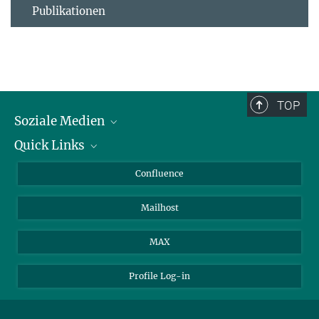
Publikationen
TOP
Soziale Medien
Quick Links
LinkedIn
BlueSky
Für Journalisten und Journalistinnen
Confluence
Facebook
Über Tiere in der Forschung
Mailhost
YouTube
Ihr Weg zu uns
Instagram
MAX
Profile Log-in