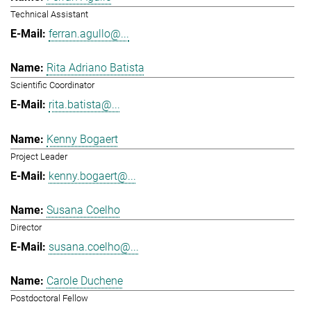
Technical Assistant
ferran.agullo@...
Rita Adriano Batista
Scientific Coordinator
rita.batista@...
Kenny Bogaert
Project Leader
kenny.bogaert@...
Susana Coelho
Director
susana.coelho@...
Carole Duchene
Postdoctoral Fellow