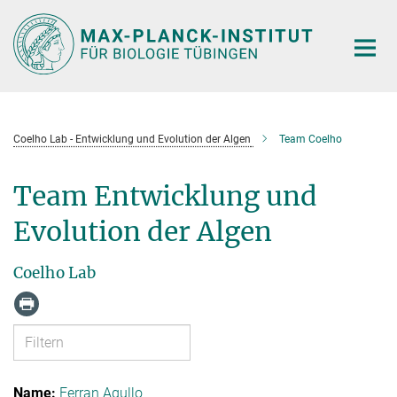
Hauptinhalt
Coelho Lab - Entwicklung und Evolution der Algen
Team Coelho
Team Entwicklung und
Evolution der Algen
Coelho Lab
Ferran Agullo