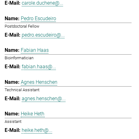
carole.duchene@...
Pedro Escudeiro
Postdoctoral Fellow
pedro.escudeiro@...
Fabian Haas
Bioinformatician
fabian.haas@...
Agnes Henschen
Technical Assistant
agnes.henschen@...
Heike Heth
Assistant
heike.heth@...