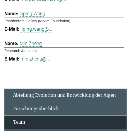
Liping Wang
Postdoctoral Fellow (Moore Foundation)
liping.wang@...
Min Zheng
Research Assistant
min.zheng@...
Abteilung Evolution und Entwicklung der Algen
Forschungsüberblick
Team