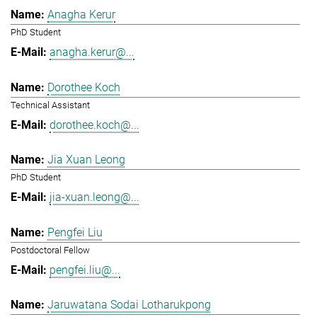
Anagha Kerur
PhD Student
anagha.kerur@...
Dorothee Koch
Technical Assistant
dorothee.koch@...
Jia Xuan Leong
PhD Student
jia-xuan.leong@...
Pengfei Liu
Postdoctoral Fellow
pengfei.liu@...
Jaruwatana Sodai Lotharukpong