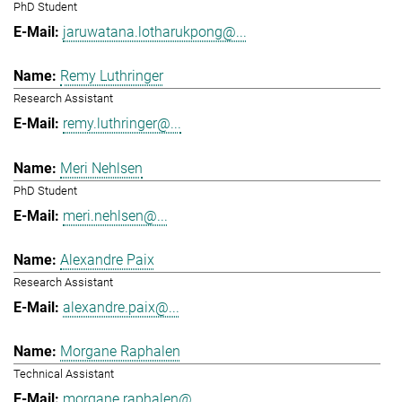
PhD Student
jaruwatana.lotharukpong@...
Remy Luthringer
Research Assistant
remy.luthringer@...
Meri Nehlsen
PhD Student
meri.nehlsen@...
Alexandre Paix
Research Assistant
alexandre.paix@...
Morgane Raphalen
Technical Assistant
morgane.raphalen@...