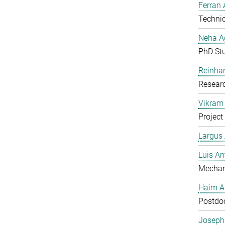
Ferran 
Technic
Neha A
PhD St
Reinhar
Researc
Vikram 
Project
Largus
Luis An
Mechan
Haim A
Postdoc
Joseph