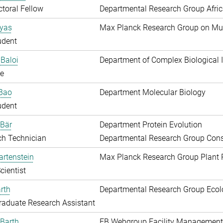
toral Fellow
Departmental Research Group Afri
Ayas
Max Planck Research Group on Mu
udent
Baloi
Department of Complex Biological I
e
 Bao
Department Molecular Biology
udent
 Bär
Department Protein Evolution
ch Technician
Departmental Research Group Conse
artenstein
Max Planck Research Group Plant 
cientist
rth
Departmental Research Group Ecol
aduate Research Assistant
Barth
EB Webgroup Facility Management