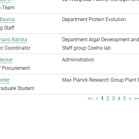
k-Team
 Basina
Department Protein Evolution
g Staff
riano Batista
Department Algal Development and
fic Coordinator
Staff group Coelho lab
 Becker
Administration
f Procurement
eiter
Max Planck Research Group Plant 
raduate Student
<<
<
1
2
3
4
5
>
>