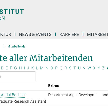
UKTUR
NEWS & EVENTS
KARRIERE
MITARBEI
Mitarbeitende
te aller Mitarbeitenden
D
E
F
G
H
I
J
K
L
M
N
O
P
Q
R
S
T
U
V
W
X
Y
Z
Extras
 Abdul Basheer
Department Algal Development and
aduate Research Assistant