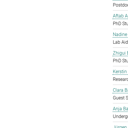
Postdoc
Aftab 
PhD St
Nadine 
Lab Aid
Zhigui
PhD St
Kerstin
Resear
Clara B
Guest S
Anja Ba
Undergr
Jürgen 