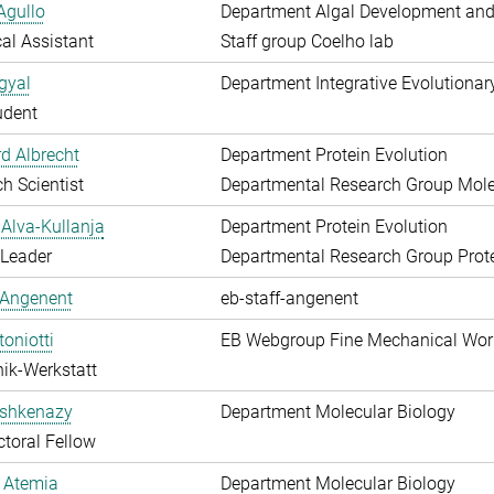
Agullo
Department Algal Development and
al Assistant
Staff group Coelho lab
gyal
Department Integrative Evolutionar
udent
d Albrecht
Department Protein Evolution
h Scientist
Departmental Research Group Molec
Alva-Kullanja
Department Protein Evolution
 Leader
Departmental Research Group Prote
 Angenent
eb-staff-angenent
toniotti
EB Webgroup Fine Mechanical Wo
ik-Werkstatt
shkenazy
Department Molecular Biology
toral Fellow
 Atemia
Department Molecular Biology