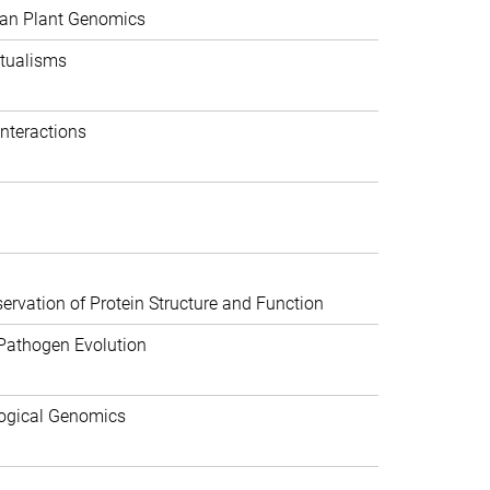
can Plant Genomics
tualisms
nteractions
rvation of Protein Structure and Function
Pathogen Evolution
ogical Genomics