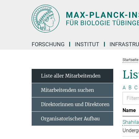
Hauptinhalt
FORSCHUNG
INSTITUT
INFRASTR
Startseite
Lis
Liste aller Mitarbeitenden
A
B
C
Mitarbeitenden suchen
Direktorinnen und Direktoren
Name
Organisatorischer Aufbau
Shahila
Undergr