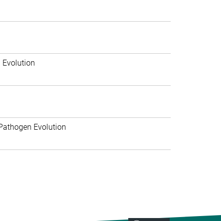
 Evolution
Pathogen Evolution
>