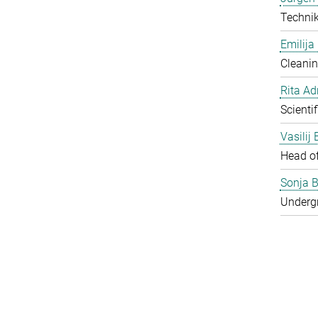
Techni
Emilija
Cleanin
Rita Ad
Scienti
Vasilij
Head o
Sonja B
Underg