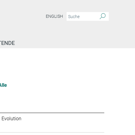
ENGLISH
TENDE
Alle
 Evolution