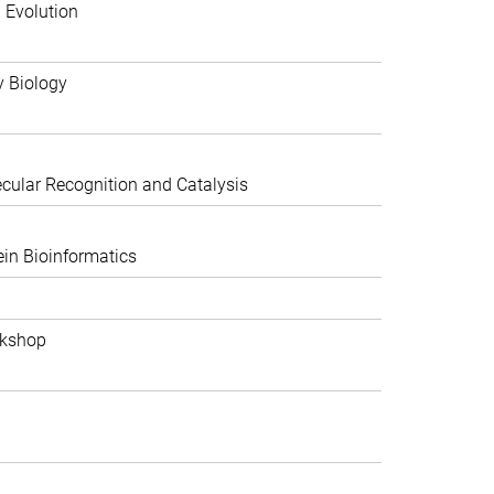
 Evolution
y Biology
ular Recognition and Catalysis
in Bioinformatics
rkshop