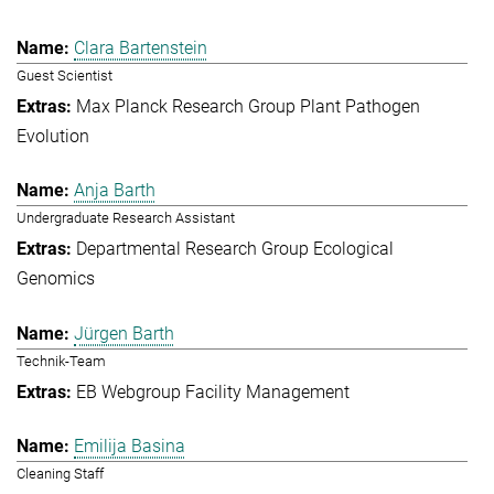
Clara Bartenstein
Guest Scientist
Max Planck Research Group Plant Pathogen
Evolution
Anja Barth
Undergraduate Research Assistant
Departmental Research Group Ecological
Genomics
Jürgen Barth
Technik-Team
EB Webgroup Facility Management
Emilija Basina
Cleaning Staff