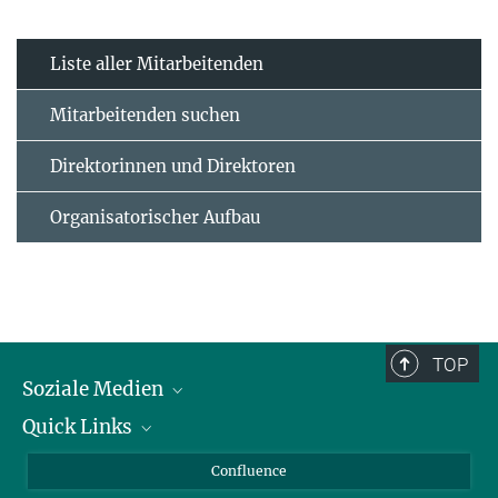
Liste aller Mitarbeitenden
Mitarbeitenden suchen
Direktorinnen und Direktoren
Organisatorischer Aufbau
TOP
Soziale Medien
Quick Links
LinkedIn
BlueSky
Für Journalisten und Journalistinnen
Confluence