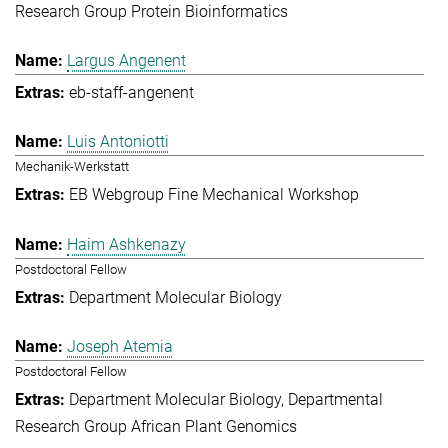
Research Group Protein Bioinformatics
Largus Angenent
eb-staff-angenent
Luis Antoniotti
Mechanik-Werkstatt
EB Webgroup Fine Mechanical Workshop
Haim Ashkenazy
Postdoctoral Fellow
Department Molecular Biology
Joseph Atemia
Postdoctoral Fellow
Department Molecular Biology
Departmental
Research Group African Plant Genomics