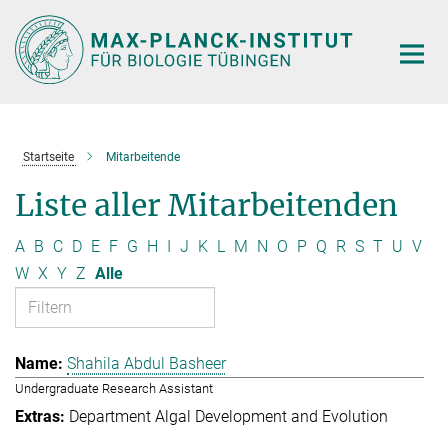
Hauptinhalt
Startseite
Mitarbeitende
Liste aller Mitarbeitenden
A
B
C
D
E
F
G
H
I
J
K
L
M
N
O
P
Q
R
S
T
U
V
W
X
Y
Z
Alle
Shahila Abdul Basheer
Undergraduate Research Assistant
Department Algal Development and Evolution