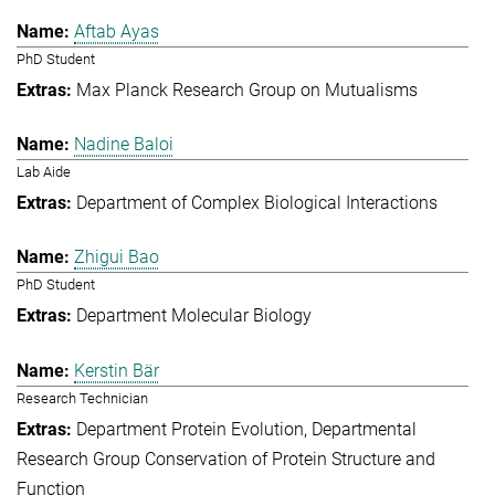
Aftab Ayas
PhD Student
Max Planck Research Group on Mutualisms
Nadine Baloi
Lab Aide
Department of Complex Biological Interactions
Zhigui Bao
PhD Student
Department Molecular Biology
Kerstin Bär
Research Technician
Department Protein Evolution
Departmental
Research Group Conservation of Protein Structure and
Function