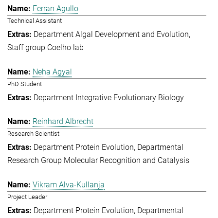
Ferran Agullo
Technical Assistant
Department Algal Development and Evolution
Staff group Coelho lab
Neha Agyal
PhD Student
Department Integrative Evolutionary Biology
Reinhard Albrecht
Research Scientist
Department Protein Evolution
Departmental
Research Group Molecular Recognition and Catalysis
Vikram Alva-Kullanja
Project Leader
Department Protein Evolution
Departmental