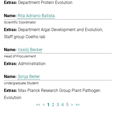
Department Protein Evolution
Rita Adriano Batista
Scientific Coordinator
Department Algal Development and Evolution
Staff group Coelho lab
Vasilij Becker
Head of Procurement
Administration
Sonja Beiter
Undergraduate Student
Max Planck Research Group Plant Pathogen
Evolution
<<
<
1
2
3
4
5
>
>>