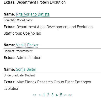
Department Protein Evolution
Rita Adriano Batista
Scientific Coordinator
Department Algal Development and Evolution
Staff group Coelho lab
Vasilij Becker
Head of Procurement
Administration
Sonja Beiter
Undergraduate Student
Max Planck Research Group Plant Pathogen
Evolution
<<
<
1
2
3
4
5
>
>>