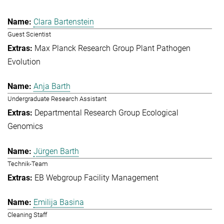
Clara Bartenstein
Guest Scientist
Max Planck Research Group Plant Pathogen
Evolution
Anja Barth
Undergraduate Research Assistant
Departmental Research Group Ecological
Genomics
Jürgen Barth
Technik-Team
EB Webgroup Facility Management
Emilija Basina
Cleaning Staff