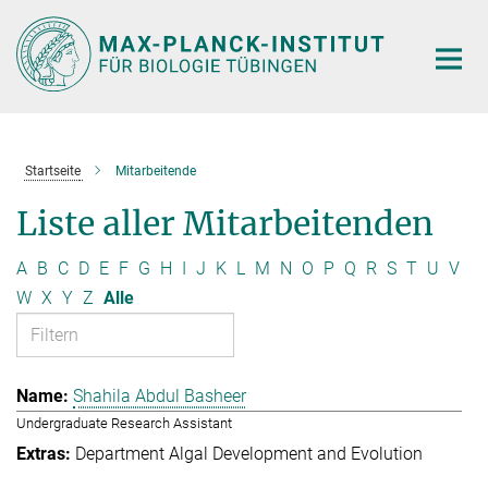
Hauptinhalt
Startseite
Mitarbeitende
Liste aller Mitarbeitenden
A
B
C
D
E
F
G
H
I
J
K
L
M
N
O
P
Q
R
S
T
U
V
W
X
Y
Z
Alle
Shahila Abdul Basheer
Undergraduate Research Assistant
Department Algal Development and Evolution