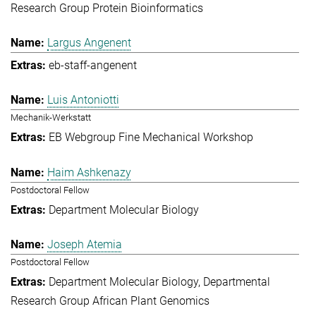
Research Group Protein Bioinformatics
Largus Angenent
eb-staff-angenent
Luis Antoniotti
Mechanik-Werkstatt
EB Webgroup Fine Mechanical Workshop
Haim Ashkenazy
Postdoctoral Fellow
Department Molecular Biology
Joseph Atemia
Postdoctoral Fellow
Department Molecular Biology
Departmental
Research Group African Plant Genomics