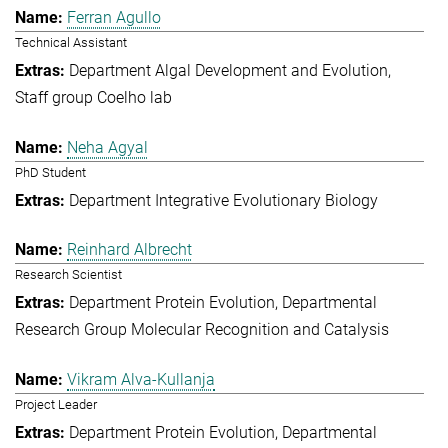
Ferran Agullo
Technical Assistant
Department Algal Development and Evolution
Staff group Coelho lab
Neha Agyal
PhD Student
Department Integrative Evolutionary Biology
Reinhard Albrecht
Research Scientist
Department Protein Evolution
Departmental
Research Group Molecular Recognition and Catalysis
Vikram Alva-Kullanja
Project Leader
Department Protein Evolution
Departmental