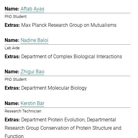
Aftab Ayas
PhD Student
Max Planck Research Group on Mutualisms
Nadine Baloi
Lab Aide
Department of Complex Biological Interactions
Zhigui Bao
PhD Student
Department Molecular Biology
Kerstin Bär
Research Technician
Department Protein Evolution
Departmental
Research Group Conservation of Protein Structure and
Function