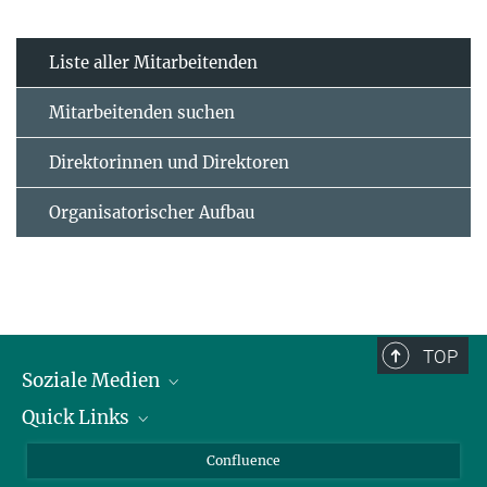
Liste aller Mitarbeitenden
Mitarbeitenden suchen
Direktorinnen und Direktoren
Organisatorischer Aufbau
TOP
Soziale Medien
Quick Links
LinkedIn
BlueSky
Für Journalisten und Journalistinnen
Confluence