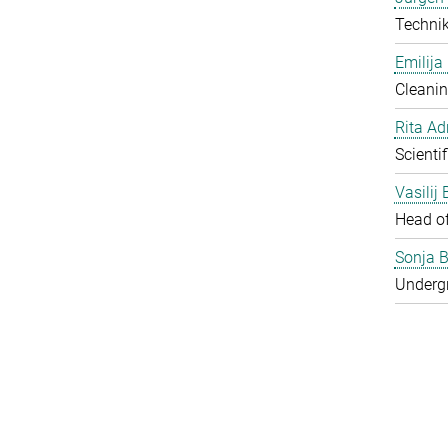
Techni
Emilija
Cleanin
Rita Ad
Scienti
Vasilij
Head o
Sonja B
Underg