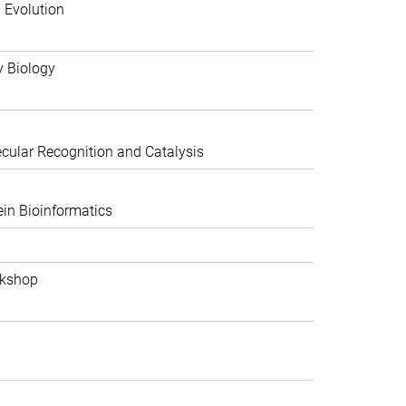
 Evolution
y Biology
ular Recognition and Catalysis
in Bioinformatics
rkshop