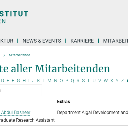
UKTUR
NEWS & EVENTS
KARRIERE
MITARBEI
Mitarbeitende
te aller Mitarbeitenden
D
E
F
G
H
I
J
K
L
M
N
O
P
Q
R
S
T
U
V
W
X
Y
Z
Extras
 Abdul Basheer
Department Algal Development and
aduate Research Assistant