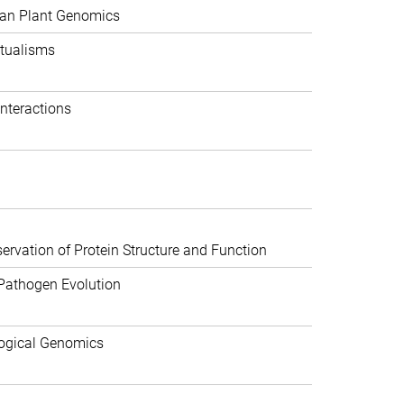
can Plant Genomics
tualisms
nteractions
rvation of Protein Structure and Function
Pathogen Evolution
ogical Genomics