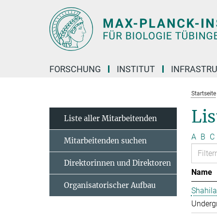
Hauptinhalt
FORSCHUNG
INSTITUT
INFRASTR
Startseite
Lis
Liste aller Mitarbeitenden
A
B
C
Mitarbeitenden suchen
Direktorinnen und Direktoren
Name
Organisatorischer Aufbau
Shahila
Undergr