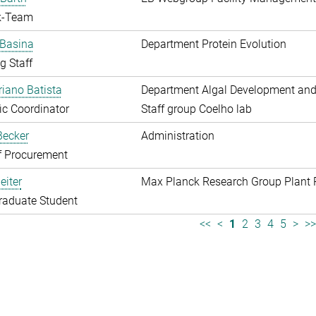
k-Team
 Basina
Department Protein Evolution
g Staff
riano Batista
Department Algal Development and
fic Coordinator
Staff group Coelho lab
 Becker
Administration
f Procurement
eiter
Max Planck Research Group Plant 
raduate Student
<<
<
1
2
3
4
5
>
>