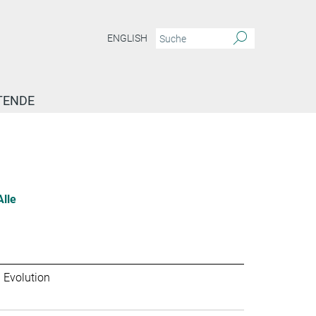
ENGLISH
TENDE
Alle
 Evolution