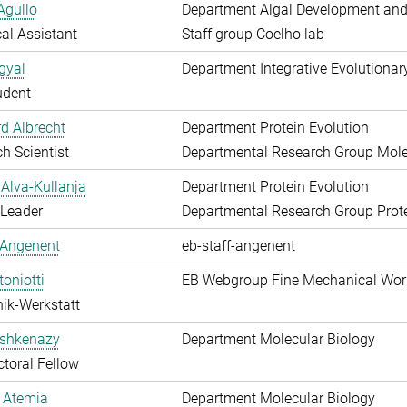
Agullo
Department Algal Development and
al Assistant
Staff group Coelho lab
gyal
Department Integrative Evolutionar
udent
d Albrecht
Department Protein Evolution
h Scientist
Departmental Research Group Molec
Alva-Kullanja
Department Protein Evolution
 Leader
Departmental Research Group Prote
 Angenent
eb-staff-angenent
toniotti
EB Webgroup Fine Mechanical Wo
ik-Werkstatt
shkenazy
Department Molecular Biology
toral Fellow
 Atemia
Department Molecular Biology