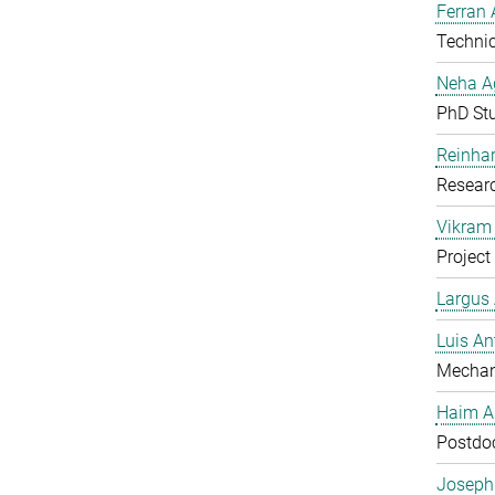
Ferran 
Technic
Neha A
PhD St
Reinhar
Researc
Vikram 
Project
Largus
Luis An
Mechan
Haim A
Postdoc
Joseph