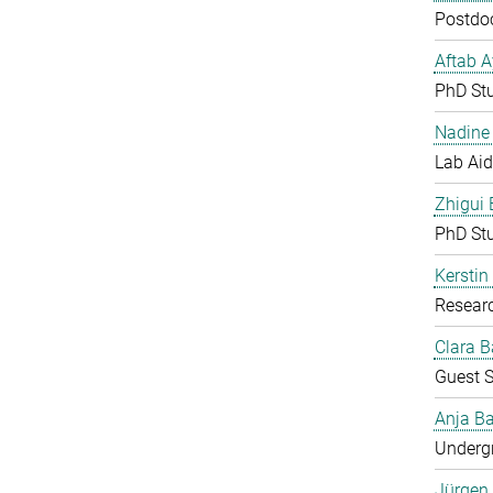
Postdoc
Aftab 
PhD St
Nadine 
Lab Aid
Zhigui
PhD St
Kerstin
Resear
Clara B
Guest S
Anja Ba
Undergr
Jürgen 