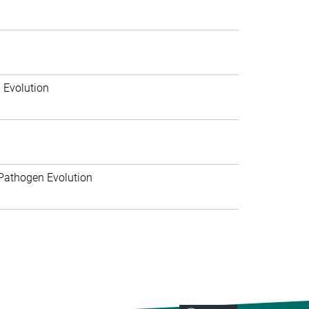
 Evolution
Pathogen Evolution
>