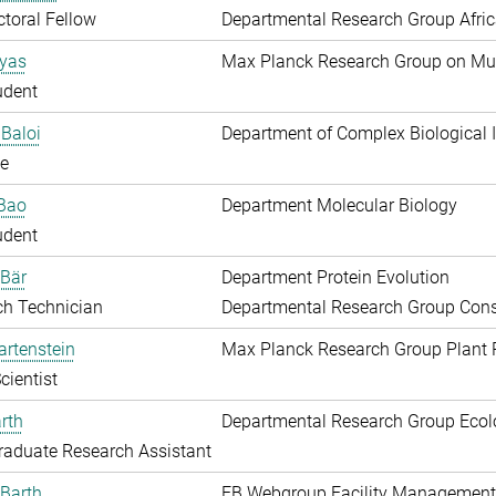
toral Fellow
Departmental Research Group Afri
Ayas
Max Planck Research Group on Mu
udent
Baloi
Department of Complex Biological I
e
 Bao
Department Molecular Biology
udent
 Bär
Department Protein Evolution
ch Technician
Departmental Research Group Conse
artenstein
Max Planck Research Group Plant 
cientist
rth
Departmental Research Group Ecol
aduate Research Assistant
Barth
EB Webgroup Facility Management