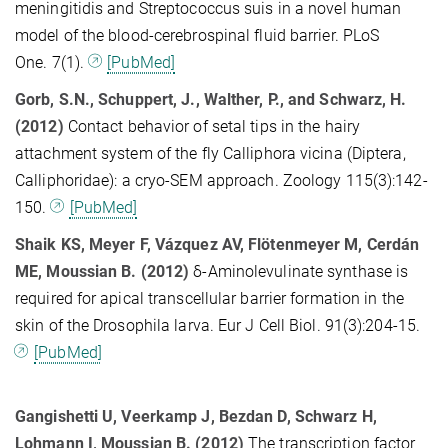
meningitidis and Streptococcus suis in a novel human
model of the blood-cerebrospinal fluid barrier. PLoS
One. 7(1).
[PubMed]
Gorb, S.N., Schuppert, J., Walther, P., and Schwarz, H.
(2012)
Contact behavior of setal tips in the hairy
attachment system of the fly Calliphora vicina (Diptera,
Calliphoridae): a cryo-SEM approach. Zoology 115(3):142-
150.
[PubMed]
Shaik KS, Meyer F, Vázquez AV, Flötenmeyer M, Cerdán
ME, Moussian B. (2012)
δ-Aminolevulinate synthase is
required for apical transcellular barrier formation in the
skin of the Drosophila larva. Eur J Cell Biol. 91(3):204-15.
[PubMed]
Gangishetti U, Veerkamp J, Bezdan D, Schwarz H,
Lohmann I, Moussian B. (2012)
The transcription factor