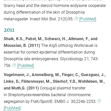
Grainy head and the steroid hormone ecdysone cooperate
during differentiation of the skin of Drosophila
melanogaster. Insect Mol Biol. 21(3):95.
[PubMed]
2011
Shaik, K.S., Pabst, M., Schwarz, H., Altmann, F., and
Moussian, B. (2011)
The Alg5 ortholog Wollknäuel is
essential for correct epidermal differentiation during
Drosophila late embryogenesis. Glycobiology 21, 743-
756.
[PubMed]
Vogelmann, J., Ammelburg, M., Finger, C., Guezguez, J.,
Linke, D., Flötenmeyer, M., Stierhof, Y.D., Wohlleben, W.,
and Muth,G. (2011)
Conjugal plasmid transfer
in
Streptomyces
resembles bacterial chromosome
segregation by FtsK/SpoIIIE. EMBO J. 30,2246-2253.
[PubMed]