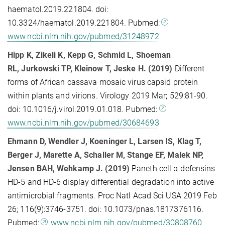
haematol.2019.221804. doi:
10.3324/haematol.2019.221804. Pubmed:
www.ncbi.nlm.nih.gov/pubmed/31248972
Hipp K, Zikeli K, Kepp G, Schmid L, Shoeman
RL, Jurkowski TP, Kleinow T, Jeske H. (2019)
Different
forms of African cassava mosaic virus capsid protein
within plants and virions. Virology 2019 Mar; 529:81-90.
doi: 10.1016/j.virol.2019.01.018. Pubmed:
www.ncbi.nlm.nih.gov/pubmed/30684693
Ehmann D, Wendler J, Koeninger L, Larsen IS, Klag T,
Berger J, Marette A, Schaller M, Stange EF, Malek NP,
Jensen BAH, Wehkamp J. (2019)
Paneth cell α-defensins
HD-5 and HD-6 display differential degradation into active
antimicrobial fragments. Proc Natl Acad Sci USA 2019 Feb
26; 116(9):3746-3751. doi: 10.1073/pnas.1817376116.
Pubmed:
www.ncbi.nlm.nih.gov/pubmed/30808760