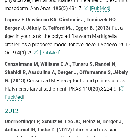
physical segmental boundaries in the anterior presomitic
mesoderm. Ann Anat.
195(5)
:484-7.
[PubMed]
Lapraz F, Rawlinson KA, Girstmair J, Tomiczek BO,
Berger J, Jékely G, Telford MJ, Egger B.
(2013)
Put a
tiger in your tank: the polyclad flatworm Maritigrella
crozieri as a proposed model for evo-devo. Evodevo. 2013
Oct 9;
4(1)
:29
[PubMed]
Conzelmann M, Williams E.A., Tunaru S, Randel N,
Shahidi R, Asadulina A, Berger J, Offermanns S, Jékely
G. (2013)
Conserved MIP receptor-ligand pair regulates
Platynereis larval settlement. PNAS
110(20)
:8224-9. [
PubMed
]
2012
Oberhettinger P, Schütz M, Leo JC, Heinz N, Berger J,
Authenried IB, Linke D. (2012)
Intimin and invasion