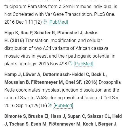
falciparum Parasites from a Semi-Immune Individual is
Not Correlated with Var Gene Transcription. PLoS One.
2016 Dec 1;11(12)
[PubMed]
Hipp K
, Rau P, Schäfer B, Pfannstiel J, Jeske
H.
(2016)
Translation, modification and cellular
distribution of two AC4 variants of African cassava
mosaic virus in yeast and their pathogenic potential in
plants. Virology. 2016 Nov;498
[PubMed]
Hamp J, Löwer A, Dottermusch-Heidel C, Beck L,
Moussian B, Flötenmeyer M, Önel SF. (2016)
Drosophila
Kette coordinates myoblast junction dissolution and the
ratio of Scar-to-WASp during myoblast fusion. J Cell Sci.
2016 Sep 15;129(18)
[PubMed]
Dimonte S, Bruske EI, Hass J, Supan C, Salazar CL, Held
J, Tschan S, Esen M, Flötenmeyer M, Koch I, Berger J,