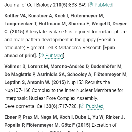
Journal of Cell Biology
210(5):
833-849 [
PubMed
]
Kottler VA, Künstner A, Koch I, Flötenmeyer M,
Langenecker T, Hoffmann M, Sharma E, Weigel D, Dreyer
C. (2015)
Adenylate cyclase 5 is required for melanophore
and male pattern development in the guppy (Poecilia
reticulate) Pigment Cell & Melanoma Research
[
Epub
ahead of print].
[
PubMed
]
Vollmer B, Lorenz M, Moreno-Andrés D, Bodenhöfer M,
De Magistris P, Astrinidis SA, Schooley A, Flötenmeyer M,
Leptihn S, Antonin W. (2015)
Nup153 Recruits the
Nup107-160 Complex to the Inner Nuclear Membrane for
Interphasic Nuclear Pore Complex Assembly.
Developmental Cell
33(6):
717-728. [
PubMed
]
Ebner P, Prax M, Nega M, Koch I, Dube L, Yu W, Rinker J,
Popella P, Flötenmeyer M, Götz F
(2015)
Excretion of