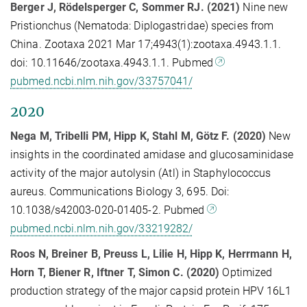
Berger J, Rödelsperger C, Sommer RJ. (2021)
Nine new
Pristionchus (Nematoda: Diplogastridae) species from
China. Zootaxa 2021 Mar 17;4943(1):zootaxa.4943.1.1.
doi: 10.11646/zootaxa.4943.1.1. Pubmed
pubmed.ncbi.nlm.nih.gov/33757041/
2020
Nega M, Tribelli PM, Hipp K, Stahl M, Götz F. (
2020)
New
insights in the coordinated amidase and glucosaminidase
activity of the major autolysin (Atl) in Staphylococcus
aureus. Communications Biology 3, 695. Doi:
10.1038/s42003-020-01405-2. Pubmed
pubmed.ncbi.nlm.nih.gov/33219282/
Roos N, Breiner B, Preuss L, Lilie H, Hipp K, Herrmann H,
Horn T, Biener R, Iftner T, Simon C.
(
2020)
Optimized
production strategy of the major capsid protein HPV 16L1