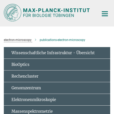
Hauptinhalt
electron-microscopy
publications-electron-microscopy
Wissenschaftliche Infrastruktur - Übersicht
BioOptics
Rechencluster
Genomzentrum
Elektronenmikroskopie
Massenspektrometrie