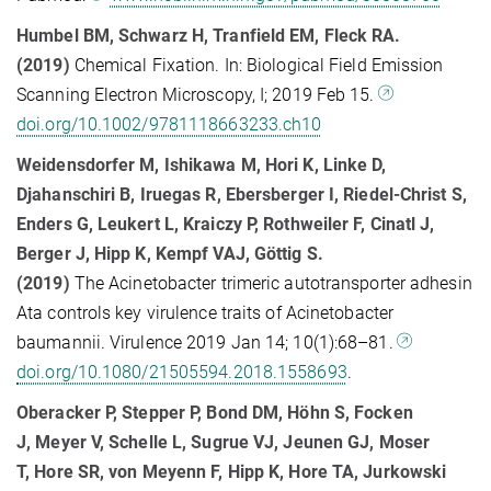
Humbel BM, Schwarz H, Tranfield EM, Fleck RA.
(2019)
Chemical Fixation. In: Biological Field Emission
Scanning Electron Microscopy, I; 2019 Feb 15.
doi.org/10.1002/9781118663233.ch10
Weidensdorfer M, Ishikawa M, Hori K, Linke D,
Djahanschiri B, Iruegas R, Ebersberger I, Riedel-Christ S,
Enders G, Leukert L, Kraiczy P, Rothweiler F, Cinatl J,
Berger J, Hipp K, Kempf VAJ, Göttig S.
(2019)
The Acinetobacter trimeric autotransporter adhesin
Ata controls key virulence traits of Acinetobacter
baumannii. Virulence 2019 Jan 14; 10(1):68–81.
doi.org/10.1080/21505594.2018.1558693
.
Oberacker P, Stepper P, Bond DM, Höhn S, Focken
J, Meyer V, Schelle L, Sugrue VJ, Jeunen GJ, Moser
T, Hore SR, von Meyenn F, Hipp K, Hore TA, Jurkowski