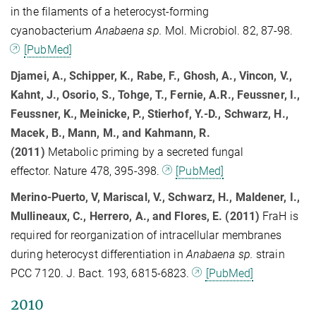
in the filaments of a heterocyst-forming
cyanobacterium
Anabaena sp.
Mol. Microbiol. 82, 87-98.
[PubMed]
Djamei, A., Schipper, K., Rabe, F., Ghosh, A., Vincon, V.,
Kahnt, J., Osorio, S., Tohge, T., Fernie, A.R., Feussner, I.,
Feussner, K., Meinicke, P., Stierhof, Y.-D., Schwarz, H.,
Macek, B., Mann, M., and Kahmann, R.
(2011)
Metabolic priming by a secreted fungal
effector. Nature 478, 395-398.
[PubMed]
Merino-Puerto, V, Mariscal, V., Schwarz, H., Maldener, I.,
Mullineaux, C., Herrero, A., and Flores, E. (2011)
FraH is
required for reorganization of intracellular membranes
during heterocyst differentiation in
Anabaena sp.
strain
PCC 7120. J. Bact. 193, 6815-6823.
[PubMed]
2010