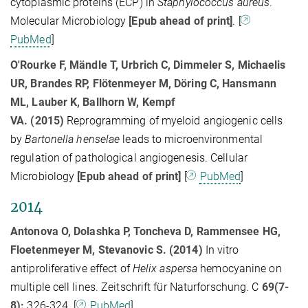
cytoplasmic proteins (ECP) in
Staphylococcus aureus
.
Molecular Microbiology
[
Epub ahead of print]
. [
PubMed
]
O'Rourke F, Mändle T, Urbrich C, Dimmeler S, Michaelis
UR, Brandes RP, Flötenmeyer M, Döring C, Hansmann
ML, Lauber K, Ballhorn W, Kempf
VA. (2015)
Reprogramming of myeloid angiogenic cells
by
Bartonella henselae
leads to microenvironmental
regulation of pathological angiogenesis. Cellular
Microbiology
[
Epub ahead of print]
[
PubMed
]
2014
Antonova O, Dolashka P, Toncheva D, Rammensee HG,
Floetenmeyer M, Stevanovic S. (2014)
In vitro
antiproliferative effect of
Helix aspersa
hemocyanine on
multiple cell lines. Zeitschrift für Naturforschung. C
69(7-
8):
326-324. [
PubMed
]