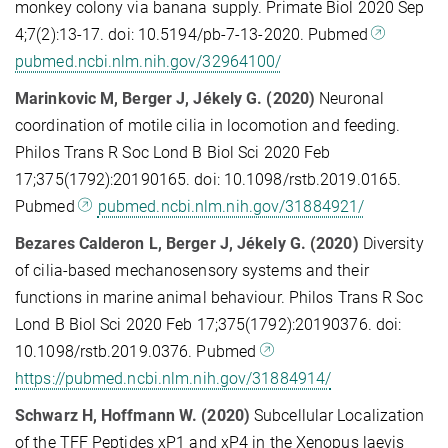
monkey colony via banana supply. Primate Biol 2020 Sep
4;7(2):13-17. doi: 10.5194/pb-7-13-2020. Pubmed
pubmed.ncbi.nlm.nih.gov/32964100/
Marinkovic M, Berger J, Jékely G. (2020)
Neuronal
coordination of motile cilia in locomotion and feeding.
Philos Trans R Soc Lond B Biol Sci 2020 Feb
17;375(1792):20190165. doi: 10.1098/rstb.2019.0165.
Pubmed
pubmed.ncbi.nlm.nih.gov/31884921/
Bezares Calderon L, Berger J, Jékely G. (2020)
Diversity
of cilia-based mechanosensory systems and their
functions in marine animal behaviour. Philos Trans R Soc
Lond B Biol Sci 2020 Feb 17;375(1792):20190376. doi:
10.1098/rstb.2019.0376. Pubmed
https://pubmed.ncbi.nlm.nih.gov/31884914/
Schwarz H, Hoffmann W. (2020)
Subcellular Localization
of the TFF Peptides xP1 and xP4 in the Xenopus laevis