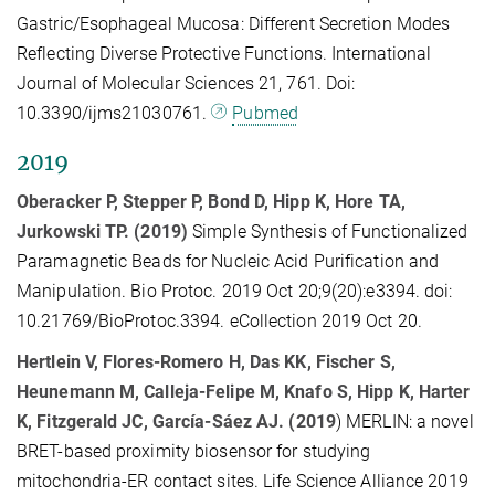
Gastric/Esophageal Mucosa: Different Secretion Modes
Reflecting Diverse Protective Functions. International
Journal of Molecular Sciences 21, 761. Doi:
10.3390/ijms21030761.
Pubmed
2019
Oberacker P, Stepper P, Bond D, Hipp K, Hore TA,
Jurkowski TP. (2019)
Simple Synthesis of Functionalized
Paramagnetic Beads for Nucleic Acid Purification and
Manipulation. Bio Protoc. 2019 Oct 20;9(20):e3394. doi:
10.21769/BioProtoc.3394. eCollection 2019 Oct 20.
Hertlein V, Flores-Romero H, Das KK, Fischer S,
Heunemann M, Calleja-Felipe M, Knafo S, Hipp K, Harter
K, Fitzgerald JC, García-Sáez AJ. (2019
) MERLIN: a novel
BRET-based proximity biosensor for studying
mitochondria-ER contact sites. Life Science Alliance 2019