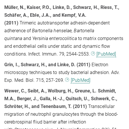
Müller, N., Kaiser, P.O., Linke, D., Schwarz, H., Riess, T.,
Schäfer, A., Eble, J.A., and Kempf, V.A.
(2011)
Trimeric autotransporter adhesin-dependent
adherence of
Bartonella henselae, Bartonella
quintana
and
Yersinia enterocolitica
to matrix components
and endothelial cells under static and dynamic flow
conditions. Infect. Immun. 79, 2544-2553.
[PubMed]
Grin, I., Schwarz, H., and Linke, D. (2011)
Electron
microscopy techniques to study bacterial adhesion. Adv.
Exp. Med. Biol. 715, 257-269.
[PubMed]
Wewer, C., Seibt, A., Wolburg, H., Greune, L. Schmidt,
M.A., Berger, J., Galla, H.-J., Quitsch, U., Schwerk, C.,
Schröter, H., and Tenenbaum, T. (2011)
Transcellular
migration of neutrophil granulocytes through the blood-
cerebrospinal fliud barrier after infection