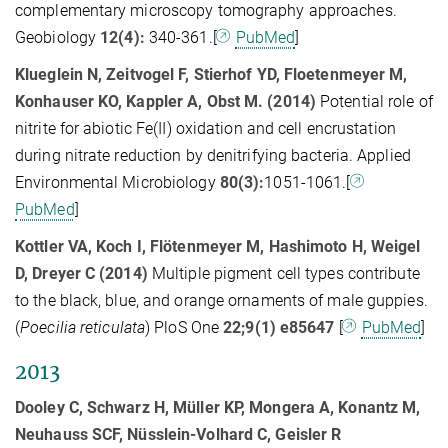
complementary microscopy tomography approaches.
Geobiology
12(4):
340-361.[
PubMed
]
Klueglein N, Zeitvogel F, Stierhof YD, Floetenmeyer M,
Konhauser KO, Kappler A, Obst M. (2014)
Potential role of
nitrite for abiotic Fe(II) oxidation and cell encrustation
during nitrate reduction by denitrifying bacteria. Applied
Environmental Microbiology
80(3):
1051-1061.[
PubMed
]
Kottler VA, Koch I, Flötenmeyer M, Hashimoto H, Weigel
D, Dreyer C (2014)
Multiple pigment cell types contribute
to the black, blue, and orange ornaments of male guppies.
(
Poecilia reticulata
) PloS One
22;9(1) e85647
[
PubMed
]
2013
Dooley C, Schwarz H, Müller KP, Mongera A, Konantz M,
Neuhauss SCF, Nüsslein-Volhard C, Geisler R