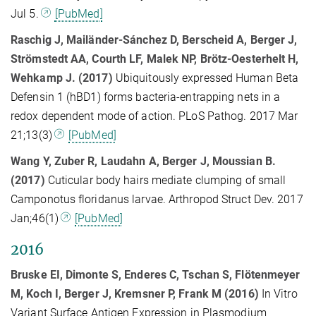
Jul 5.
[PubMed]
Raschig J, Mailänder-Sánchez D, Berscheid A, Berger J,
Strömstedt AA, Courth LF, Malek NP, Brötz-Oesterhelt H,
Wehkamp J. (2017)
Ubiquitously expressed Human Beta
Defensin 1 (hBD1) forms bacteria-entrapping nets in a
redox dependent mode of action. PLoS Pathog. 2017 Mar
21;13(3)
[PubMed]
Wang Y, Zuber R, Laudahn A, Berger J, Moussian B.
(2017)
Cuticular body hairs mediate clumping of small
Camponotus floridanus larvae. Arthropod Struct Dev. 2017
Jan;46(1)
[PubMed]
2016
Bruske EI, Dimonte S, Enderes C, Tschan S, Flötenmeyer
M, Koch I, Berger J, Kremsner P, Frank M (2016)
In Vitro
Variant Surface Antigen Expression in Plasmodium