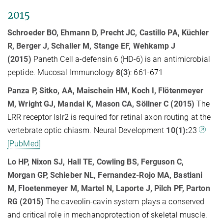
2015
Schroeder BO, Ehmann D, Precht JC, Castillo PA, Küchler
R, Berger J, Schaller M, Stange EF, Wehkamp J
(2015)
Paneth Cell a-defensin 6 (HD-6) is an antimicrobial
peptide. Mucosal Immunology
8(3
): 661-671
Panza P, Sitko, AA, Maischein HM, Koch I, Flötenmeyer
M, Wright GJ, Mandai K, Mason CA, Söllner C (2015)
The
LRR receptor IsIr2 is required for retinal axon routing at the
vertebrate optic chiasm. Neural Development
10(1):
23
[PubMed]
Lo HP, Nixon SJ, Hall TE, Cowling BS, Ferguson C,
Morgan GP, Schieber NL, Fernandez-Rojo MA, Bastiani
M, Floetenmeyer M, Martel N, Laporte J, Pilch PF, Parton
RG (2015)
The caveolin-cavin system plays a conserved
and critical role in mechanoprotection of skeletal muscle.