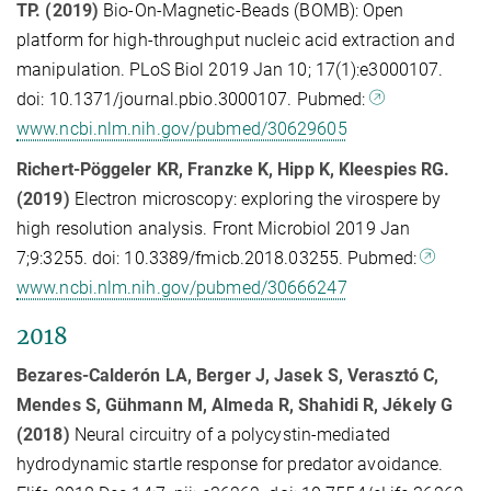
TP. (2019)
Bio-On-Magnetic-Beads (BOMB): Open
platform for high-throughput nucleic acid extraction and
manipulation. PLoS Biol 2019 Jan 10; 17(1):e3000107.
doi: 10.1371/journal.pbio.3000107. Pubmed:
www.ncbi.nlm.nih.gov/pubmed/30629605
Richert-Pöggeler KR, Franzke K, Hipp K, Kleespies RG.
(2019)
Electron microscopy: exploring the virospere by
high resolution analysis. Front Microbiol 2019 Jan
7;9:3255. doi: 10.3389/fmicb.2018.03255. Pubmed:
www.ncbi.nlm.nih.gov/pubmed/30666247
2018
Bezares-Calderón LA, Berger J, Jasek S, Verasztó C,
Mendes S, Gühmann M, Almeda R, Shahidi R, Jékely G
(2018)
Neural circuitry of a polycystin-mediated
hydrodynamic startle response for predator avoidance.