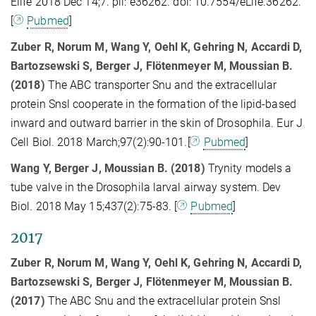
Elife 2018 Dec 14;7. pii: e36262. doi: 10.7554/eLife.36262.
[
Pubmed
]
Zuber R, Norum M, Wang Y, Oehl K, Gehring N, Accardi D,
Bartozsewski S, Berger J, Flötenmeyer M, Moussian B.
(2018)
The ABC transporter Snu and the extracellular
protein Snsl cooperate in the formation of the lipid-based
inward and outward barrier in the skin of Drosophila. Eur J
Cell Biol. 2018 March;97(2):90-101.[
Pubmed
]
Wang Y, Berger J, Moussian B. (2018)
Trynity models a
tube valve in the Drosophila larval airway system. Dev
Biol. 2018 May 15;437(2):75-83. [
Pubmed
]
2017
Zuber R, Norum M, Wang Y, Oehl K, Gehring N, Accardi D,
Bartozsewski S, Berger J, Flötenmeyer M, Moussian B.
(2017)
The ABC Snu and the extracellular protein Snsl