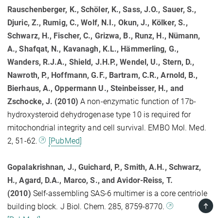
Rauschenberger, K., Schöler, K., Sass, J.O., Sauer, S.,
Djuric, Z., Rumig, C., Wolf, N.I., Okun, J., Kölker, S.,
Schwarz, H., Fischer, C., Grizwa, B., Runz, H., Nümann,
A., Shafqat, N., Kavanagh, K.L., Hämmerling, G.,
Wanders, R.J.A., Shield, J.H.P., Wendel, U., Stern, D.,
Nawroth, P., Hoffmann, G.F., Bartram, C.R., Arnold, B.,
Bierhaus, A., Oppermann U., Steinbeisser, H., and
Zschocke, J. (2010)
A non-enzymatic function of 17b-
hydroxysteroid dehydrogenase type 10 is required for
mitochondrial integrity and cell survival. EMBO Mol. Med.
2, 51-62.
[PubMed]
Gopalakrishnan, J., Guichard, P., Smith, A.H., Schwarz,
H., Agard, D.A., Marco, S., and Avidor-Reiss, T.
(2010)
Self-assembling SAS-6 multimer is a core centriole
TOP
building block. J Biol. Chem. 285, 8759-8770.