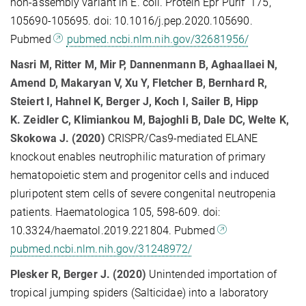
non-assembly variant in E. coli. Protein Epr Purif 175,
105690-105695. doi: 10.1016/j.pep.2020.105690.
Pubmed
pubmed.ncbi.nlm.nih.gov/32681956/
Nasri M
, Ritter M
, Mir P
, Dannenmann B
, Aghaallaei N
,
Amend D
, Makaryan V
, Xu Y
, Fletcher B
, Bernhard R
,
Steiert I
, Hahnel K
, Berger J
, Koch I
, Sailer B
, Hipp
K.
Zeidler C
, Klimiankou M
, Bajoghli B
, Dale DC
, Welte K
,
Skokowa J. (2020)
CRISPR/Cas9-mediated ELANE
knockout enables neutrophilic maturation of primary
hematopoietic stem and progenitor cells and induced
pluripotent stem cells of severe congenital neutropenia
patients. Haematologica 105, 598-609. doi:
10.3324/haematol.2019.221804. Pubmed
pubmed.ncbi.nlm.nih.gov/31248972/
Plesker R, Berger J. (2020)
Unintended importation of
tropical jumping spiders (Salticidae) into a laboratory