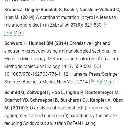
Krauss J, Geiger-Rudolph S, Koch I, Nüsslein-Volhard C,
Irion U. (2014)
A dominant mutation in tyrp1A leads to
melanophore death in Zebrafish
27(5):
827-830
[PubMed]
Schwarz H, Humbel BM (2014)
Correlative light and
electron microscopy using immunolabeled sections. In:
Electron Microscopy: Methods and Protocols (Kuo J, ed)
Methods Molecular Biology
1117:
559-592. DOI
10.1007/978-162703-776-1_12, Humana Press/Springer
Science+Business Media, New York 2014.[
PubMed
]
Schmid G, Zeitvogel F, Hao L, Ingino P, Floetenmeyer M,
Stierhof YD, Schroeppel B, Burkhardt CJ, Kappler A, Obst
M. (2014)
3-D analysis of bacterial cell-(iron)mineral
aggregates formed during Fe(II) oxidation by the nitrate-
reducing Acidovorax sp. strain BoFeN1 using