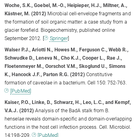
Woche, S.K., Goebel, M.-O., Heipieper, H.J., Miltner, A.,
Kästner, M. (2012)
Microbial cell-envelope fragments and
the formation of soil organic matter: a case study from a
glacier forefield. Biogeochemistry, published online
September 2012. [
Springer
]
Walser P.J., Ariotti N., Howes M., Ferguson C., Webb R.,
Schwudke D., Leneva N., Cho K.J., Cooper L., Rae J.,
Floetenmeyer M., Oorschot V.M., Skoglund U., Simons
K., Hancock J.F., Parton R.G. (2012)
Constitutive
formation of caveolae in a bacterium. Cell 150: 752-763.
[PubMed]
Kaiser, P.O., Linke, D., Schwarz, H., Leo, L.C., and Kempf,
V.A.J. (2012)
Analysis of the BadA stalk from B.
henselae reveals domain-specific and domain-overlapping
functions in the host cell infection process. Cell. Microbiol.
14:198-209.
[PubMed]