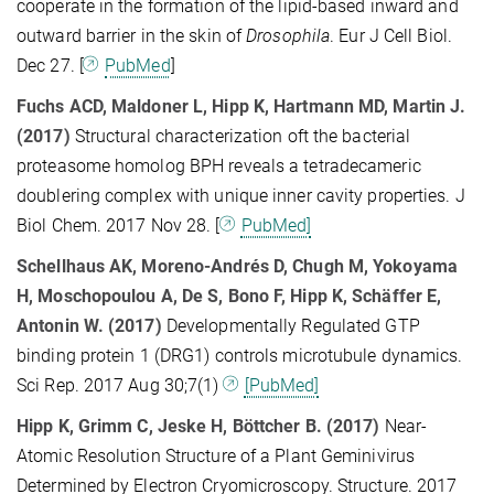
cooperate in the formation of the lipid-based inward and
outward barrier in the skin of
Drosophila
. Eur J Cell Biol.
Dec 27. [
PubMed
]
Fuchs ACD, Maldoner L, Hipp K, Hartmann MD, Martin J.
(2017)
Structural characterization oft the bacterial
proteasome homolog BPH reveals a tetradecameric
doublering complex with unique inner cavity properties. J
Biol Chem. 2017 Nov 28. [
PubMed]
Schellhaus AK, Moreno-Andrés D, Chugh M, Yokoyama
H, Moschopoulou A, De S, Bono F, Hipp K, Schäffer E,
Antonin W. (2017)
Developmentally Regulated GTP
binding protein 1 (DRG1) controls microtubule dynamics.
Sci Rep. 2017 Aug 30;7(1)
[PubMed]
Hipp K
,
Grimm C
,
Jeske H
,
Böttcher B
. (2017)
Near-
Atomic Resolution Structure of a Plant Geminivirus
Determined by Electron Cryomicroscopy. Structure. 2017