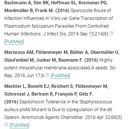
Bachmann A, Sim BK, Hoffman SL, Kremsner PG,
Mordmüller B, Frank M. (2016)
Sporozoite Route of
Infection Influences In Vitro var Gene Transcription of
Plasmodium falciparum Parasites From Controlled
Human Infections. J Infect Dis. 2016 Sep 15;214(6)
[PubMed]
Marzesco AM, Flötenmeyer M, Bühler A, Obermüller U,
Staufenbiel M, Jucker M, Baumann F. (2016)
Highly
potent intracellular membrane-associated A seeds. Sci
Rep. 2016 Jun 17;6
[PubMed]
Mechler L, Bonetti EJ, Reichert S, Flötenmeyer M,
Schrenzel J, Bertram R, François P, Götz F.
(2016)
Daptomycin Tolerance in the Staphylococcus
aureus pitA6 Mutant Is Due to Upregulation of the dlt
Operon. Antimicrob Agents Chemother. 2016 Apr 22;60(5)
[PubMed]