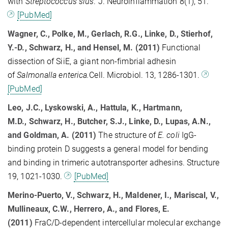
with
Streptococcus sius
. J. Neuroinflammation 8(1), 51.
[PubMed]
Wagner, C., Polke, M., Gerlach, R.G., Linke, D., Stierhof,
Y.-D., Schwarz, H., and Hensel, M. (2011)
Functional
dissection of SiiE, a giant non-fimbrial adhesin
of
Salmonalla enterica.
Cell. Microbiol. 13, 1286-1301.
[PubMed]
Leo, J.C., Lyskowski, A., Hattula, K., Hartmann,
M.D., Schwarz, H., Butcher, S.J., Linke, D., Lupas, A.N.,
and Goldman, A. (2011)
The structure of
E. coli
IgG-
binding protein D suggests a general model for bending
and binding in trimeric autotransporter adhesins. Structure
19, 1021-1030.
[PubMed]
Merino-Puerto, V., Schwarz, H., Maldener, I., Mariscal, V.,
Mullineaux, C.W., Herrero, A., and Flores, E.
(2011)
FraC/D-dependent intercellular molecular exchange