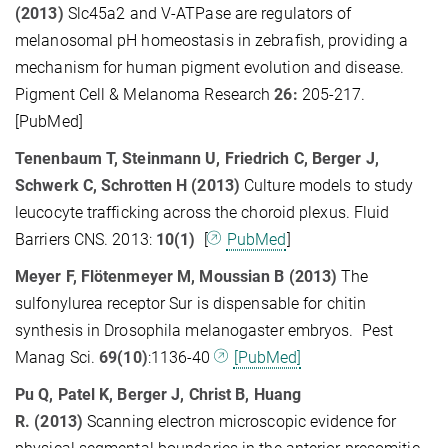
(2013)
Slc45a2 and V-ATPase are regulators of
melanosomal pH homeostasis in zebrafish, providing a
mechanism for human pigment evolution and disease.
Pigment Cell & Melanoma Research
26:
205-217.
[PubMed]
Tenenbaum T, Steinmann U, Friedrich C, Berger J,
Schwerk C, Schrotten H (2013)
Culture models to study
leucocyte trafficking across the choroid plexus. Fluid
Barriers CNS. 2013:
10(1)
[
PubMed
]
Meyer F, Flötenmeyer M, Moussian B (2013)
The
sulfonylurea receptor Sur is dispensable for chitin
synthesis in Drosophila melanogaster embryos. Pest
Manag Sci.
69(10)
:1136-40
[PubMed]
Pu Q, Patel K, Berger J, Christ B, Huang
R.
(2013)
Scanning electron microscopic evidence for