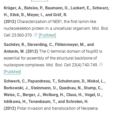
Krüger, A., Batsios, P., Baumann, O., Luckert, E., Schwarz,
H., Stick, R., Meyer, I., and Gräf, R.
(2012)
Characterization of NE81, the first lamin-like
nucleoskeleton protein in a unicellular organism. Mol. Biol.
Cell 23:360-370.
[PubMed]
Sachdev, R., Sieverding, C., Flötenmeyer, M., and
Antonin, W. (2012)
The C-terminal domain of Nup93 is
essential for assembly of the structural backbone of
nucleopore complexes. Mol. Biol. Cell 23(4):740-749.
[PubMed]
Schwerk, C., Papandreou, T., Schuhmann, D., Nickol, L.,
Borkowski, J., Steinmann, U., Quednau, N., Stump, C.,
Weiss, C., Berger, J., Wolburg, H., Claus, H., Vogel, U.,
Ishikawa, H., Tenenbaum, T., and Schroten, H.
(2012)
Polar invasion and translocation of Neisseria