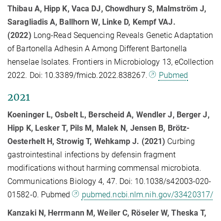
Thibau A, Hipp K, Vaca DJ, Chowdhury S, Malmström J,
Saragliadis A, Ballhorn W, Linke D, Kempf VAJ.
(2022)
Long-Read Sequencing Reveals Genetic Adaptation
of Bartonella Adhesin A Among Different Bartonella
henselae Isolates. Frontiers in Microbiology 13, eCollection
2022. Doi: 10.3389/fmicb.2022.838267.
Pubmed
2021
Koeninger L, Osbelt L, Berscheid A, Wendler J, Berger J,
Hipp K, Lesker T, Pils M, Malek N, Jensen B, Brötz-
Oesterhelt H, Strowig T, Wehkamp J. (2021)
Curbing
gastrointestinal infections by defensin fragment
modifications without harming commensal microbiota.
Communications Biology 4, 47. Doi: 10.1038/s42003-020-
01582-0. Pubmed
pubmed.ncbi.nlm.nih.gov/33420317/
Kanzaki N, Herrmann M, Weiler C, Röseler W, Theska T,