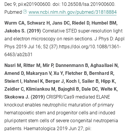
Dec 9; pii:e201900600. doi: 10.26508/lsa.201900600.
Pubmed
www.ncbi.nlm.nih.gov/pubmed/31818884
Wurm CA, Schwarz H, Jans DC, Riedel D, Humbel BM,
Jakobs S. (2019)
Correlative STED super-resolution light
and electron microscopy on resin sections. J Phys D: Appl
Phys 2019 Jul 16; 52 (37).https://doi.org/10.1088/1361-
6463/ab2b31
Nasri M, Ritter M, Mir P, Dannenmann B, Aghaallaei N,
Amend D, Makaryan V, Xu Y, Fletcher B, Bernhard R,
Steiert I, Hahnel K, Berger J, Koch I, Sailer B, Hipp K,
Zeidler C, Klimiankou M, Bajoghli B, Dale DC, Welte K,
Skokowa J. (2019)
CRISPR/Cas9 mediated ELANE
knockout enables neutrophilic maturation of primary
hematopoietic stem and progenitor cells and induced
pluripotent stem cells of severe congenital neutropenia
patients. Haematologica 2019 Jun 27; pii: