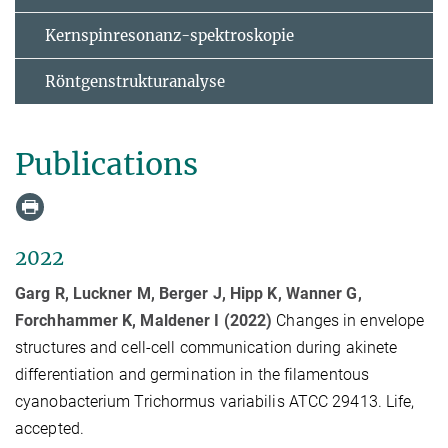
Kernspinresonanz-spektroskopie
Röntgenstrukturanalyse
Publications
2022
Garg R, Luckner M, Berger J, Hipp K, Wanner G,
Forchhammer K, Maldener I (2022)
Changes in envelope
structures and cell-cell communication during akinete
differentiation and germination in the filamentous
cyanobacterium Trichormus variabilis ATCC 29413. Life,
accepted.