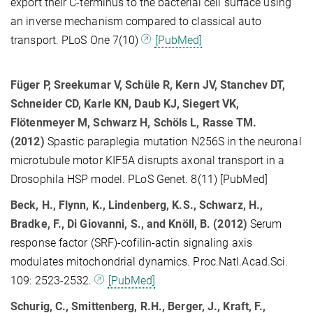
export their C-terminus to the bacterial cell surface using
an inverse mechanism compared to classical auto
transport. PLoS One 7(10)
[PubMed]
Füger P, Sreekumar V, Schüle R, Kern JV, Stanchev DT,
Schneider CD, Karle KN, Daub KJ, Siegert VK,
Flötenmeyer M, Schwarz H, Schöls L, Rasse TM.
(2012)
Spastic paraplegia mutation N256S in the neuronal
microtubule motor KIF5A disrupts axonal transport in a
Drosophila HSP model. PLoS Genet. 8(11) [PubMed]
Beck, H., Flynn, K., Lindenberg, K.S., Schwarz, H.,
Bradke, F., Di Giovanni, S., and Knöll, B. (2012)
Serum
response factor (SRF)-cofilin-actin signaling axis
modulates mitochondrial dynamics. Proc.Natl.Acad.Sci.
109: 2523-2532.
[PubMed]
Schurig, C., Smittenberg, R.H., Berger, J., Kraft, F.,