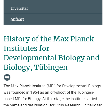
Diversität
Anfahrt
History of the Max Planck
Institutes for
Developmental Biology and
Biology, Tübingen
The Max Planck Institute (MPI) for Developmental Biology
was founded in 1954 as an off-shoot of the Tübingen-
based MPI for Biology. At this stage the institute carried
the name and designation “for Virus Research”. Initially set