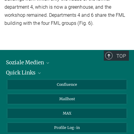
department 4, which is now a greenhouse, and the
workshop remained. Departments 4 and 6 share the FML
building with the four FML groups (Fig. 6).
TOP
Soziale Medien
Quick Links
LinkedIn
BlueSky
Für Journalisten und Journalistinnen
Confluence
Facebook
Über Tiere in der Forschung
Mailhost
YouTube
Ihr Weg zu uns
Instagram
MAX
Profile Log-in