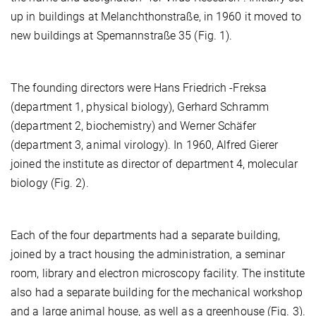
up in buildings at Melanchthonstraße, in 1960 it moved to
new buildings at Spemannstraße 35 (Fig. 1).
The founding directors were Hans Friedrich -Freksa
(department 1, physical biology), Gerhard Schramm
(department 2, biochemistry) and Werner Schäfer
(department 3, animal virology). In 1960, Alfred Gierer
joined the institute as director of department 4, molecular
biology (Fig. 2).
Each of the four departments had a separate building,
joined by a tract housing the administration, a seminar
room, library and electron microscopy facility. The institute
also had a separate building for the mechanical workshop
and a large animal house, as well as a greenhouse (Fig. 3).