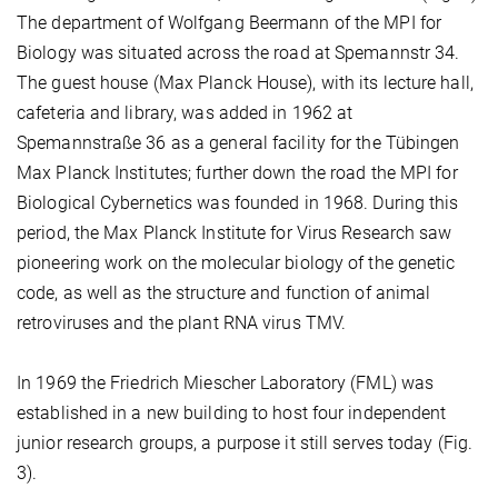
The department of Wolfgang Beermann of the MPI for
Biology was situated across the road at Spemannstr 34.
The guest house (Max Planck House), with its lecture hall,
cafeteria and library, was added in 1962 at
Spemannstraße 36 as a general facility for the Tübingen
Max Planck Institutes; further down the road the MPI for
Biological Cybernetics was founded in 1968. During this
period, the Max Planck Institute for Virus Research saw
pioneering work on the molecular biology of the genetic
code, as well as the structure and function of animal
retroviruses and the plant RNA virus TMV.
In 1969 the Friedrich Miescher Laboratory (FML) was
established in a new building to host four independent
junior research groups, a purpose it still serves today (Fig.
3).