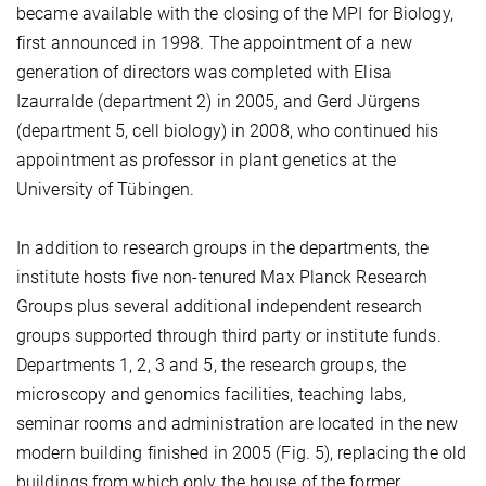
became available with the closing of the MPI for Biology,
first announced in 1998. The appointment of a new
generation of directors was completed with Elisa
Izaurralde (department 2) in 2005, and Gerd Jürgens
(department 5, cell biology) in 2008, who continued his
appointment as professor in plant genetics at the
University of Tübingen.
In addition to research groups in the departments, the
institute hosts five non-tenured Max Planck Research
Groups plus several additional independent research
groups supported through third party or institute funds.
Departments 1, 2, 3 and 5, the research groups, the
microscopy and genomics facilities, teaching labs,
seminar rooms and administration are located in the new
modern building finished in 2005 (Fig. 5), replacing the old
buildings from which only the house of the former