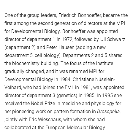
One of the group leaders, Friedrich Bonhoeffer, became the
first among the second generation of directors at the MPI
for Developmental Biology. Bonhoeffer was appointed
director of department 1 in 1972, followed by Uli Schwarz
(department 2) and Peter Hausen (adding a new
department 5, cell biology). Departments 2 and 5 shared
the biochemistry building. The focus of the institute
gradually changed, and it was renamed MPI for
Developmental Biology in 1984. Christiane Nüsslein-
Volhard, who had joined the FML in 1981, was appointed
director of department 3 (genetics) in 1985. In 1995 she
received the Nobel Prize in medicine and physiology for
her pioneering work on pattern formation in
Drosophila
,
jointly with Eric Wieschaus, with whom she had
collaborated at the European Molecular Biology