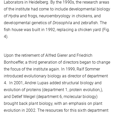
Laborators in Heidelberg. By the 1990s, the research areas
of the institute had come to include developmental biology
of
Hydra
and frogs, neuroembryology in chickens, and
developmental genetics of
Drosophila
and zebrafish. The
fish house was built in 1992, replacing a chicken yard (Fig.
4).
Upon the retirement of Alfred Gierer and Friedrich
Bonhoeffer, a third generation of directors began to change
the focus of the institute again. In 1999, Ralf Sommer
introduced evolutionary biology as director of department
4. In 2001, Andrei Lupas added structural biology and
evolution of proteins (department 1, protein evolution,),
and Detlef Weigel (department 6, molecular biology)
brought back plant biology, with an emphasis on plant
evolution in 2002. The resources for this sixth department