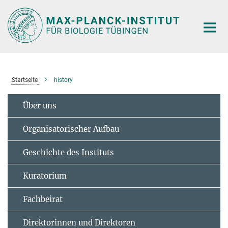
Hauptinhalt
Startseite
history
Über uns
Organisatorischer Aufbau
Geschichte des Instituts
Kuratorium
Fachbeirat
Direktorinnen und Direktoren