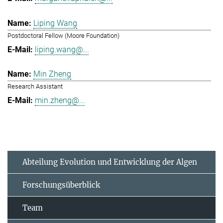
Liping Wang
Postdoctoral Fellow (Moore Foundation)
liping.wang@...
Min Zheng
Research Assistant
min.zheng@...
Abteilung Evolution und Entwicklung der Algen
Forschungsüberblick
Team