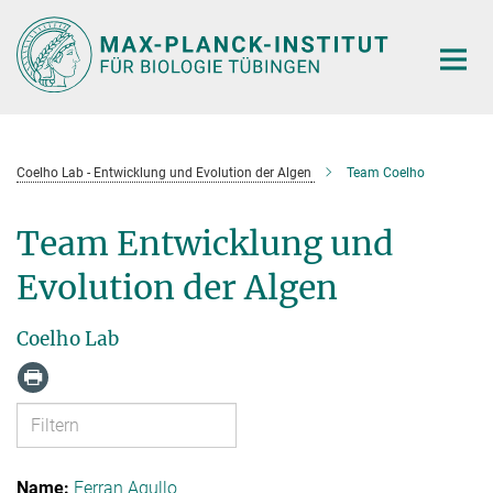
Hauptinhalt
Coelho Lab - Entwicklung und Evolution der Algen
Team Coelho
Team Entwicklung und
Evolution der Algen
Coelho Lab
Ferran Agullo