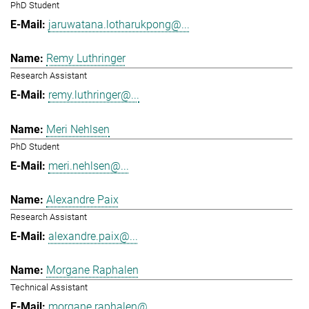
PhD Student
jaruwatana.lotharukpong@...
Remy Luthringer
Research Assistant
remy.luthringer@...
Meri Nehlsen
PhD Student
meri.nehlsen@...
Alexandre Paix
Research Assistant
alexandre.paix@...
Morgane Raphalen
Technical Assistant
morgane.raphalen@...