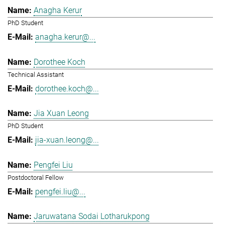
Anagha Kerur
PhD Student
anagha.kerur@...
Dorothee Koch
Technical Assistant
dorothee.koch@...
Jia Xuan Leong
PhD Student
jia-xuan.leong@...
Pengfei Liu
Postdoctoral Fellow
pengfei.liu@...
Jaruwatana Sodai Lotharukpong