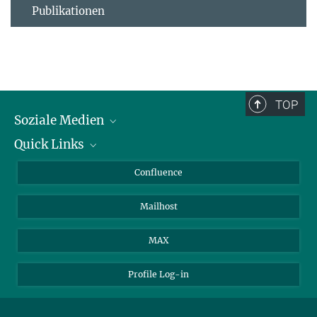
Publikationen
TOP
Soziale Medien
Quick Links
LinkedIn
BlueSky
Für Journalisten und Journalistinnen
Confluence
Facebook
Über Tiere in der Forschung
Mailhost
YouTube
Ihr Weg zu uns
Instagram
MAX
Profile Log-in