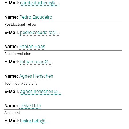
carole.duchene@...
Pedro Escudeiro
Postdoctoral Fellow
pedro.escudeiro@...
Fabian Haas
Bioinformatician
fabian.haas@...
Agnes Henschen
Technical Assistant
agnes.henschen@...
Heike Heth
Assistant
heike.heth@...