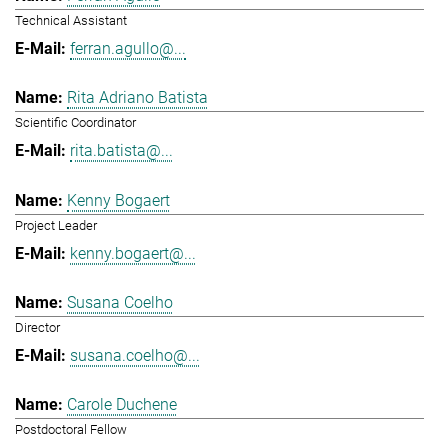
Technical Assistant
ferran.agullo@...
Rita Adriano Batista
Scientific Coordinator
rita.batista@...
Kenny Bogaert
Project Leader
kenny.bogaert@...
Susana Coelho
Director
susana.coelho@...
Carole Duchene
Postdoctoral Fellow