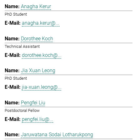
Anagha Kerur
PhD Student
anagha.kerur@...
Dorothee Koch
Technical Assistant
dorothee.koch@...
Jia Xuan Leong
PhD Student
jia-xuan.leong@...
Pengfei Liu
Postdoctoral Fellow
pengfei.liu@...
Jaruwatana Sodai Lotharukpong