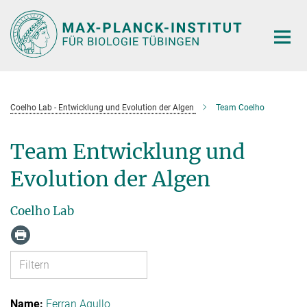
Hauptinhalt
Coelho Lab - Entwicklung und Evolution der Algen
Team Coelho
Team Entwicklung und
Evolution der Algen
Coelho Lab
Ferran Agullo