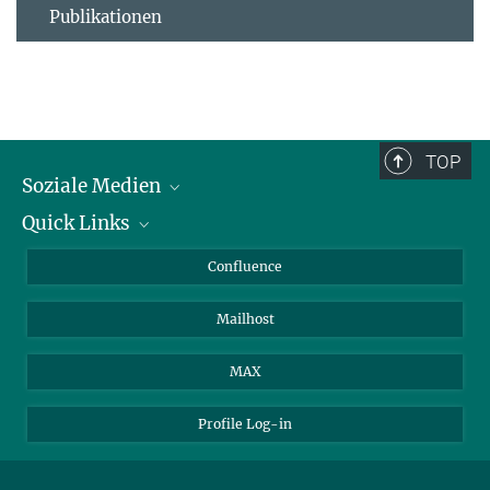
Publikationen
TOP
Soziale Medien
Quick Links
LinkedIn
BlueSky
Für Journalisten und Journalistinnen
Confluence
Facebook
Über Tiere in der Forschung
Mailhost
YouTube
Ihr Weg zu uns
Instagram
MAX
Profile Log-in