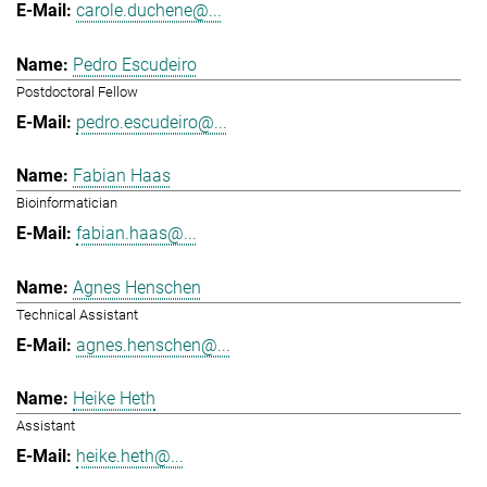
carole.duchene@...
Pedro Escudeiro
Postdoctoral Fellow
pedro.escudeiro@...
Fabian Haas
Bioinformatician
fabian.haas@...
Agnes Henschen
Technical Assistant
agnes.henschen@...
Heike Heth
Assistant
heike.heth@...