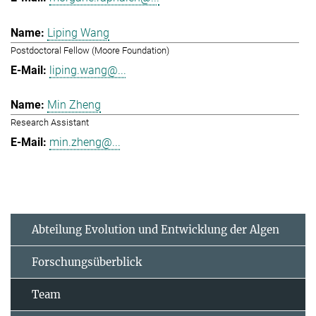
Liping Wang
Postdoctoral Fellow (Moore Foundation)
liping.wang@...
Min Zheng
Research Assistant
min.zheng@...
Abteilung Evolution und Entwicklung der Algen
Forschungsüberblick
Team