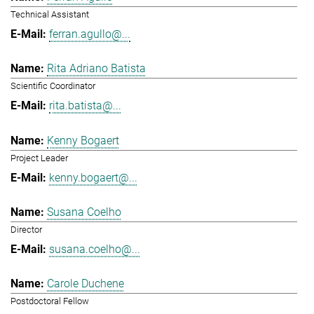
Technical Assistant
ferran.agullo@...
Rita Adriano Batista
Scientific Coordinator
rita.batista@...
Kenny Bogaert
Project Leader
kenny.bogaert@...
Susana Coelho
Director
susana.coelho@...
Carole Duchene
Postdoctoral Fellow