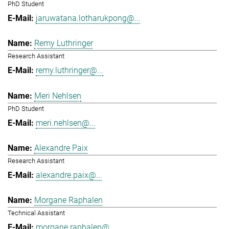
PhD Student
jaruwatana.lotharukpong@...
Remy Luthringer
Research Assistant
remy.luthringer@...
Meri Nehlsen
PhD Student
meri.nehlsen@...
Alexandre Paix
Research Assistant
alexandre.paix@...
Morgane Raphalen
Technical Assistant
morgane.raphalen@...