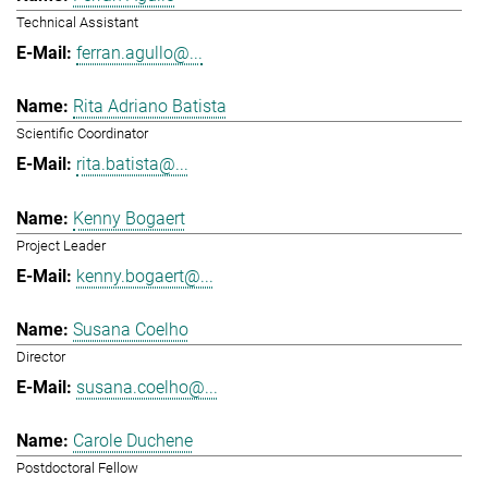
Technical Assistant
ferran.agullo@...
Rita Adriano Batista
Scientific Coordinator
rita.batista@...
Kenny Bogaert
Project Leader
kenny.bogaert@...
Susana Coelho
Director
susana.coelho@...
Carole Duchene
Postdoctoral Fellow