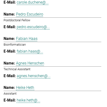
carole.duchene@...
Pedro Escudeiro
Postdoctoral Fellow
pedro.escudeiro@...
Fabian Haas
Bioinformatician
fabian.haas@...
Agnes Henschen
Technical Assistant
agnes.henschen@...
Heike Heth
Assistant
heike.heth@...