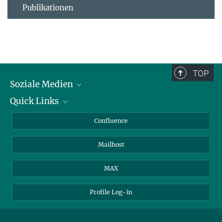
Publikationen
TOP
Soziale Medien
Quick Links
LinkedIn
BlueSky
Für Journalisten und Journalistinnen
Confluence
Facebook
Über Tiere in der Forschung
Mailhost
YouTube
Ihr Weg zu uns
Instagram
MAX
Profile Log-in