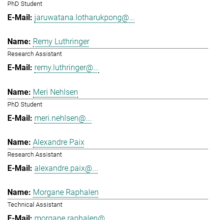
PhD Student
jaruwatana.lotharukpong@...
Remy Luthringer
Research Assistant
remy.luthringer@...
Meri Nehlsen
PhD Student
meri.nehlsen@...
Alexandre Paix
Research Assistant
alexandre.paix@...
Morgane Raphalen
Technical Assistant
morgane.raphalen@...