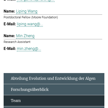
Liping Wang
Postdoctoral Fellow (Moore Foundation)
liping.wang@...
Min Zheng
Research Assistant
min.zheng@...
Abteilung Evolution und Entwicklung der Algen
Forschungsüberblick
Team