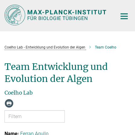
Hauptinhalt
Coelho Lab - Entwicklung und Evolution der Algen
Team Coelho
Team Entwicklung und
Evolution der Algen
Coelho Lab
Ferran Agullo