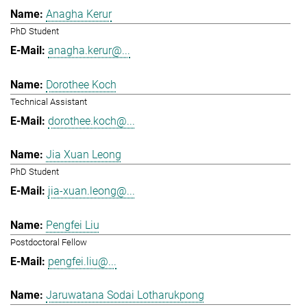
Anagha Kerur
PhD Student
anagha.kerur@...
Dorothee Koch
Technical Assistant
dorothee.koch@...
Jia Xuan Leong
PhD Student
jia-xuan.leong@...
Pengfei Liu
Postdoctoral Fellow
pengfei.liu@...
Jaruwatana Sodai Lotharukpong