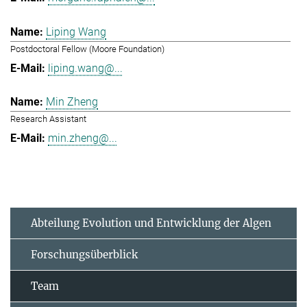
Liping Wang
Postdoctoral Fellow (Moore Foundation)
liping.wang@...
Min Zheng
Research Assistant
min.zheng@...
Abteilung Evolution und Entwicklung der Algen
Forschungsüberblick
Team