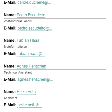
carole.duchene@...
Pedro Escudeiro
Postdoctoral Fellow
pedro.escudeiro@...
Fabian Haas
Bioinformatician
fabian.haas@...
Agnes Henschen
Technical Assistant
agnes.henschen@...
Heike Heth
Assistant
heike.heth@...