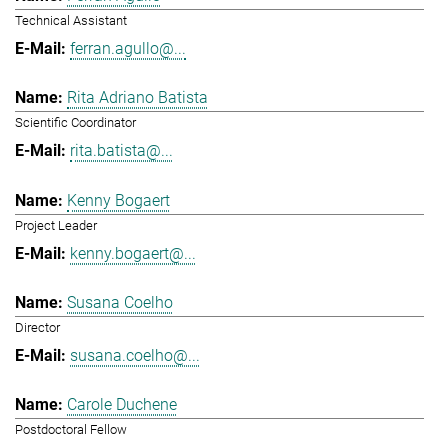
Technical Assistant
ferran.agullo@...
Rita Adriano Batista
Scientific Coordinator
rita.batista@...
Kenny Bogaert
Project Leader
kenny.bogaert@...
Susana Coelho
Director
susana.coelho@...
Carole Duchene
Postdoctoral Fellow