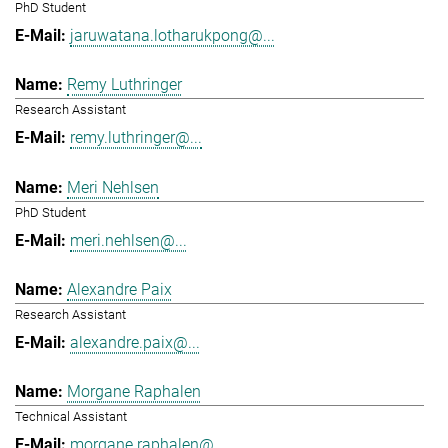
PhD Student
jaruwatana.lotharukpong@...
Remy Luthringer
Research Assistant
remy.luthringer@...
Meri Nehlsen
PhD Student
meri.nehlsen@...
Alexandre Paix
Research Assistant
alexandre.paix@...
Morgane Raphalen
Technical Assistant
morgane.raphalen@...