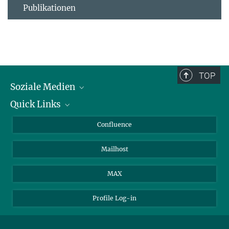
Publikationen
TOP
Soziale Medien
Quick Links
LinkedIn
BlueSky
Für Journalisten und Journalistinnen
Confluence
Facebook
Über Tiere in der Forschung
Mailhost
YouTube
Ihr Weg zu uns
Instagram
MAX
Profile Log-in