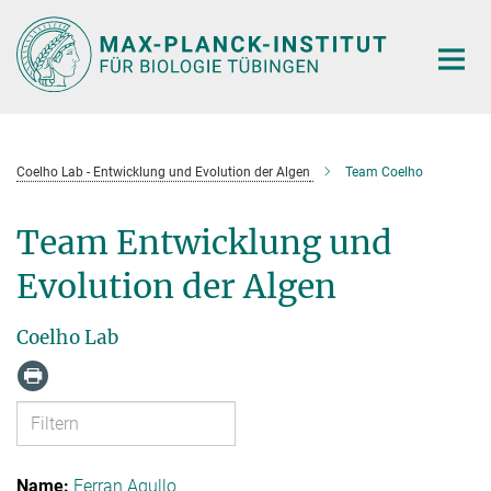
Hauptinhalt
Coelho Lab - Entwicklung und Evolution der Algen
Team Coelho
Team Entwicklung und
Evolution der Algen
Coelho Lab
Ferran Agullo