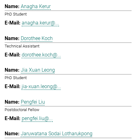
Anagha Kerur
PhD Student
anagha.kerur@...
Dorothee Koch
Technical Assistant
dorothee.koch@...
Jia Xuan Leong
PhD Student
jia-xuan.leong@...
Pengfei Liu
Postdoctoral Fellow
pengfei.liu@...
Jaruwatana Sodai Lotharukpong