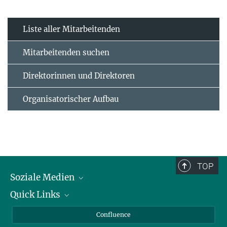
Liste aller Mitarbeitenden
Mitarbeitenden suchen
Direktorinnen und Direktoren
Organisatorischer Aufbau
TOP
Soziale Medien
Quick Links
LinkedIn
BlueSky
Für Journalisten und Journalistinnen
Confluence