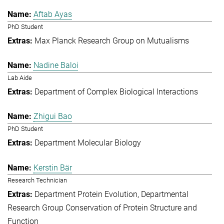
Aftab Ayas
PhD Student
Max Planck Research Group on Mutualisms
Nadine Baloi
Lab Aide
Department of Complex Biological Interactions
Zhigui Bao
PhD Student
Department Molecular Biology
Kerstin Bär
Research Technician
Department Protein Evolution
Departmental
Research Group Conservation of Protein Structure and
Function