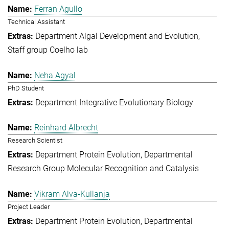
Ferran Agullo
Technical Assistant
Department Algal Development and Evolution
Staff group Coelho lab
Neha Agyal
PhD Student
Department Integrative Evolutionary Biology
Reinhard Albrecht
Research Scientist
Department Protein Evolution
Departmental
Research Group Molecular Recognition and Catalysis
Vikram Alva-Kullanja
Project Leader
Department Protein Evolution
Departmental