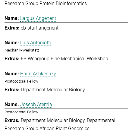
Research Group Protein Bioinformatics
Largus Angenent
eb-staff-angenent
Luis Antoniotti
Mechanik-Werkstatt
EB Webgroup Fine Mechanical Workshop
Haim Ashkenazy
Postdoctoral Fellow
Department Molecular Biology
Joseph Atemia
Postdoctoral Fellow
Department Molecular Biology
Departmental
Research Group African Plant Genomics