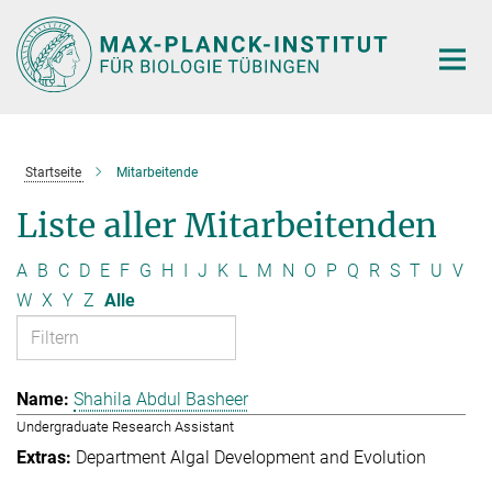
Hauptinhalt
Startseite
Mitarbeitende
Liste aller Mitarbeitenden
A
B
C
D
E
F
G
H
I
J
K
L
M
N
O
P
Q
R
S
T
U
V
W
X
Y
Z
Alle
Shahila Abdul Basheer
Undergraduate Research Assistant
Department Algal Development and Evolution