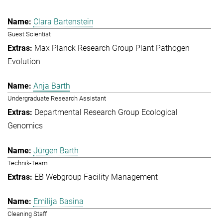
Clara Bartenstein
Guest Scientist
Max Planck Research Group Plant Pathogen
Evolution
Anja Barth
Undergraduate Research Assistant
Departmental Research Group Ecological
Genomics
Jürgen Barth
Technik-Team
EB Webgroup Facility Management
Emilija Basina
Cleaning Staff