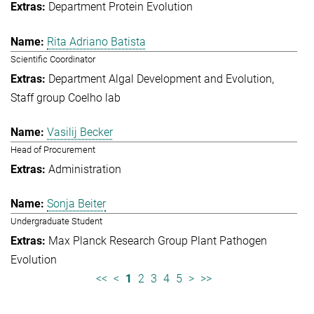
Department Protein Evolution
Rita Adriano Batista
Scientific Coordinator
Department Algal Development and Evolution
Staff group Coelho lab
Vasilij Becker
Head of Procurement
Administration
Sonja Beiter
Undergraduate Student
Max Planck Research Group Plant Pathogen
Evolution
<<
<
1
2
3
4
5
>
>>