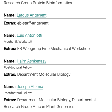
Research Group Protein Bioinformatics
Largus Angenent
eb-staff-angenent
Luis Antoniotti
Mechanik-Werkstatt
EB Webgroup Fine Mechanical Workshop
Haim Ashkenazy
Postdoctoral Fellow
Department Molecular Biology
Joseph Atemia
Postdoctoral Fellow
Department Molecular Biology
Departmental
Research Group African Plant Genomics