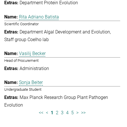
Department Protein Evolution
Rita Adriano Batista
Scientific Coordinator
Department Algal Development and Evolution
Staff group Coelho lab
Vasilij Becker
Head of Procurement
Administration
Sonja Beiter
Undergraduate Student
Max Planck Research Group Plant Pathogen
Evolution
<<
<
1
2
3
4
5
>
>>