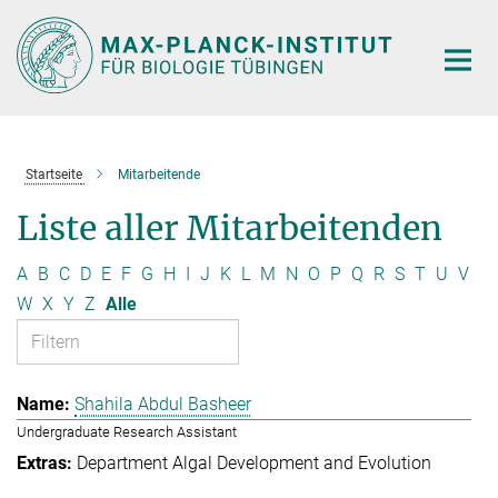
Hauptinhalt
Startseite
Mitarbeitende
Liste aller Mitarbeitenden
A
B
C
D
E
F
G
H
I
J
K
L
M
N
O
P
Q
R
S
T
U
V
W
X
Y
Z
Alle
Shahila Abdul Basheer
Undergraduate Research Assistant
Department Algal Development and Evolution