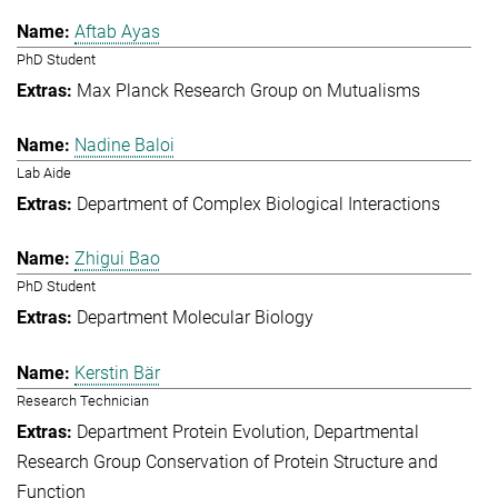
Aftab Ayas
PhD Student
Max Planck Research Group on Mutualisms
Nadine Baloi
Lab Aide
Department of Complex Biological Interactions
Zhigui Bao
PhD Student
Department Molecular Biology
Kerstin Bär
Research Technician
Department Protein Evolution
Departmental
Research Group Conservation of Protein Structure and
Function