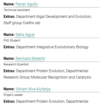
Ferran Agullo
Technical Assistant
Department Algal Development and Evolution
Staff group Coelho lab
Neha Agyal
PhD Student
Department Integrative Evolutionary Biology
Reinhard Albrecht
Research Scientist
Department Protein Evolution
Departmental
Research Group Molecular Recognition and Catalysis
Vikram Alva-Kullanja
Project Leader
Department Protein Evolution
Departmental