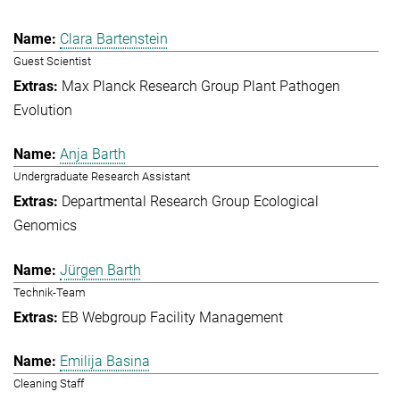
Clara Bartenstein
Guest Scientist
Max Planck Research Group Plant Pathogen
Evolution
Anja Barth
Undergraduate Research Assistant
Departmental Research Group Ecological
Genomics
Jürgen Barth
Technik-Team
EB Webgroup Facility Management
Emilija Basina
Cleaning Staff