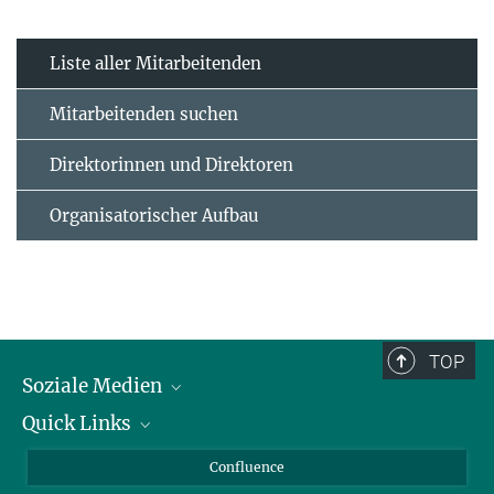
Liste aller Mitarbeitenden
Mitarbeitenden suchen
Direktorinnen und Direktoren
Organisatorischer Aufbau
TOP
Soziale Medien
Quick Links
LinkedIn
BlueSky
Für Journalisten und Journalistinnen
Confluence