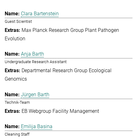
Clara Bartenstein
Guest Scientist
Max Planck Research Group Plant Pathogen
Evolution
Anja Barth
Undergraduate Research Assistant
Departmental Research Group Ecological
Genomics
Jürgen Barth
Technik-Team
EB Webgroup Facility Management
Emilija Basina
Cleaning Staff