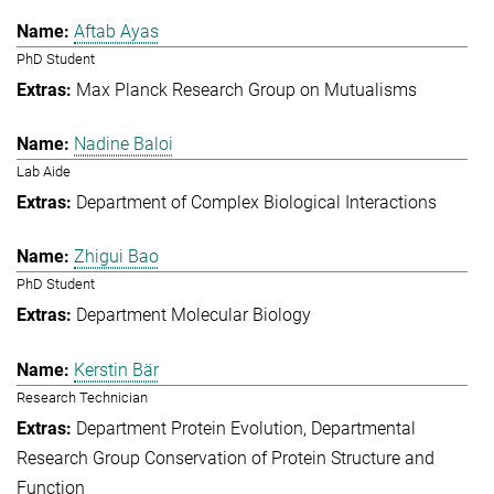
Aftab Ayas
PhD Student
Max Planck Research Group on Mutualisms
Nadine Baloi
Lab Aide
Department of Complex Biological Interactions
Zhigui Bao
PhD Student
Department Molecular Biology
Kerstin Bär
Research Technician
Department Protein Evolution
Departmental
Research Group Conservation of Protein Structure and
Function