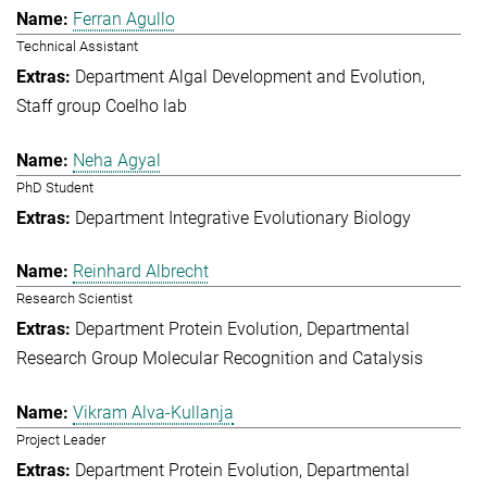
Ferran Agullo
Technical Assistant
Department Algal Development and Evolution
Staff group Coelho lab
Neha Agyal
PhD Student
Department Integrative Evolutionary Biology
Reinhard Albrecht
Research Scientist
Department Protein Evolution
Departmental
Research Group Molecular Recognition and Catalysis
Vikram Alva-Kullanja
Project Leader
Department Protein Evolution
Departmental