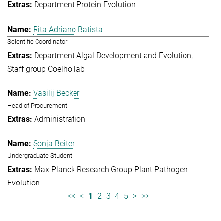
Department Protein Evolution
Rita Adriano Batista
Scientific Coordinator
Department Algal Development and Evolution
Staff group Coelho lab
Vasilij Becker
Head of Procurement
Administration
Sonja Beiter
Undergraduate Student
Max Planck Research Group Plant Pathogen
Evolution
<<
<
1
2
3
4
5
>
>>