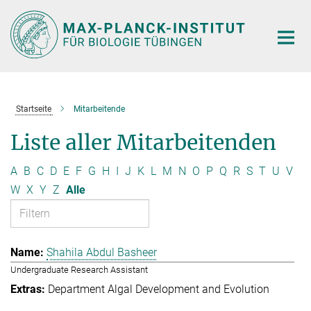
Hauptinhalt
Startseite
Mitarbeitende
Liste aller Mitarbeitenden
A
B
C
D
E
F
G
H
I
J
K
L
M
N
O
P
Q
R
S
T
U
V
W
X
Y
Z
Alle
Shahila Abdul Basheer
Undergraduate Research Assistant
Department Algal Development and Evolution