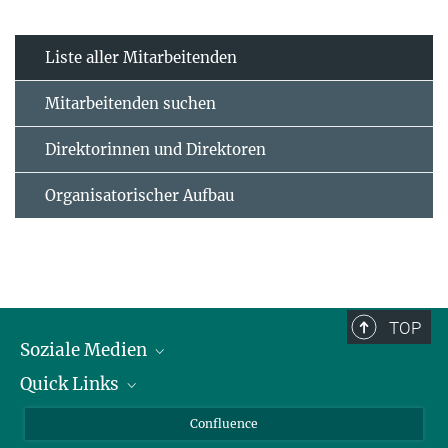
Liste aller Mitarbeitenden
Mitarbeitenden suchen
Direktorinnen und Direktoren
Organisatorischer Aufbau
TOP
Soziale Medien
Quick Links
LinkedIn
BlueSky
Für Journalisten und Journalistinnen
Confluence