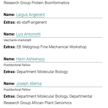
Research Group Protein Bioinformatics
Largus Angenent
eb-staff-angenent
Luis Antoniotti
Mechanik-Werkstatt
EB Webgroup Fine Mechanical Workshop
Haim Ashkenazy
Postdoctoral Fellow
Department Molecular Biology
Joseph Atemia
Postdoctoral Fellow
Department Molecular Biology
Departmental
Research Group African Plant Genomics