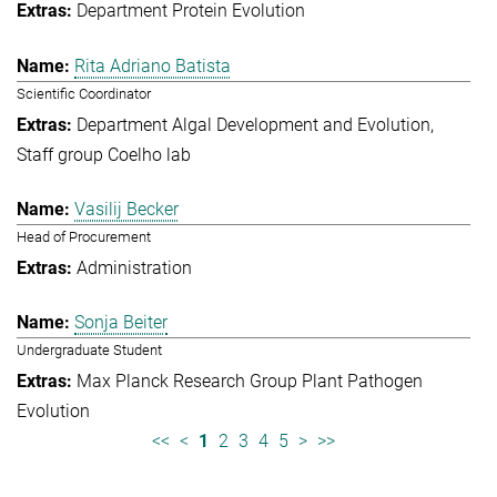
Department Protein Evolution
Rita Adriano Batista
Scientific Coordinator
Department Algal Development and Evolution
Staff group Coelho lab
Vasilij Becker
Head of Procurement
Administration
Sonja Beiter
Undergraduate Student
Max Planck Research Group Plant Pathogen
Evolution
<<
<
1
2
3
4
5
>
>>