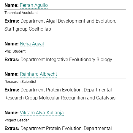
Ferran Agullo
Technical Assistant
Department Algal Development and Evolution
Staff group Coelho lab
Neha Agyal
PhD Student
Department Integrative Evolutionary Biology
Reinhard Albrecht
Research Scientist
Department Protein Evolution
Departmental
Research Group Molecular Recognition and Catalysis
Vikram Alva-Kullanja
Project Leader
Department Protein Evolution
Departmental