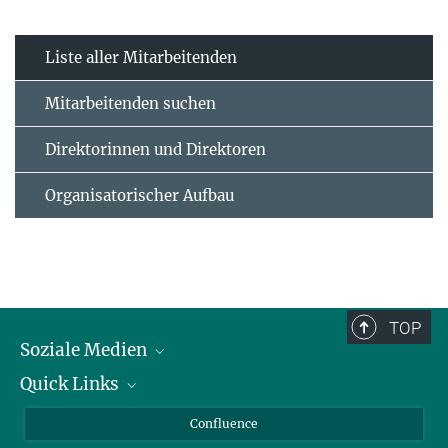
Liste aller Mitarbeitenden
Mitarbeitenden suchen
Direktorinnen und Direktoren
Organisatorischer Aufbau
TOP
Soziale Medien
Quick Links
LinkedIn
BlueSky
Für Journalisten und Journalistinnen
Confluence