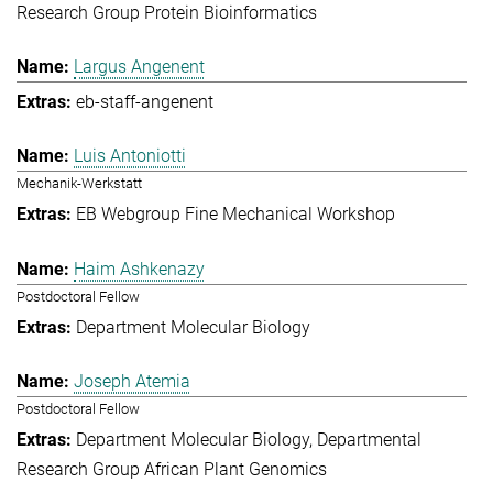
Research Group Protein Bioinformatics
Largus Angenent
eb-staff-angenent
Luis Antoniotti
Mechanik-Werkstatt
EB Webgroup Fine Mechanical Workshop
Haim Ashkenazy
Postdoctoral Fellow
Department Molecular Biology
Joseph Atemia
Postdoctoral Fellow
Department Molecular Biology
Departmental
Research Group African Plant Genomics