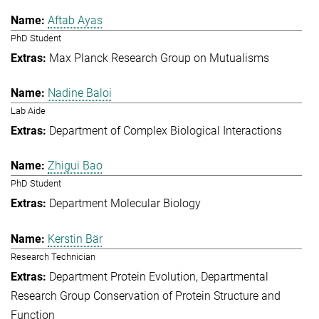
Aftab Ayas
PhD Student
Max Planck Research Group on Mutualisms
Nadine Baloi
Lab Aide
Department of Complex Biological Interactions
Zhigui Bao
PhD Student
Department Molecular Biology
Kerstin Bär
Research Technician
Department Protein Evolution
Departmental
Research Group Conservation of Protein Structure and
Function