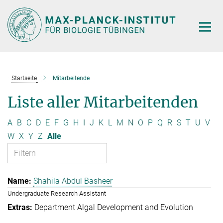
Hauptinhalt
Startseite
Mitarbeitende
Liste aller Mitarbeitenden
A
B
C
D
E
F
G
H
I
J
K
L
M
N
O
P
Q
R
S
T
U
V
W
X
Y
Z
Alle
Shahila Abdul Basheer
Undergraduate Research Assistant
Department Algal Development and Evolution