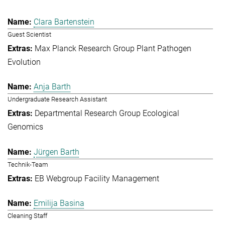
Clara Bartenstein
Guest Scientist
Max Planck Research Group Plant Pathogen
Evolution
Anja Barth
Undergraduate Research Assistant
Departmental Research Group Ecological
Genomics
Jürgen Barth
Technik-Team
EB Webgroup Facility Management
Emilija Basina
Cleaning Staff