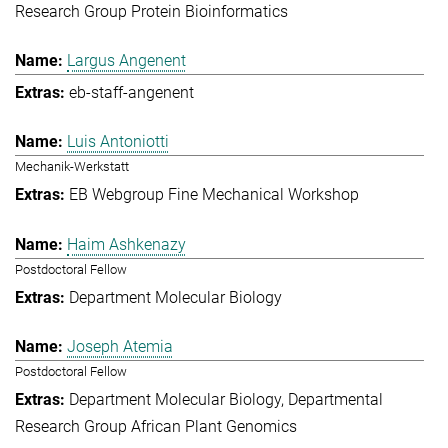
Research Group Protein Bioinformatics
Largus Angenent
eb-staff-angenent
Luis Antoniotti
Mechanik-Werkstatt
EB Webgroup Fine Mechanical Workshop
Haim Ashkenazy
Postdoctoral Fellow
Department Molecular Biology
Joseph Atemia
Postdoctoral Fellow
Department Molecular Biology
Departmental
Research Group African Plant Genomics