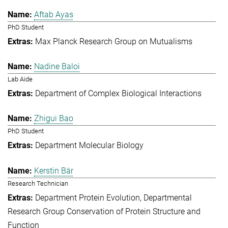
Aftab Ayas
PhD Student
Max Planck Research Group on Mutualisms
Nadine Baloi
Lab Aide
Department of Complex Biological Interactions
Zhigui Bao
PhD Student
Department Molecular Biology
Kerstin Bär
Research Technician
Department Protein Evolution
Departmental
Research Group Conservation of Protein Structure and
Function