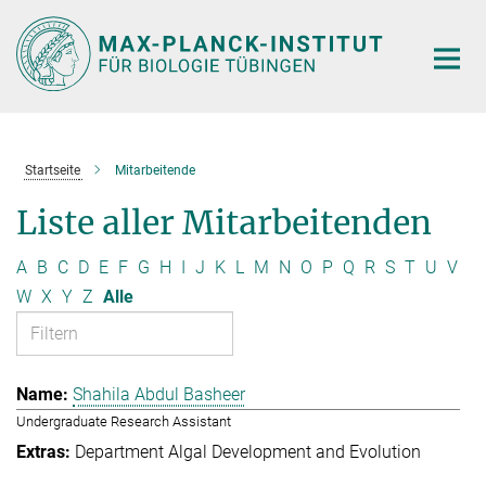
Hauptinhalt
Startseite
Mitarbeitende
Liste aller Mitarbeitenden
A
B
C
D
E
F
G
H
I
J
K
L
M
N
O
P
Q
R
S
T
U
V
W
X
Y
Z
Alle
Shahila Abdul Basheer
Undergraduate Research Assistant
Department Algal Development and Evolution