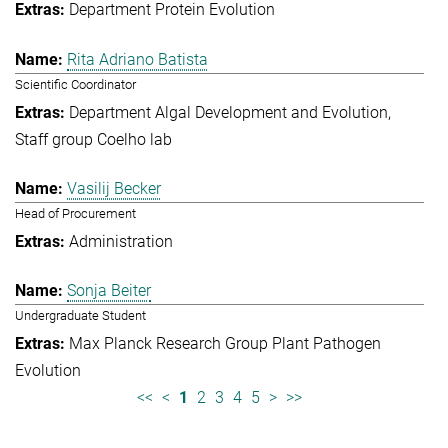
Department Protein Evolution
Rita Adriano Batista
Scientific Coordinator
Department Algal Development and Evolution
Staff group Coelho lab
Vasilij Becker
Head of Procurement
Administration
Sonja Beiter
Undergraduate Student
Max Planck Research Group Plant Pathogen
Evolution
<<
<
1
2
3
4
5
>
>>