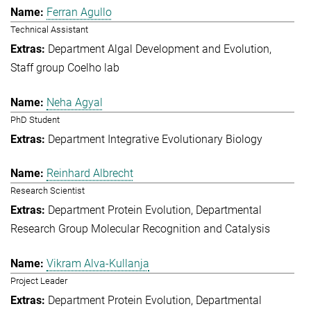
Ferran Agullo
Technical Assistant
Department Algal Development and Evolution
Staff group Coelho lab
Neha Agyal
PhD Student
Department Integrative Evolutionary Biology
Reinhard Albrecht
Research Scientist
Department Protein Evolution
Departmental
Research Group Molecular Recognition and Catalysis
Vikram Alva-Kullanja
Project Leader
Department Protein Evolution
Departmental