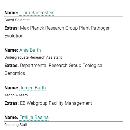
Clara Bartenstein
Guest Scientist
Max Planck Research Group Plant Pathogen
Evolution
Anja Barth
Undergraduate Research Assistant
Departmental Research Group Ecological
Genomics
Jürgen Barth
Technik-Team
EB Webgroup Facility Management
Emilija Basina
Cleaning Staff