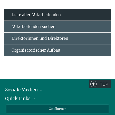
Liste aller Mitarbeitenden
Mitarbeitenden suchen
Direktorinnen und Direktoren
Organisatorischer Aufbau
TOP
Soziale Medien
Quick Links
LinkedIn
BlueSky
Für Journalisten und Journalistinnen
Confluence