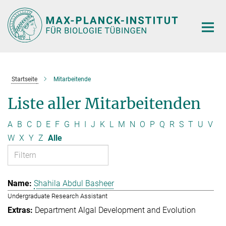
Hauptinhalt
Startseite
Mitarbeitende
Liste aller Mitarbeitenden
A
B
C
D
E
F
G
H
I
J
K
L
M
N
O
P
Q
R
S
T
U
V
W
X
Y
Z
Alle
Shahila Abdul Basheer
Undergraduate Research Assistant
Department Algal Development and Evolution