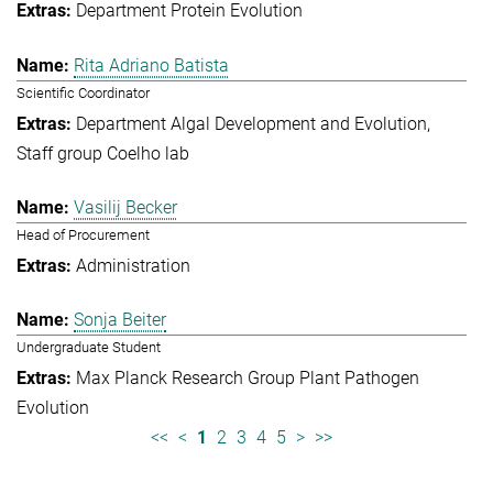
Department Protein Evolution
Rita Adriano Batista
Scientific Coordinator
Department Algal Development and Evolution
Staff group Coelho lab
Vasilij Becker
Head of Procurement
Administration
Sonja Beiter
Undergraduate Student
Max Planck Research Group Plant Pathogen
Evolution
<<
<
1
2
3
4
5
>
>>