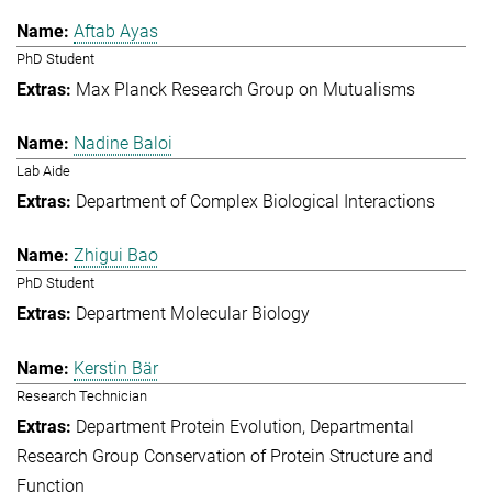
Aftab Ayas
PhD Student
Max Planck Research Group on Mutualisms
Nadine Baloi
Lab Aide
Department of Complex Biological Interactions
Zhigui Bao
PhD Student
Department Molecular Biology
Kerstin Bär
Research Technician
Department Protein Evolution
Departmental
Research Group Conservation of Protein Structure and
Function