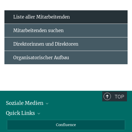
Liste aller Mitarbeitenden
Mitarbeitenden suchen
Direktorinnen und Direktoren
Organisatorischer Aufbau
TOP
Soziale Medien
Quick Links
LinkedIn
BlueSky
Für Journalisten und Journalistinnen
Confluence