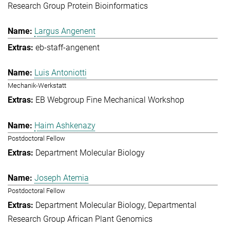
Research Group Protein Bioinformatics
Largus Angenent
eb-staff-angenent
Luis Antoniotti
Mechanik-Werkstatt
EB Webgroup Fine Mechanical Workshop
Haim Ashkenazy
Postdoctoral Fellow
Department Molecular Biology
Joseph Atemia
Postdoctoral Fellow
Department Molecular Biology
Departmental
Research Group African Plant Genomics