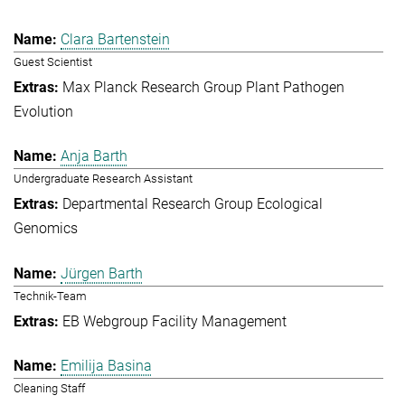
Clara Bartenstein
Guest Scientist
Max Planck Research Group Plant Pathogen
Evolution
Anja Barth
Undergraduate Research Assistant
Departmental Research Group Ecological
Genomics
Jürgen Barth
Technik-Team
EB Webgroup Facility Management
Emilija Basina
Cleaning Staff