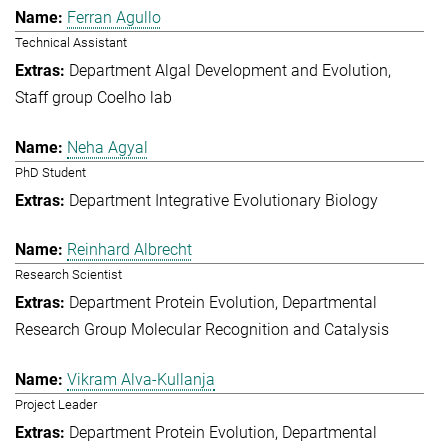
Ferran Agullo
Technical Assistant
Department Algal Development and Evolution
Staff group Coelho lab
Neha Agyal
PhD Student
Department Integrative Evolutionary Biology
Reinhard Albrecht
Research Scientist
Department Protein Evolution
Departmental
Research Group Molecular Recognition and Catalysis
Vikram Alva-Kullanja
Project Leader
Department Protein Evolution
Departmental