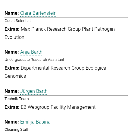
Clara Bartenstein
Guest Scientist
Max Planck Research Group Plant Pathogen
Evolution
Anja Barth
Undergraduate Research Assistant
Departmental Research Group Ecological
Genomics
Jürgen Barth
Technik-Team
EB Webgroup Facility Management
Emilija Basina
Cleaning Staff