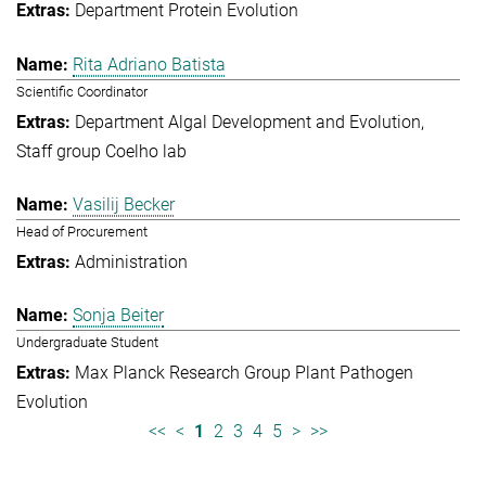
Department Protein Evolution
Rita Adriano Batista
Scientific Coordinator
Department Algal Development and Evolution
Staff group Coelho lab
Vasilij Becker
Head of Procurement
Administration
Sonja Beiter
Undergraduate Student
Max Planck Research Group Plant Pathogen
Evolution
<<
<
1
2
3
4
5
>
>>