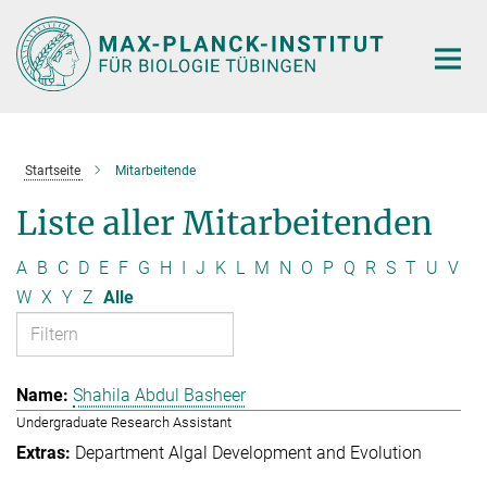
Hauptinhalt
Startseite
Mitarbeitende
Liste aller Mitarbeitenden
A
B
C
D
E
F
G
H
I
J
K
L
M
N
O
P
Q
R
S
T
U
V
W
X
Y
Z
Alle
Shahila Abdul Basheer
Undergraduate Research Assistant
Department Algal Development and Evolution