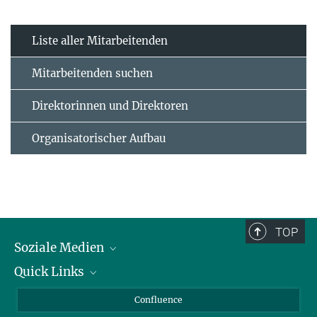
Liste aller Mitarbeitenden
Mitarbeitenden suchen
Direktorinnen und Direktoren
Organisatorischer Aufbau
TOP
Soziale Medien
Quick Links
LinkedIn
BlueSky
Für Journalisten und Journalistinnen
Confluence