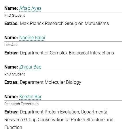
Aftab Ayas
PhD Student
Max Planck Research Group on Mutualisms
Nadine Baloi
Lab Aide
Department of Complex Biological Interactions
Zhigui Bao
PhD Student
Department Molecular Biology
Kerstin Bär
Research Technician
Department Protein Evolution
Departmental
Research Group Conservation of Protein Structure and
Function