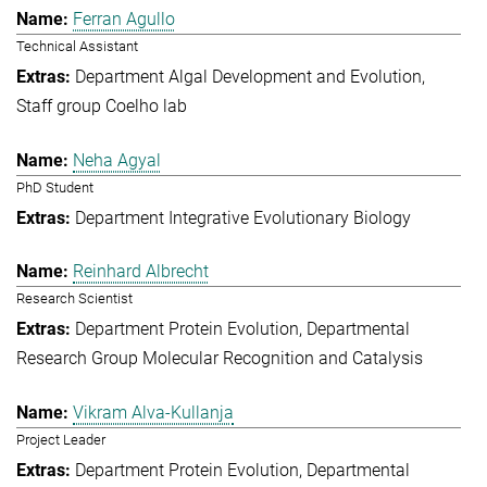
Ferran Agullo
Technical Assistant
Department Algal Development and Evolution
Staff group Coelho lab
Neha Agyal
PhD Student
Department Integrative Evolutionary Biology
Reinhard Albrecht
Research Scientist
Department Protein Evolution
Departmental
Research Group Molecular Recognition and Catalysis
Vikram Alva-Kullanja
Project Leader
Department Protein Evolution
Departmental