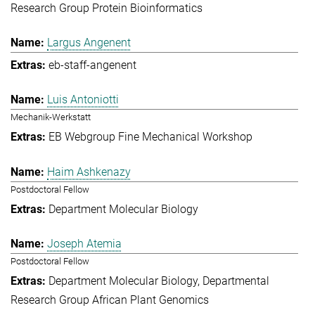
Research Group Protein Bioinformatics
Largus Angenent
eb-staff-angenent
Luis Antoniotti
Mechanik-Werkstatt
EB Webgroup Fine Mechanical Workshop
Haim Ashkenazy
Postdoctoral Fellow
Department Molecular Biology
Joseph Atemia
Postdoctoral Fellow
Department Molecular Biology
Departmental
Research Group African Plant Genomics