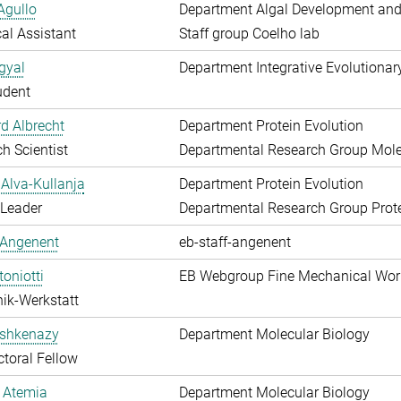
Agullo
Department Algal Development and
al Assistant
Staff group Coelho lab
gyal
Department Integrative Evolutionar
udent
d Albrecht
Department Protein Evolution
h Scientist
Departmental Research Group Molec
Alva-Kullanja
Department Protein Evolution
 Leader
Departmental Research Group Prote
 Angenent
eb-staff-angenent
toniotti
EB Webgroup Fine Mechanical Wo
ik-Werkstatt
shkenazy
Department Molecular Biology
toral Fellow
 Atemia
Department Molecular Biology