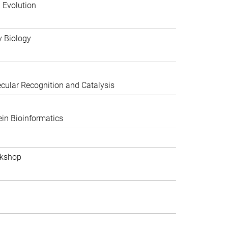
 Evolution
y Biology
ular Recognition and Catalysis
in Bioinformatics
rkshop