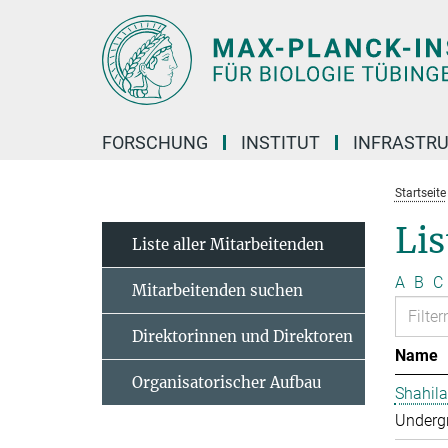
Hauptinhalt
FORSCHUNG
INSTITUT
INFRASTR
Startseite
Lis
Liste aller Mitarbeitenden
A
B
C
Mitarbeitenden suchen
Direktorinnen und Direktoren
Name
Organisatorischer Aufbau
Shahila
Undergr