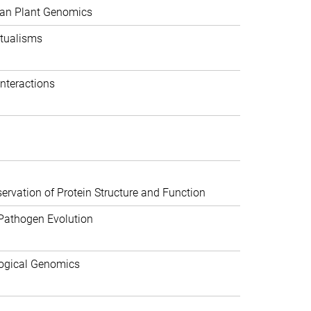
can Plant Genomics
tualisms
nteractions
rvation of Protein Structure and Function
Pathogen Evolution
ogical Genomics