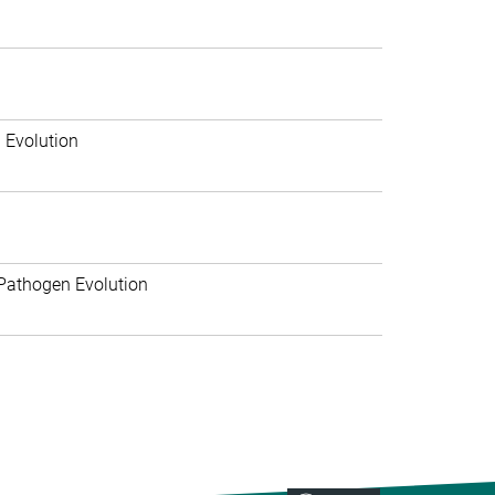
 Evolution
Pathogen Evolution
>