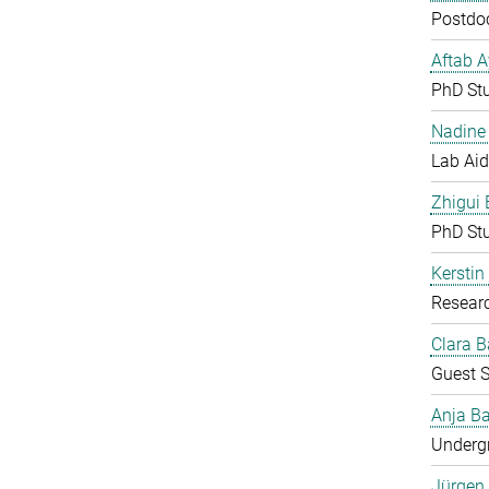
Postdoc
Aftab 
PhD St
Nadine 
Lab Aid
Zhigui
PhD St
Kerstin
Resear
Clara B
Guest S
Anja Ba
Undergr
Jürgen 