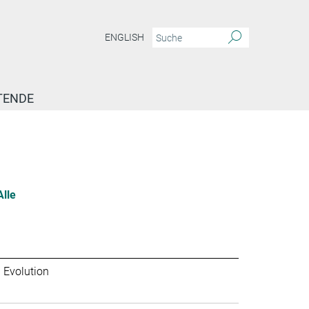
ENGLISH
TENDE
Alle
 Evolution