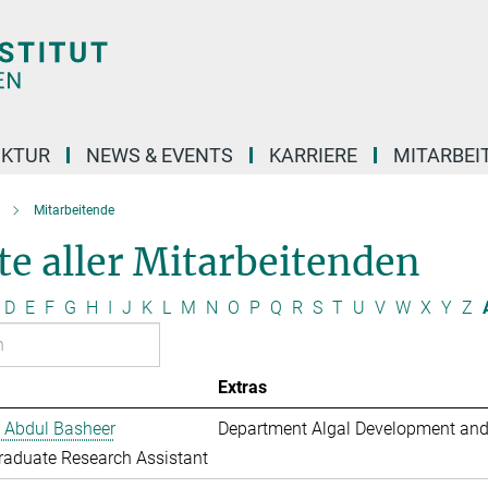
UKTUR
NEWS & EVENTS
KARRIERE
MITARBEI
Mitarbeitende
te aller Mitarbeitenden
D
E
F
G
H
I
J
K
L
M
N
O
P
Q
R
S
T
U
V
W
X
Y
Z
Extras
 Abdul Basheer
Department Algal Development and
aduate Research Assistant