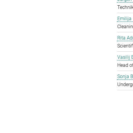
Techni
Emilija
Cleanin
Rita Ad
Scienti
Vasilij
Head o
Sonja B
Underg