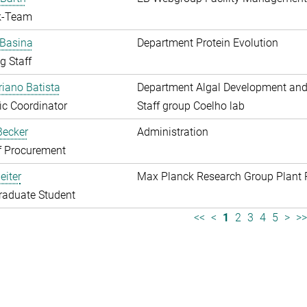
k-Team
 Basina
Department Protein Evolution
g Staff
riano Batista
Department Algal Development and
fic Coordinator
Staff group Coelho lab
 Becker
Administration
f Procurement
eiter
Max Planck Research Group Plant 
raduate Student
<<
<
1
2
3
4
5
>
>