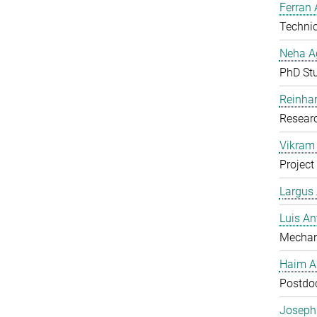
Ferran 
Technic
Neha A
PhD St
Reinhar
Researc
Vikram 
Project
Largus
Luis An
Mechan
Haim A
Postdoc
Joseph