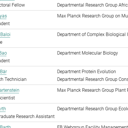
toral Fellow
Departmental Research Group Afri
Ayas
Max Planck Research Group on Mu
udent
Baloi
Department of Complex Biological I
e
 Bao
Department Molecular Biology
udent
 Bär
Department Protein Evolution
ch Technician
Departmental Research Group Conse
artenstein
Max Planck Research Group Plant 
cientist
rth
Departmental Research Group Ecol
aduate Research Assistant
Barth
EB Webgroup Facility Management