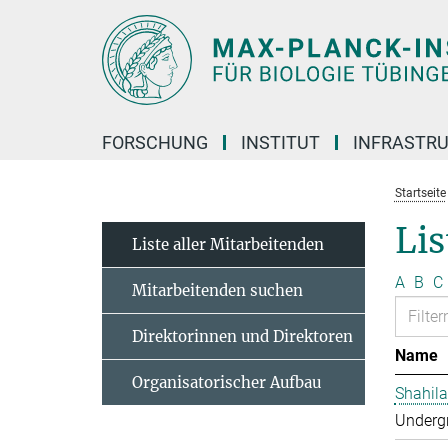
Hauptinhalt
FORSCHUNG
INSTITUT
INFRASTR
Startseite
Lis
Liste aller Mitarbeitenden
A
B
C
Mitarbeitenden suchen
Direktorinnen und Direktoren
Name
Organisatorischer Aufbau
Shahila
Undergr