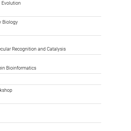
 Evolution
y Biology
ular Recognition and Catalysis
in Bioinformatics
rkshop