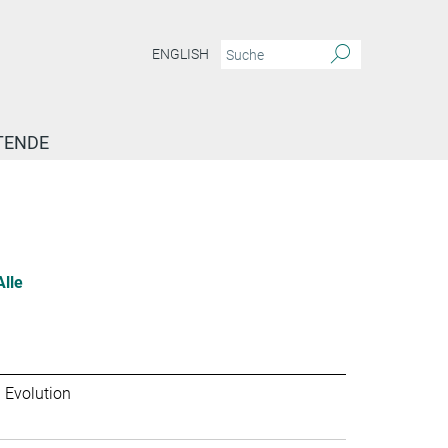
ENGLISH
TENDE
Alle
 Evolution