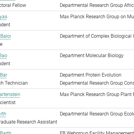
toral Fellow
Departmental Research Group Afri
Ayas
Max Planck Research Group on Mu
udent
Baloi
Department of Complex Biological I
e
 Bao
Department Molecular Biology
udent
 Bär
Department Protein Evolution
ch Technician
Departmental Research Group Conse
artenstein
Max Planck Research Group Plant 
cientist
rth
Departmental Research Group Ecol
aduate Research Assistant
Barth
EB Webgroup Facility Management