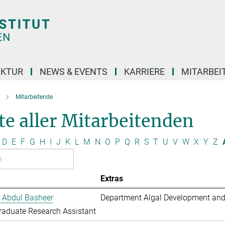
UKTUR
NEWS & EVENTS
KARRIERE
MITARBEI
Mitarbeitende
te aller Mitarbeitenden
D
E
F
G
H
I
J
K
L
M
N
O
P
Q
R
S
T
U
V
W
X
Y
Z
Extras
 Abdul Basheer
Department Algal Development and
aduate Research Assistant