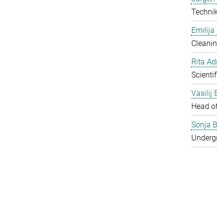
Techni
Emilija
Cleanin
Rita Ad
Scienti
Vasilij
Head o
Sonja B
Underg