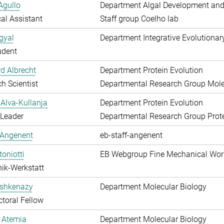
Agullo
Department Algal Development and
al Assistant
Staff group Coelho lab
gyal
Department Integrative Evolutionar
udent
d Albrecht
Department Protein Evolution
h Scientist
Departmental Research Group Molec
Alva-Kullanja
Department Protein Evolution
 Leader
Departmental Research Group Prote
 Angenent
eb-staff-angenent
toniotti
EB Webgroup Fine Mechanical Wo
ik-Werkstatt
shkenazy
Department Molecular Biology
toral Fellow
 Atemia
Department Molecular Biology