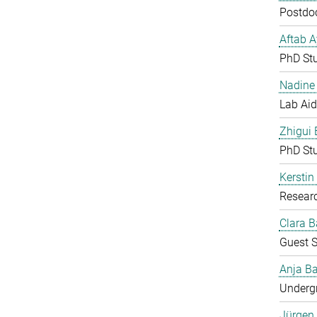
Postdoc
Aftab 
PhD St
Nadine 
Lab Aid
Zhigui
PhD St
Kerstin
Resear
Clara B
Guest S
Anja Ba
Undergr
Jürgen 