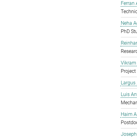
Ferran 
Technic
Neha A
PhD St
Reinhar
Researc
Vikram 
Project
Largus
Luis An
Mechan
Haim A
Postdoc
Joseph