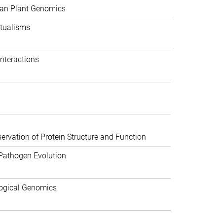
can Plant Genomics
tualisms
nteractions
rvation of Protein Structure and Function
Pathogen Evolution
ogical Genomics