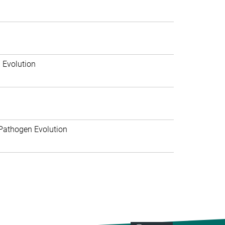
 Evolution
Pathogen Evolution
>