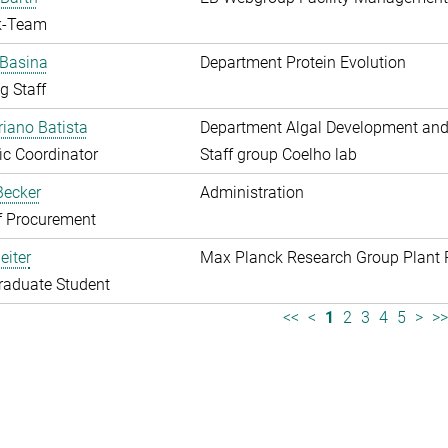
k-Team
 Basina
Department Protein Evolution
g Staff
riano Batista
Department Algal Development and
fic Coordinator
Staff group Coelho lab
 Becker
Administration
f Procurement
eiter
Max Planck Research Group Plant 
raduate Student
<<
<
1
2
3
4
5
>
>