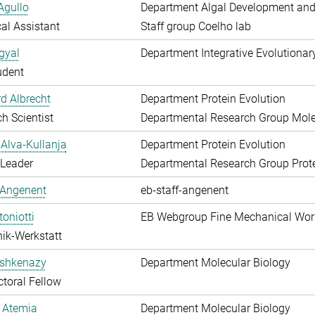
Agullo
Department Algal Development and
al Assistant
Staff group Coelho lab
gyal
Department Integrative Evolutionar
udent
d Albrecht
Department Protein Evolution
h Scientist
Departmental Research Group Molec
Alva-Kullanja
Department Protein Evolution
 Leader
Departmental Research Group Prote
 Angenent
eb-staff-angenent
toniotti
EB Webgroup Fine Mechanical Wo
ik-Werkstatt
shkenazy
Department Molecular Biology
toral Fellow
 Atemia
Department Molecular Biology