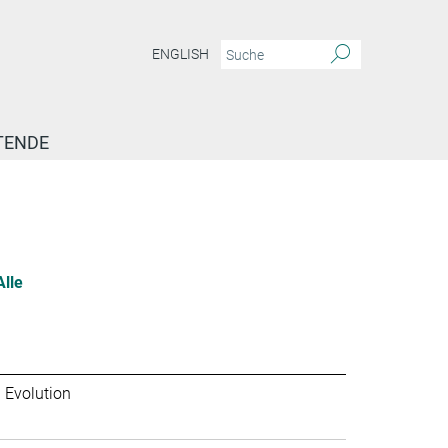
ENGLISH
TENDE
Alle
 Evolution