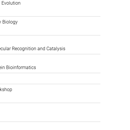
 Evolution
y Biology
ular Recognition and Catalysis
in Bioinformatics
rkshop