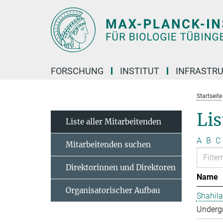
Hauptinhalt
FORSCHUNG
INSTITUT
INFRASTR
Startseite
Lis
Liste aller Mitarbeitenden
A
B
C
Mitarbeitenden suchen
Direktorinnen und Direktoren
Name
Organisatorischer Aufbau
Shahila
Undergr