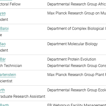
toral Fellow
Departmental Research Group Afri
Ayas
Max Planck Research Group on Mu
udent
Baloi
Department of Complex Biological I
e
 Bao
Department Molecular Biology
udent
 Bär
Department Protein Evolution
ch Technician
Departmental Research Group Conse
artenstein
Max Planck Research Group Plant 
cientist
rth
Departmental Research Group Ecol
aduate Research Assistant
Barth
EB Webgroup Facility Management