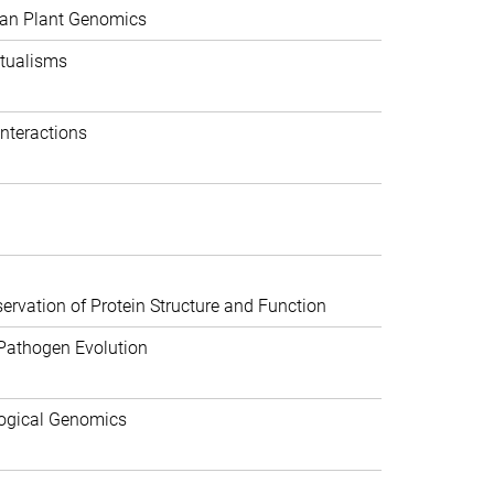
can Plant Genomics
tualisms
nteractions
rvation of Protein Structure and Function
Pathogen Evolution
ogical Genomics