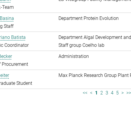
k-Team
 Basina
Department Protein Evolution
g Staff
riano Batista
Department Algal Development and
fic Coordinator
Staff group Coelho lab
 Becker
Administration
f Procurement
eiter
Max Planck Research Group Plant 
raduate Student
<<
<
1
2
3
4
5
>
>