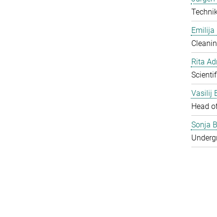
Techni
Emilija
Cleanin
Rita Ad
Scienti
Vasilij
Head o
Sonja B
Underg