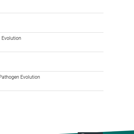
 Evolution
Pathogen Evolution
>