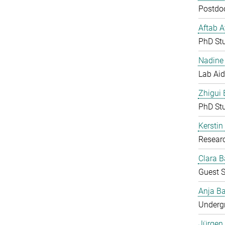
Postdoc
Aftab 
PhD St
Nadine 
Lab Aid
Zhigui
PhD St
Kerstin
Resear
Clara B
Guest S
Anja Ba
Undergr
Jürgen 