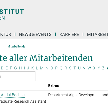
UKTUR
NEWS & EVENTS
KARRIERE
MITARBEI
Mitarbeitende
te aller Mitarbeitenden
D
E
F
G
H
I
J
K
L
M
N
O
P
Q
R
S
T
U
V
W
X
Y
Z
Extras
 Abdul Basheer
Department Algal Development and
aduate Research Assistant