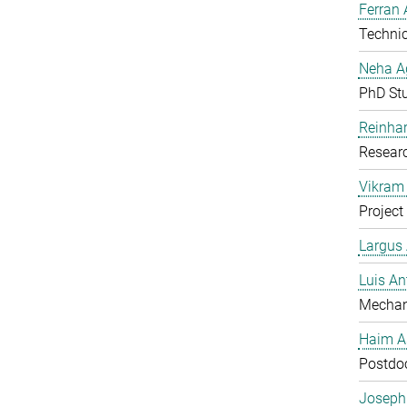
Ferran 
Technic
Neha A
PhD St
Reinhar
Researc
Vikram 
Project
Largus
Luis An
Mechan
Haim A
Postdoc
Joseph