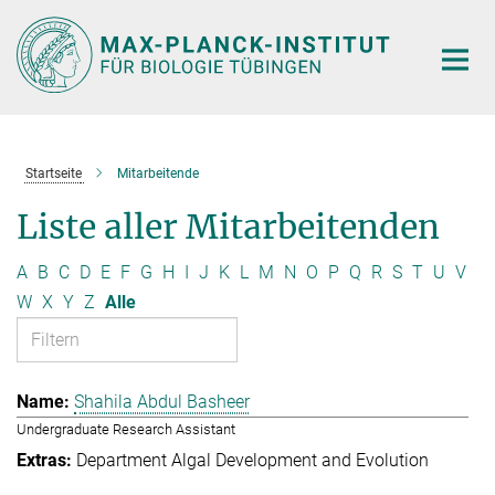
Hauptinhalt
Startseite
Mitarbeitende
Liste aller Mitarbeitenden
A
B
C
D
E
F
G
H
I
J
K
L
M
N
O
P
Q
R
S
T
U
V
W
X
Y
Z
Alle
Shahila Abdul Basheer
Undergraduate Research Assistant
Department Algal Development and Evolution