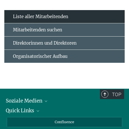
Liste aller Mitarbeitenden
Mitarbeitenden suchen
Direktorinnen und Direktoren
Organisatorischer Aufbau
TOP
Soziale Medien
Quick Links
LinkedIn
BlueSky
Für Journalisten und Journalistinnen
Confluence