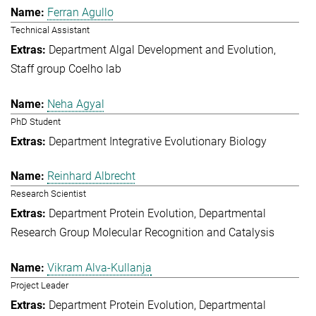
Ferran Agullo
Technical Assistant
Department Algal Development and Evolution
Staff group Coelho lab
Neha Agyal
PhD Student
Department Integrative Evolutionary Biology
Reinhard Albrecht
Research Scientist
Department Protein Evolution
Departmental
Research Group Molecular Recognition and Catalysis
Vikram Alva-Kullanja
Project Leader
Department Protein Evolution
Departmental