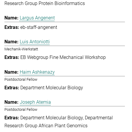
Research Group Protein Bioinformatics
Largus Angenent
eb-staff-angenent
Luis Antoniotti
Mechanik-Werkstatt
EB Webgroup Fine Mechanical Workshop
Haim Ashkenazy
Postdoctoral Fellow
Department Molecular Biology
Joseph Atemia
Postdoctoral Fellow
Department Molecular Biology
Departmental
Research Group African Plant Genomics