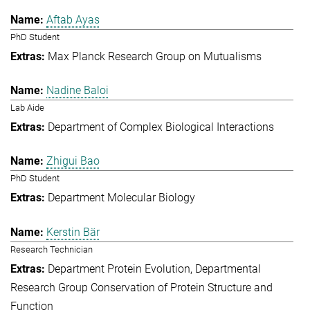
Aftab Ayas
PhD Student
Max Planck Research Group on Mutualisms
Nadine Baloi
Lab Aide
Department of Complex Biological Interactions
Zhigui Bao
PhD Student
Department Molecular Biology
Kerstin Bär
Research Technician
Department Protein Evolution
Departmental
Research Group Conservation of Protein Structure and
Function