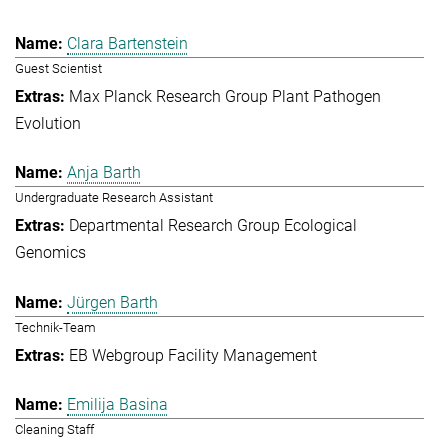
Clara Bartenstein
Guest Scientist
Max Planck Research Group Plant Pathogen
Evolution
Anja Barth
Undergraduate Research Assistant
Departmental Research Group Ecological
Genomics
Jürgen Barth
Technik-Team
EB Webgroup Facility Management
Emilija Basina
Cleaning Staff