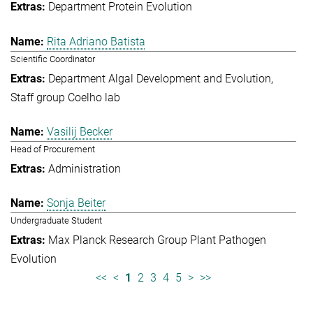
Department Protein Evolution
Rita Adriano Batista
Scientific Coordinator
Department Algal Development and Evolution
Staff group Coelho lab
Vasilij Becker
Head of Procurement
Administration
Sonja Beiter
Undergraduate Student
Max Planck Research Group Plant Pathogen
Evolution
<<
<
1
2
3
4
5
>
>>