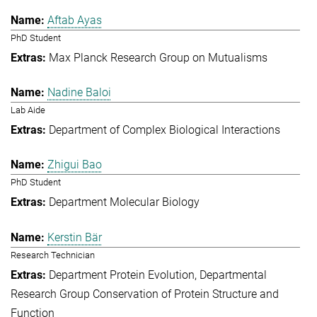
Aftab Ayas
PhD Student
Max Planck Research Group on Mutualisms
Nadine Baloi
Lab Aide
Department of Complex Biological Interactions
Zhigui Bao
PhD Student
Department Molecular Biology
Kerstin Bär
Research Technician
Department Protein Evolution
Departmental
Research Group Conservation of Protein Structure and
Function