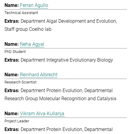
Ferran Agullo
Technical Assistant
Department Algal Development and Evolution
Staff group Coelho lab
Neha Agyal
PhD Student
Department Integrative Evolutionary Biology
Reinhard Albrecht
Research Scientist
Department Protein Evolution
Departmental
Research Group Molecular Recognition and Catalysis
Vikram Alva-Kullanja
Project Leader
Department Protein Evolution
Departmental