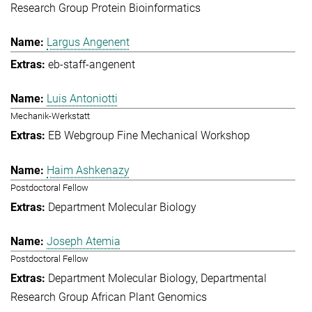
Research Group Protein Bioinformatics
Largus Angenent
eb-staff-angenent
Luis Antoniotti
Mechanik-Werkstatt
EB Webgroup Fine Mechanical Workshop
Haim Ashkenazy
Postdoctoral Fellow
Department Molecular Biology
Joseph Atemia
Postdoctoral Fellow
Department Molecular Biology
Departmental
Research Group African Plant Genomics