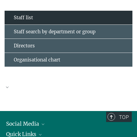
Staff list
Staff search by department or group
Directors
Organisational chart
TOP
Social Media
Quick Links
Linkedin