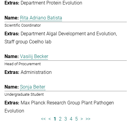
Department Protein Evolution
Rita Adriano Batista
Scientific Coordinator
Department Algal Development and Evolution
Staff group Coelho lab
Vasilij Becker
Head of Procurement
Administration
Sonja Beiter
Undergraduate Student
Max Planck Research Group Plant Pathogen
Evolution
<<
<
1
2
3
4
5
>
>>