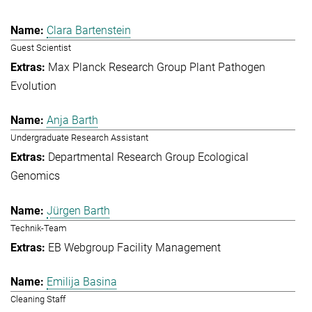
Clara Bartenstein
Guest Scientist
Max Planck Research Group Plant Pathogen
Evolution
Anja Barth
Undergraduate Research Assistant
Departmental Research Group Ecological
Genomics
Jürgen Barth
Technik-Team
EB Webgroup Facility Management
Emilija Basina
Cleaning Staff