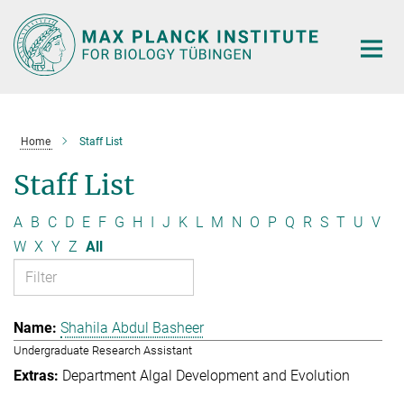
Main-
Content
Home
Staff List
Staff List
A
B
C
D
E
F
G
H
I
J
K
L
M
N
O
P
Q
R
S
T
U
V
W
X
Y
Z
All
Shahila Abdul Basheer
Undergraduate Research Assistant
Department Algal Development and Evolution