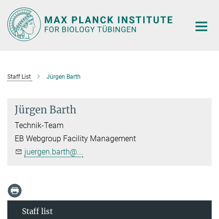
Main-
Content
Staff List
Jürgen Barth
Jürgen Barth
Technik-Team
EB Webgroup Facility Management
juergen.barth@...
Staff list