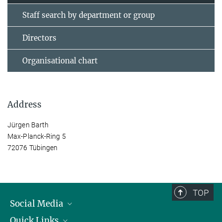
Staff search by department or group
Directors
Organisational chart
Address
Jürgen Barth
Max-Planck-Ring 5
72076 Tübingen
TOP
Social Media
Quick Links
Linkedin