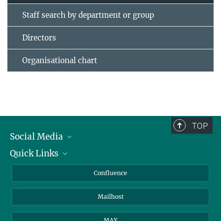
Staff search by department or group
Directors
Organisational chart
TOP
Social Media
Quick Links
Linkedin
BlueSky
For Journalists
Confluence
Facebook
About Animals in Research
Mailhost
YouTube
How to find us
Instagram
MAX