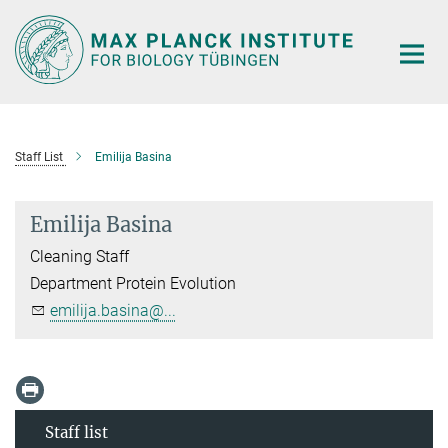
Main-
Content
Staff List
Emilija Basina
Emilija Basina
Cleaning Staff
Department Protein Evolution
emilija.basina@...
Staff list