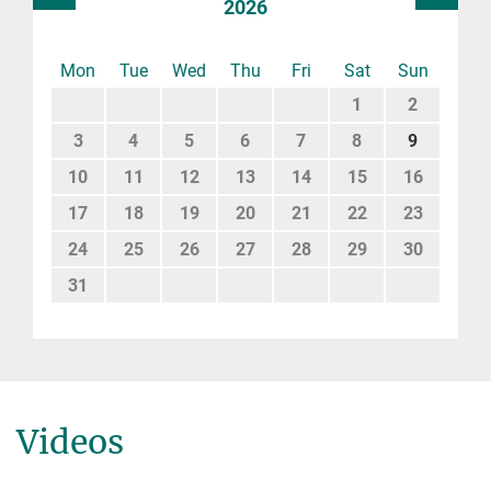
2026
Mon
Tue
Wed
Thu
Fri
Sat
Sun
1
2
3
4
5
6
7
8
9
10
11
12
13
14
15
16
17
18
19
20
21
22
23
24
25
26
27
28
29
30
31
Videos