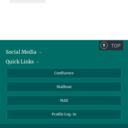
TOP
Social Media
Quick Links
Linkedin
BlueSky
For Journalists
Confluence
Facebook
About Animals in Research
Mailhost
YouTube
How to find us
Instagram
MAX
Profile Log-in