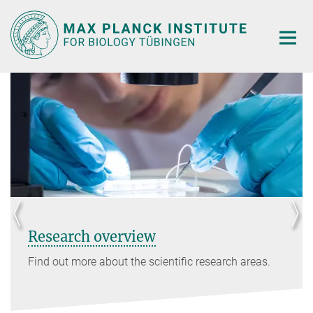
Main-
Content
Research overview
Find out more about the scientific research areas.