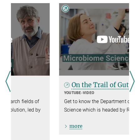
On the Trail of Gut Microbes
YOUTUBE-VIDEO
Get to know the Department of Microbiome
Science which is headed by Ruth Ley.
more