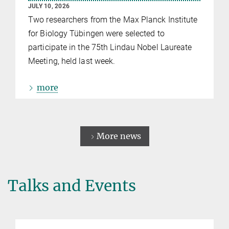
JULY 10, 2026
Two researchers from the Max Planck Institute
for Biology Tübingen were selected to
participate in the 75th Lindau Nobel Laureate
Meeting, held last week.
more
More news
Talks and Events