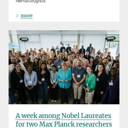
Nematologists.
more
A week among Nobel Laureates
for two Max Planck researchers