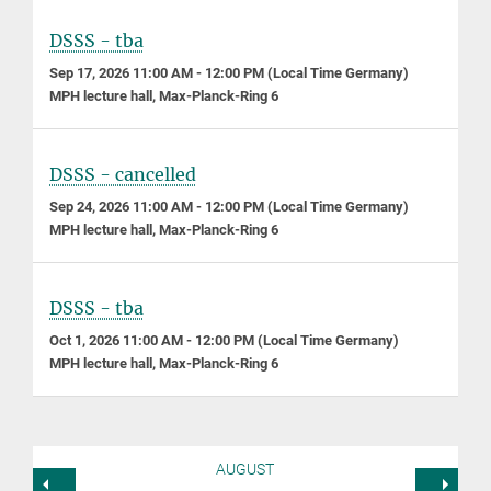
DSSS - tba
Sep 17, 2026 11:00 AM - 12:00 PM (Local Time Germany)
MPH lecture hall, Max-Planck-Ring 6
DSSS - cancelled
Sep 24, 2026 11:00 AM - 12:00 PM (Local Time Germany)
MPH lecture hall, Max-Planck-Ring 6
DSSS - tba
Oct 1, 2026 11:00 AM - 12:00 PM (Local Time Germany)
MPH lecture hall, Max-Planck-Ring 6
AUGUST