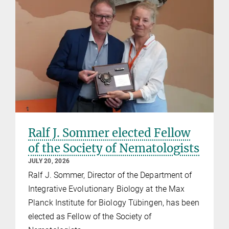
Ralf J. Sommer elected Fellow
of the Society of Nematologists
JULY 20, 2026
Ralf J. Sommer, Director of the Department of
Integrative Evolutionary Biology at the Max
Planck Institute for Biology Tübingen, has been
elected as Fellow of the Society of