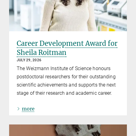
Career Development Award for
Sheila Roitman
JULY 29, 2026
The Weizmann Institute of Science honours
postdoctoral researchers for their outstanding
scientific achievements and supports the next
stage of their research and academic career.
more