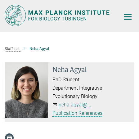
Main-
Content
Staff List
Neha Agyal
Neha Agyal
PhD Student
Department Integrative
Evolutionary Biology
neha.agyal@...
Publication References