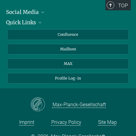
TOP
Social Media
Quick Links
Linkedin
BlueSky
For Journalists
Confluence
Facebook
About Animals in Research
Mailhost
YouTube
How to find us
Instagram
MAX
Profile Log-in
Max-Planck-Gesellschaft
Imprint
Privacy Policy
Site Map