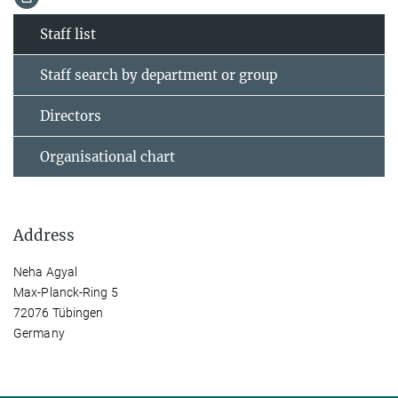
Staff list
Staff search by department or group
Directors
Organisational chart
Address
Neha Agyal
Max-Planck-Ring 5
72076 Tübingen
Germany