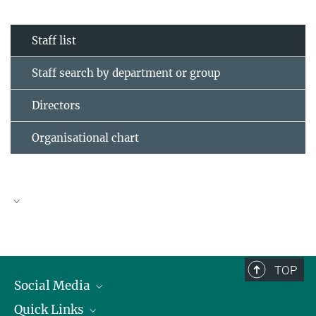
Staff list
Staff search by department or group
Directors
Organisational chart
TOP
Social Media
Quick Links
Linkedin