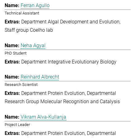
Ferran Agullo
Technical Assistant
Department Algal Development and Evolution
Staff group Coelho lab
Neha Agyal
PhD Student
Department Integrative Evolutionary Biology
Reinhard Albrecht
Research Scientist
Department Protein Evolution
Departmental
Research Group Molecular Recognition and Catalysis
Vikram Alva-Kullanja
Project Leader
Department Protein Evolution
Departmental