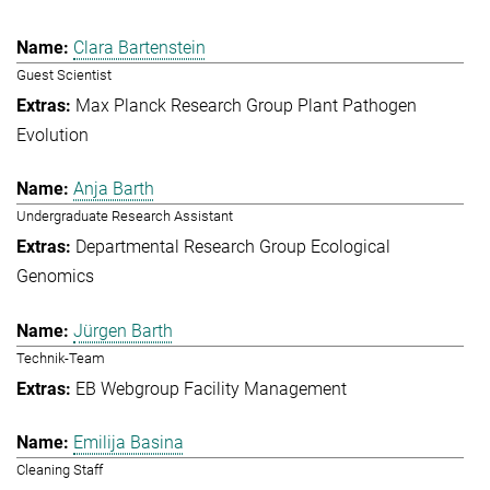
Clara Bartenstein
Guest Scientist
Max Planck Research Group Plant Pathogen
Evolution
Anja Barth
Undergraduate Research Assistant
Departmental Research Group Ecological
Genomics
Jürgen Barth
Technik-Team
EB Webgroup Facility Management
Emilija Basina
Cleaning Staff