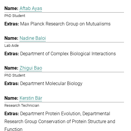
Aftab Ayas
PhD Student
Max Planck Research Group on Mutualisms
Nadine Baloi
Lab Aide
Department of Complex Biological Interactions
Zhigui Bao
PhD Student
Department Molecular Biology
Kerstin Bär
Research Technician
Department Protein Evolution
Departmental
Research Group Conservation of Protein Structure and
Function