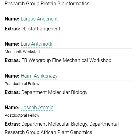
Research Group Protein Bioinformatics
Largus Angenent
eb-staff-angenent
Luis Antoniotti
Mechanik-Werkstatt
EB Webgroup Fine Mechanical Workshop
Haim Ashkenazy
Postdoctoral Fellow
Department Molecular Biology
Joseph Atemia
Postdoctoral Fellow
Department Molecular Biology
Departmental
Research Group African Plant Genomics