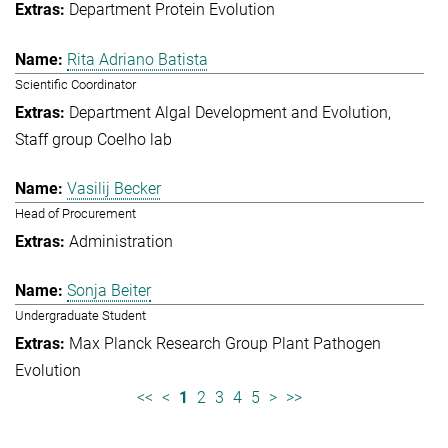
Department Protein Evolution
Rita Adriano Batista
Scientific Coordinator
Department Algal Development and Evolution
Staff group Coelho lab
Vasilij Becker
Head of Procurement
Administration
Sonja Beiter
Undergraduate Student
Max Planck Research Group Plant Pathogen
Evolution
<<
<
1
2
3
4
5
>
>>