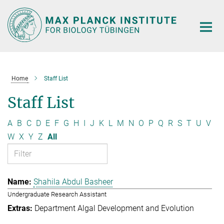
Main-
Content
Home
Staff List
Staff List
A
B
C
D
E
F
G
H
I
J
K
L
M
N
O
P
Q
R
S
T
U
V
W
X
Y
Z
All
Shahila Abdul Basheer
Undergraduate Research Assistant
Department Algal Development and Evolution