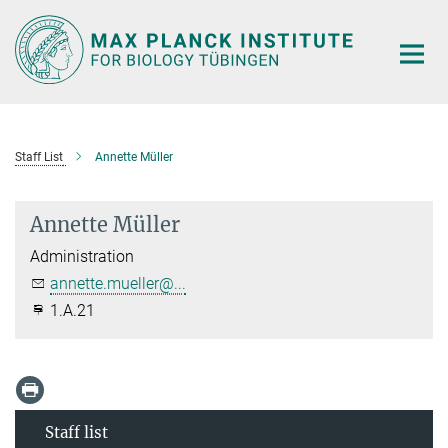
Main-
Content
Staff List
Annette Müller
Annette Müller
Administration
annette.mueller@...
1.A.21
Staff list