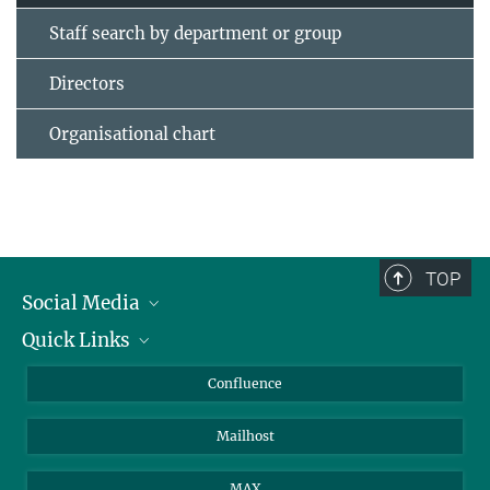
Staff search by department or group
Directors
Organisational chart
TOP
Social Media
Quick Links
Linkedin
BlueSky
For Journalists
Confluence
Facebook
About Animals in Research
Mailhost
YouTube
How to find us
Instagram
MAX