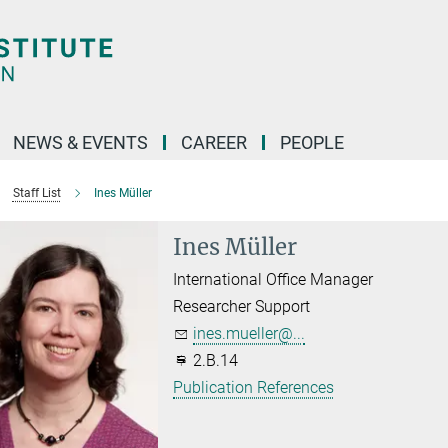
NEWS & EVENTS
CAREER
PEOPLE
Staff List
Ines Müller
Ines Müller
International Office Manager
Researcher Support
ines.mueller@...
2.B.14
Publication References