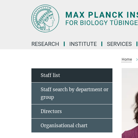
Main-
Content
RESEARCH
INSTITUTE
SERVICES
Home
Staff list
Staff search by department or
group
Directors
Organisational chart