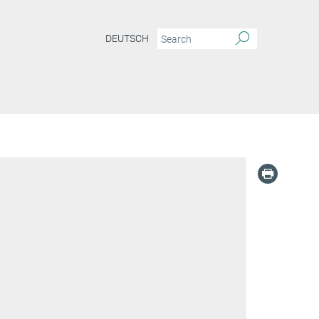
DEUTSCH