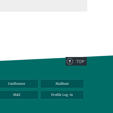
TOP
Confluence
Mailhost
MAX
Profile Log-in