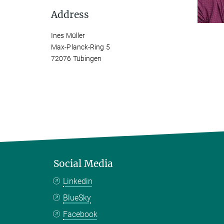
Address
Ines Müller
Max-Planck-Ring 5
72076 Tübingen
Social Media
Linkedin
BlueSky
Facebook