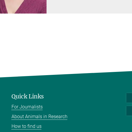
Quick Links
For Journalists
About Animals in Research
How to find us