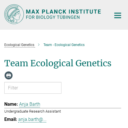
Main-
Content
Ecological Genetics
Team - Ecological Genetics
Team Ecological Genetics
Anja Barth
Undergraduate Research Assistant
anja.barth@...