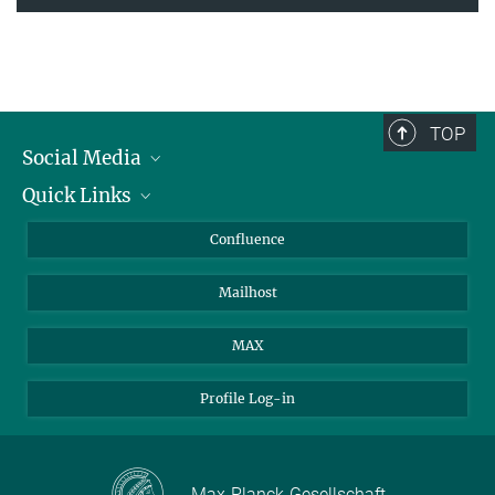
TOP
Social Media
Quick Links
Linkedin
BlueSky
For Journalists
Confluence
Facebook
About Animals in Research
Mailhost
YouTube
How to find us
Instagram
MAX
Profile Log-in
Max-Planck-Gesellschaft