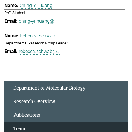
Ching-Yi Huang
PhD Student
ching-yi.huang@...
Rebecca Schwab
Departmental Research Group Leader
rebecca.schwab@...
Department of Molecular Biology
Research Overview
Publications
Team