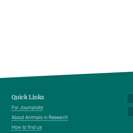
Quick Links
For Journalists
About Animals in Research
How to find us