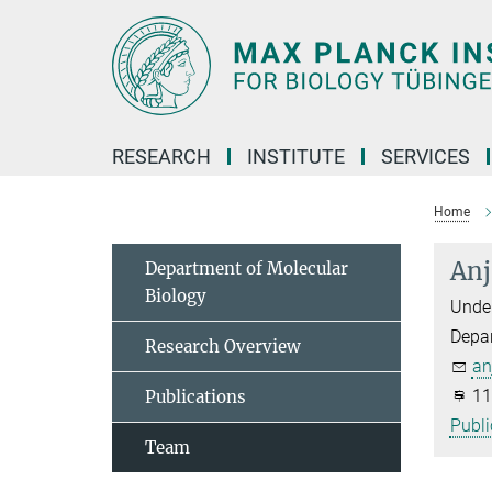
Main-
Content
RESEARCH
INSTITUTE
SERVICES
Home
Anj
Department of Molecular
Biology
Under
Depa
Research Overview
an
11
Publications
Publi
Team