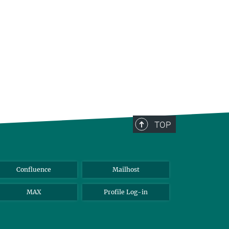
TOP
Confluence
Mailhost
MAX
Profile Log-in