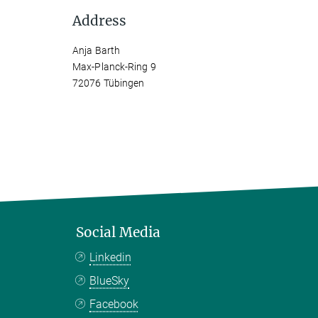
Address
Anja Barth
Max-Planck-Ring 9
72076 Tübingen
Social Media
Linkedin
BlueSky
Facebook