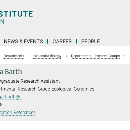
NEWS & EVENTS
CAREER
PEOPLE
Departments
Molecular Biology
Departmental Research Groups
a Barth
graduate Research Assistant
rtmental Research Group Ecological Genomics
ja.barth@...
8
cation References