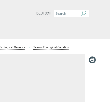
DEUTSCH
Ecological Genetics
Team - Ecological Genetics
Anja Barth