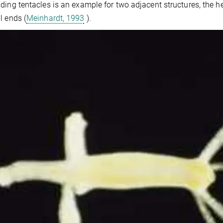
ding tentacles is an example for two adjacent structures, the hea
l ends (
Meinhardt, 1993
).