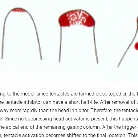
ng to the model, since tentacles are formed close together, the te
he tentacle inhibitor can have a short half-life. After removal of 
way more rapidly than the head inhibitor. Therefore, the tentac
or. Since no suppressing head activator is present, this happens 
t the apical end of the remaining gastric column. After the trigge
n, tentacle activation becomes shifted to the final location. This 