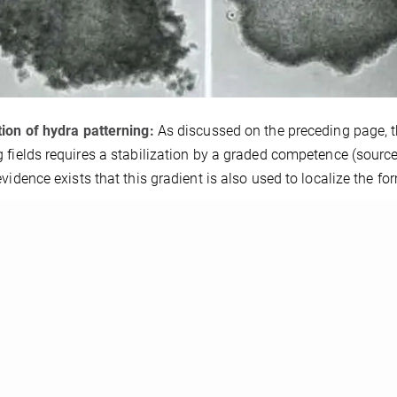
ion of hydra patterning:
As discussed on the preceding page, t
 fields requires a stabilization by a graded competence (source 
evidence exists that this gradient is also used to localize the fo