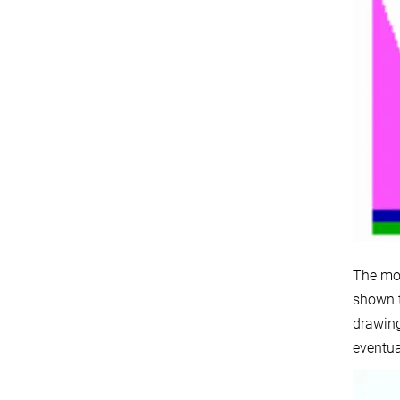
The mod
shown t
drawing
eventua