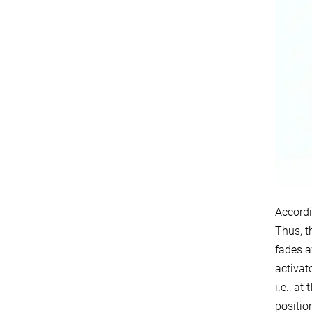
Accordi
Thus, t
fades a
activat
i.e., a
positio