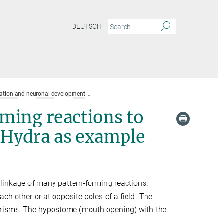
DEUTSCH
mation and neuronal development
Linkage of several pattern forming reactions
rming reactions to
 Hydra as example
 linkage of many pattern-forming reactions.
ch other or at opposite poles of a field. The
hanisms. The hypostome (mouth opening) with the