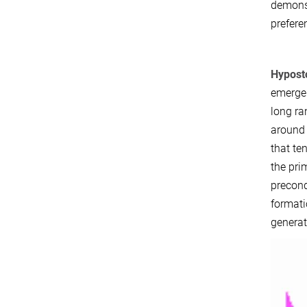
demonst
prefere
Hyposto
emerge 
long ra
around 
that te
the pri
precond
formati
generat