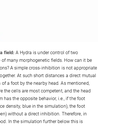
a field:
A Hydra is under control of two
e of many morphogenetic fields. How can it be
ons? A simple cross-inhibition is not appropriate
ogether. At such short distances a direct mutual
 of a foot by the nearby head. As mentioned,
re the cells are most competent, and the head
 has the opposite behavior, i.e., if the foot
 density, blue in the simulation), the foot
) without a direct inhibition. Therefore, in
. In the simulation further below this is