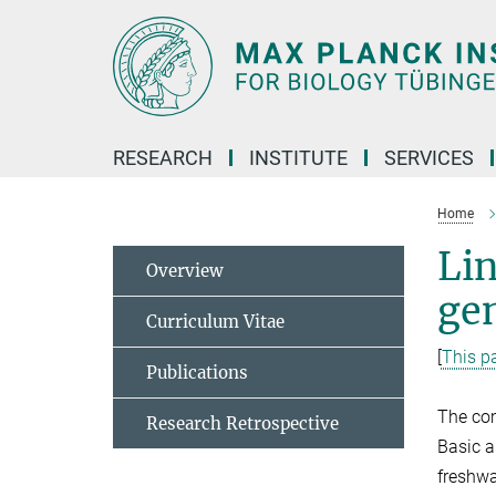
Main-
Content
RESEARCH
INSTITUTE
SERVICES
Home
Lin
Overview
gen
Curriculum Vitae
[
This pa
Publications
The com
Research Retrospective
Basic a
freshwa