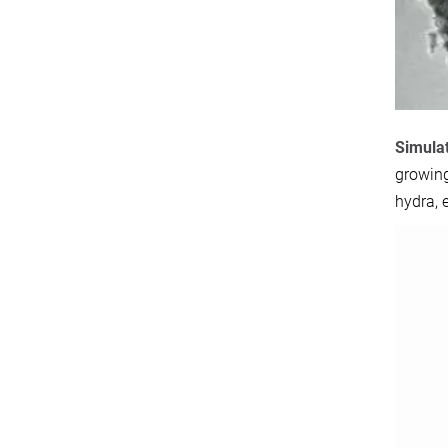
Simulat
growing
hydra, 