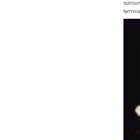
surroun
termina