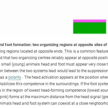
d foot formation: two organizing regions at opposite sites of 
ing regions located at opposite ends. This is a common featur
d that two organizing centres reliably appear at opposite positi
n small (young) animals head and foot must appear very close t
ion between the two systems lead would lead to the suppression
has a
polarity
. The head activation appears at the position whe
stabilizes this competence in the surroundings. If the foot system
 in the region of lowest head-forming competence (lowest source
(pink) forms at the maximum distance from the head signal (green
nimals head and foot system can coexist at a close neighborhood