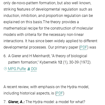
only de-novo-pattern formation, but also well known,
striking features of developmental regulation such as
induction, inhibition, and proportion regulation can be
explained on this basis.The theory provides a
mathematical recipe for the construction of molecular
models with criteria for the necessary non-linear
interactions. It has since been widely applied to different
developmental processes. Our primary paper (
PDF
) was
6.
A Gierer and H Meinhardt, "A theory of biological
pattern formation," Kybernetik
12
(1), 30-39 (1972).
MPG.PuRe
DOI
A recent review, with emphasis on the Hydra model,
including historical aspects, is (
PDF
)
7.
Gierer, A.
:
The Hydra model: a model for what?