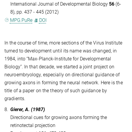
International Journal of Developmental Biology
56
(6-
8), pp. 437 - 445 (2012)
MPG.PuRe
DOI
In the course of time, more sections of the Virus Institute
turned to development until its name was changed, in
1984, into “Max-Planck-Institute for Developmental
Biology”. In that decade, we started a joint project on
neuroembryology, especially on directional guidance of
growing axons in forming the neural network. Here is the
title of a paper on the theory of such guidance by
gradients.
8.
Gierer, A. (1987)
Directional cues for growing axons forming the
retinotectal projection