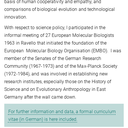
basis of human cooperativity and empathy, and
comparisons of biological evolution and technological
innovation.
With respect to science policy, I participated in the
informal meeting of 27 European Molecular Biologists
1963 in Ravello that initiated the foundation of the
European Molecular Biology Organisation (EMBO). I was
member of the Senates of the German Research
Community (1967-1973) and of the Max-Planck Society
(1972-1984), and was involved in establishing new
research institutes, especially those on the History of
Science and on Evolutionary Anthropology in East
Germany after the wall came down.
For further information and data, a formal curriculum
vitae (in German) is here included.