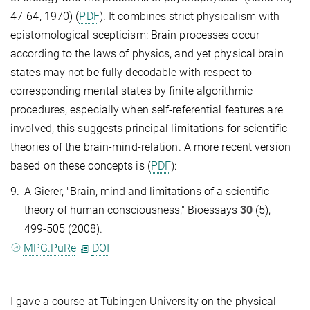
47-64, 1970) (
PDF
). It combines strict physicalism with
epistomological scepticism: Brain processes occur
according to the laws of physics, and yet physical brain
states may not be fully decodable with respect to
corresponding mental states by finite algorithmic
procedures, especially when self-referential features are
involved; this suggests principal limitations for scientific
theories of the brain-mind-relation. A more recent version
based on these concepts is (
PDF
):
9.
A Gierer, "Brain, mind and limitations of a scientific
theory of human consciousness," Bioessays
30
(5),
499-505 (2008).
MPG.PuRe
DOI
I gave a course at Tübingen University on the physical