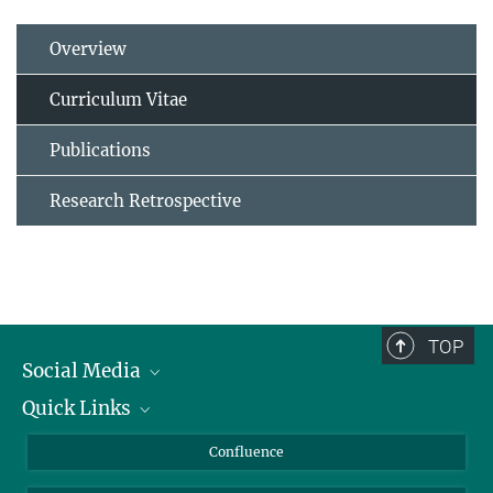
Overview
Curriculum Vitae
Publications
Research Retrospective
TOP
Social Media
Quick Links
Linkedin
BlueSky
For Journalists
Confluence
Facebook
About Animals in Research