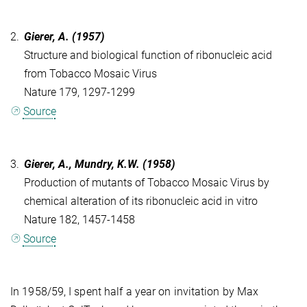
2.
Gierer, A. (1957)
Structure and biological function of ribonucleic acid
from Tobacco Mosaic Virus
Nature 179, 1297-1299
Source
3.
Gierer, A., Mundry, K.W. (1958)
Production of mutants of Tobacco Mosaic Virus by
chemical alteration of its ribonucleic acid in vitro
Nature 182, 1457-1458
Source
In 1958/59, I spent half a year on invitation by Max