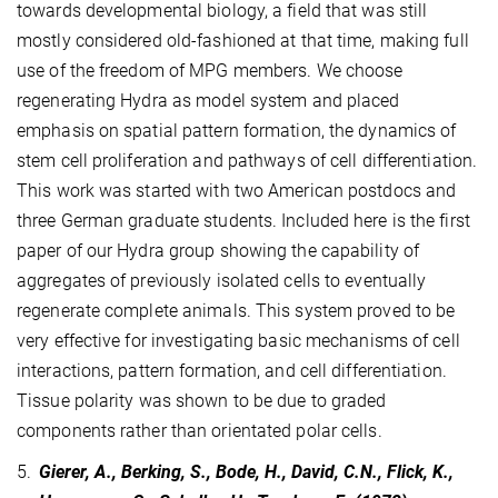
towards developmental biology, a field that was still
mostly considered old-fashioned at that time, making full
use of the freedom of MPG members. We choose
regenerating Hydra as model system and placed
emphasis on spatial pattern formation, the dynamics of
stem cell proliferation and pathways of cell differentiation.
This work was started with two American postdocs and
three German graduate students. Included here is the first
paper of our Hydra group showing the capability of
aggregates of previously isolated cells to eventually
regenerate complete animals. This system proved to be
very effective for investigating basic mechanisms of cell
interactions, pattern formation, and cell differentiation.
Tissue polarity was shown to be due to graded
components rather than orientated polar cells.
5.
Gierer, A., Berking, S., Bode, H., David, C.N., Flick, K.,