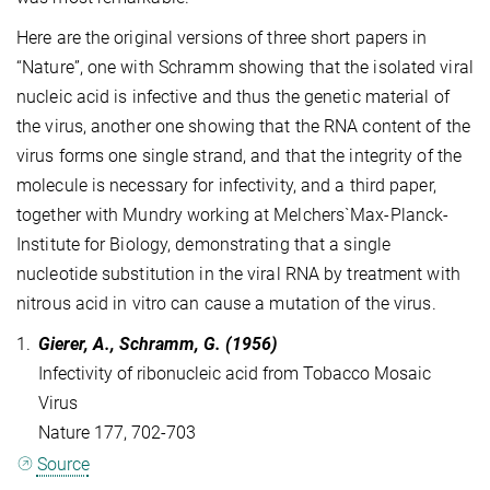
Here are the original versions of three short papers in
“Nature”, one with Schramm showing that the isolated viral
nucleic acid is infective and thus the genetic material of
the virus, another one showing that the RNA content of the
virus forms one single strand, and that the integrity of the
molecule is necessary for infectivity, and a third paper,
together with Mundry working at Melchers`Max-Planck-
Institute for Biology, demonstrating that a single
nucleotide substitution in the viral RNA by treatment with
nitrous acid in vitro can cause a mutation of the virus.
1.
Gierer, A., Schramm, G. (1956)
Infectivity of ribonucleic acid from Tobacco Mosaic
Virus
Nature 177, 702-703
Source