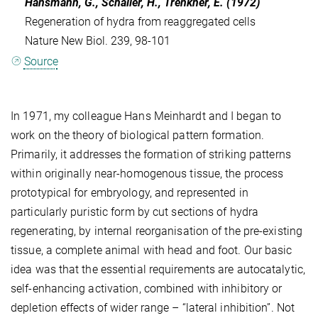
Hansmann, G., Schaller, H., Trenkner, E. (1972)
Regeneration of hydra from reaggregated cells
Nature New Biol. 239, 98-101
Source
In 1971, my colleague Hans Meinhardt and I began to
work on the theory of biological pattern formation.
Primarily, it addresses the formation of striking patterns
within originally near-homogenous tissue, the process
prototypical for embryology, and represented in
particularly puristic form by cut sections of hydra
regenerating, by internal reorganisation of the pre-existing
tissue, a complete animal with head and foot. Our basic
idea was that the essential requirements are autocatalytic,
self-enhancing activation, combined with inhibitory or
depletion effects of wider range – “lateral inhibition”. Not