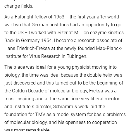
change fields.
As a Fulbright fellow of 1953 – the first year after world
war two that German postdocs had an opportunity to go
to the US – I worked with Sizer at MIT on enzyme kinetics.
Back in Germany 1954, I became a research associate of
Hans Friedrich-Freksa at the newly founded Max-Planck-
Institute for Virus Research in Tübingen.
The place was ideal for a young physicist moving into
biology, the time was ideal because the double helix was
just discovered and this turned out to be the beginning of
the Golden Decade of molecular biology, Freksa was a
most inspiring and at the same time very liberal mentor
and institute`s director, Schramm`s work laid the
foundation for TMV as a model system for basic problems
of molecular biology, and his openness to cooperation
was most remarkable.