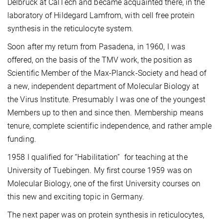
Delbrück at CalTech and became acquainted there, in the
laboratory of Hildegard Lamfrom, with cell free protein
synthesis in the reticulocyte system.
Soon after my return from Pasadena, in 1960, I was
offered, on the basis of the TMV work, the position as
Scientific Member of the Max-Planck-Society and head of
a new, independent department of Molecular Biology at
the Virus Institute. Presumably I was one of the youngest
Members up to then and since then. Membership means
tenure, complete scientific independence, and rather ample
funding.
1958 I qualified for “Habilitation” for teaching at the
University of Tuebingen. My first course 1959 was on
Molecular Biology, one of the first University courses on
this new and exciting topic in Germany.
The next paper was on protein synthesis in reticulocytes,