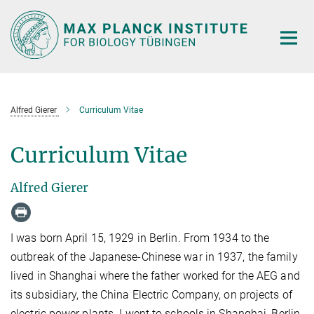
Main-
Content
Alfred Gierer
Curriculum Vitae
Curriculum Vitae
Alfred Gierer
I was born April 15, 1929 in Berlin. From 1934 to the
outbreak of the Japanese-Chinese war in 1937, the family
lived in Shanghai where the father worked for the AEG and
its subsidiary, the China Electric Company, on projects of
electric power plants. I went to schools in Shanghai, Berlin