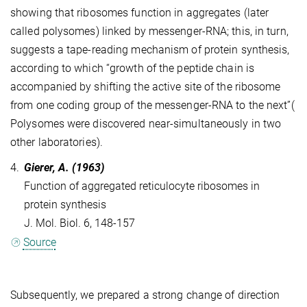
showing that ribosomes function in aggregates (later
called polysomes) linked by messenger-RNA; this, in turn,
suggests a tape-reading mechanism of protein synthesis,
according to which “growth of the peptide chain is
accompanied by shifting the active site of the ribosome
from one coding group of the messenger-RNA to the next”(
Polysomes were discovered near-simultaneously in two
other laboratories).
4.
Gierer, A. (1963)
Function of aggregated reticulocyte ribosomes in
protein synthesis
J. Mol. Biol. 6, 148-157
Source
Subsequently, we prepared a strong change of direction