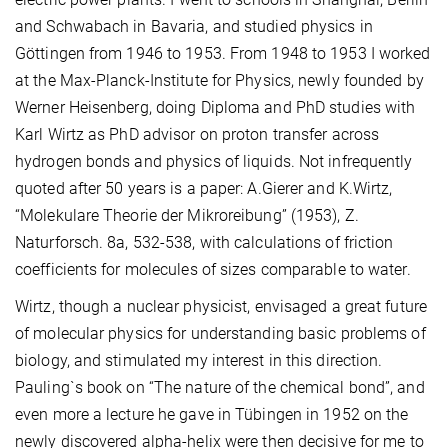
and Schwabach in Bavaria, and studied physics in
Göttingen from 1946 to 1953. From 1948 to 1953 I worked
at the Max-Planck-Institute for Physics, newly founded by
Werner Heisenberg, doing Diploma and PhD studies with
Karl Wirtz as PhD advisor on proton transfer across
hydrogen bonds and physics of liquids. Not infrequently
quoted after 50 years is a paper: A.Gierer and K.Wirtz,
“Molekulare Theorie der Mikroreibung” (1953), Z.
Naturforsch. 8a, 532-538, with calculations of friction
coefficients for molecules of sizes comparable to water.
Wirtz, though a nuclear physicist, envisaged a great future
of molecular physics for understanding basic problems of
biology, and stimulated my interest in this direction.
Pauling`s book on “The nature of the chemical bond”, and
even more a lecture he gave in Tübingen in 1952 on the
newly discovered alpha-helix were then decisive for me to