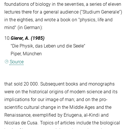
foundations of biology in the seventies, a series of eleven
lectures there for a general audience (“Studium Generale”)
in the eighties, and wrote a book on "physics, life and
mind" (in German):
10.
Gierer, A. (1985)
"Die Physik, das Leben und die Seele"
Piper, München
Source
that sold 20 000. Subsequent books and monographs
were on the historical origins of modern science and its
implications for our image of man; and on the pro-
scientific cultural change in the Middle Ages and the
Renaissance, exemplified by Eriugena, al-Kindi and
Nicolas de Cusa. Topics of articles include the biological