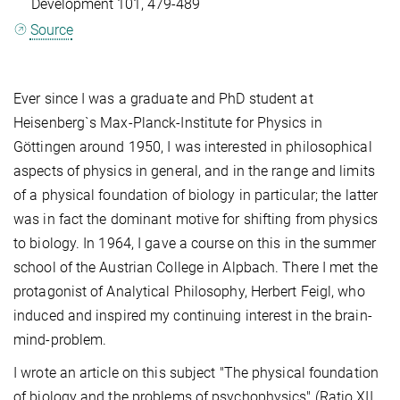
Development 101, 479-489
Source
Ever since I was a graduate and PhD student at
Heisenberg`s Max-Planck-Institute for Physics in
Göttingen around 1950, I was interested in philosophical
aspects of physics in general, and in the range and limits
of a physical foundation of biology in particular; the latter
was in fact the dominant motive for shifting from physics
to biology. In 1964, I gave a course on this in the summer
school of the Austrian College in Alpbach. There I met the
protagonist of Analytical Philosophy, Herbert Feigl, who
induced and inspired my continuing interest in the brain-
mind-problem.
I wrote an article on this subject "The physical foundation
of biology and the problems of psychophysics" (Ratio XII,