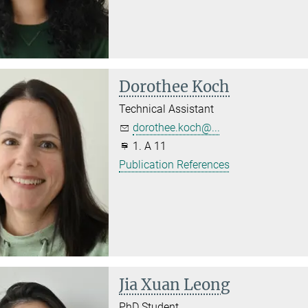
Dorothee Koch
Technical Assistant
dorothee.koch@...
1. A 11
Publication References
Jia Xuan Leong
PhD Student