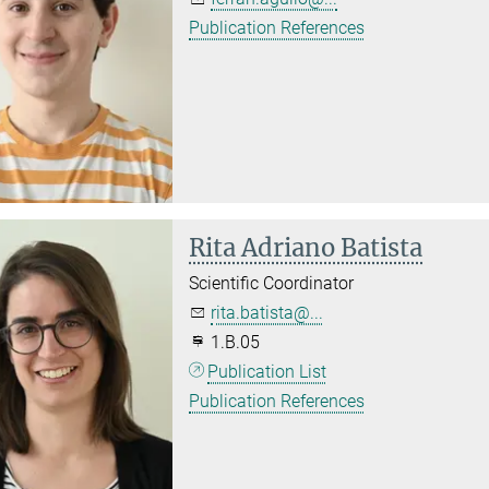
Publication References
Rita Adriano Batista
Scientific Coordinator
rita.batista@...
1.B.05
Publication List
Publication References