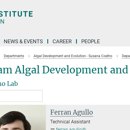
NEWS & EVENTS
CAREER
PEOPLE
Departments
Algal Development and Evolution - Susana Coelho
Depa
am Algal Development and 
ho Lab
Ferran Agullo
Technical Assistant
ferran.agullo@...