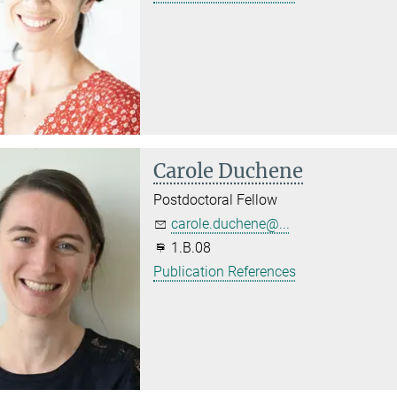
Carole Duchene
Postdoctoral Fellow
carole.duchene@...
1.B.08
Publication References