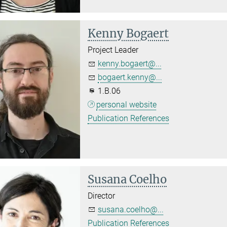
Kenny Bogaert
Project Leader
kenny.bogaert@...
bogaert.kenny@...
1.B.06
personal website
Publication References
Susana Coelho
Director
susana.coelho@...
Publication References