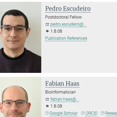
Pedro Escudeiro
Postdoctoral Fellow
pedro.escudeiro@...
1.B.08
Publication References
Fabian Haas
Bioinformatician
fabian.haas@...
1.B.08
Google Scholar
ORCID
Resea