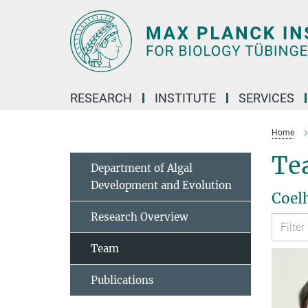
Main-
Content
RESEARCH
INSTITUTE
SERVICES
Home
Te
Department of Algal
Development and Evolution
Coel
Research Overview
Team
Publications