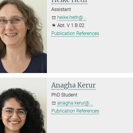
Assistant
heike.heth@...
Abt. V 1.B.02
Publication References
Anagha Kerur
PhD Student
anagha.kerur@...
Publication References