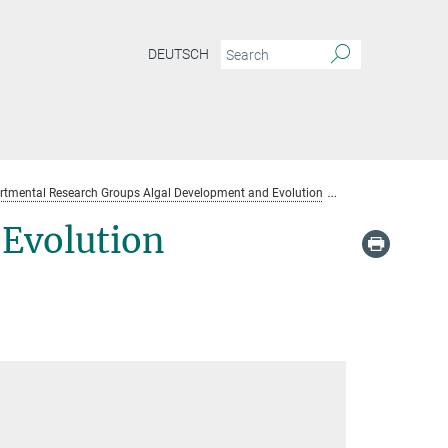
DEUTSCH
rtmental Research Groups Algal Development and Evolution
Algal Developme
Evolution