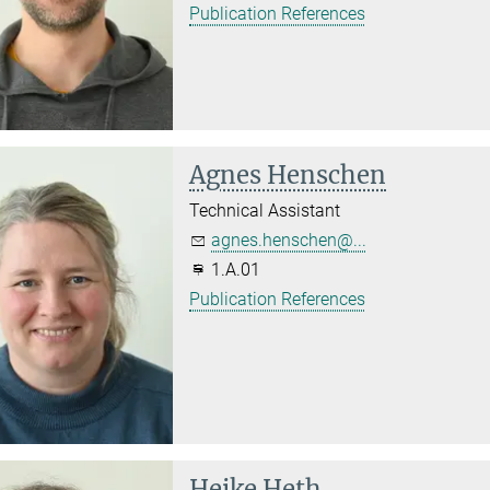
Publication References
Agnes Henschen
Technical Assistant
agnes.henschen@...
1.A.01
Publication References
Heike Heth