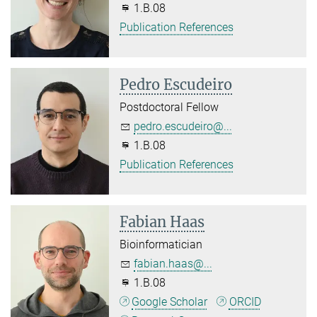
1.B.08
Publication References
Pedro Escudeiro
Postdoctoral Fellow
pedro.escudeiro@...
1.B.08
Publication References
Fabian Haas
Bioinformatician
fabian.haas@...
1.B.08
Google Scholar
ORCID