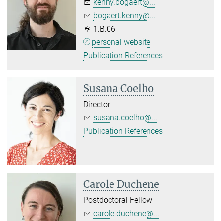
kenny.bogaert@...
bogaert.kenny@...
1.B.06
personal website
Publication References
Susana Coelho
Director
susana.coelho@...
Publication References
Carole Duchene
Postdoctoral Fellow
carole.duchene@...