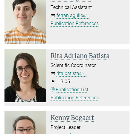
Technical Assistant
ferran.agullo@...
Publication References
Rita Adriano Batista
Scientific Coordinator
rita.batista@...
1.B.05
Publication List
Publication References
Kenny Bogaert
Project Leader