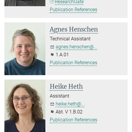
ResearchGate
Publication References
Agnes Henschen
Technical Assistant
agnes.henschen@...
1.A.01
Publication References
Heike Heth
Assistant
heike.heth@...
Abt. V 1.B.02
Publication References