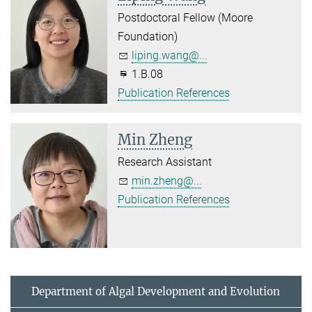
Postdoctoral Fellow (Moore
Foundation)
liping.wang@...
1.B.08
Publication References
Min Zheng
Research Assistant
min.zheng@...
Publication References
Department of Algal Development and Evolution