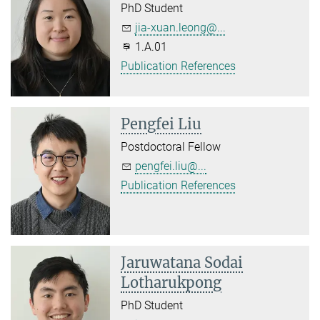
PhD Student
jia-xuan.leong@...
1.A.01
Publication References
Pengfei Liu
Postdoctoral Fellow
pengfei.liu@...
Publication References
Jaruwatana Sodai
Lotharukpong
PhD Student