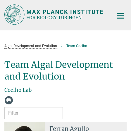
Main-
Content
Algal Development and Evolution
Team Coelho
Team Algal Development
and Evolution
Coelho Lab
Ferran Agullo