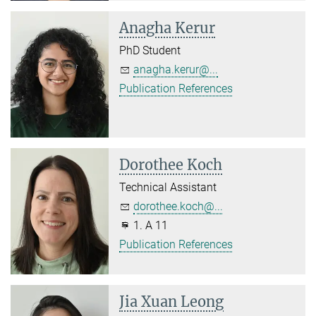
Anagha Kerur
PhD Student
anagha.kerur@...
Publication References
Dorothee Koch
Technical Assistant
dorothee.koch@...
1. A 11
Publication References
Jia Xuan Leong