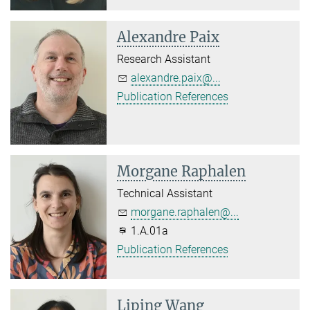
Alexandre Paix
Research Assistant
alexandre.paix@...
Publication References
Morgane Raphalen
Technical Assistant
morgane.raphalen@...
1.A.01a
Publication References
Liping Wang