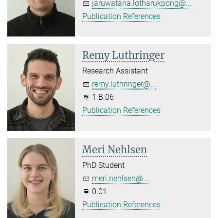
jaruwatana.lotharukpong@...
Publication References
Remy Luthringer
Research Assistant
remy.luthringer@...
1.B.06
Publication References
Meri Nehlsen
PhD Student
meri.nehlsen@...
0.01
Publication References