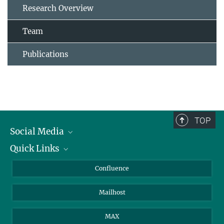
Research Overview
Team
Publications
TOP
Social Media
Quick Links
Linkedin
BlueSky
For Journalists
Confluence
Facebook
About Animals in Research
Mailhost
YouTube
How to find us
Instagram
MAX