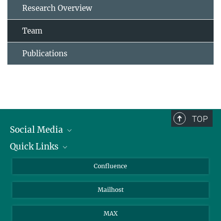
Research Overview
Team
Publications
TOP
Social Media
Quick Links
Linkedin
BlueSky
For Journalists
Confluence
Facebook
About Animals in Research
Mailhost
YouTube
How to find us
Instagram
MAX