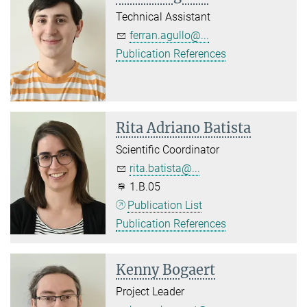
Technical Assistant
ferran.agullo@...
Publication References
Rita Adriano Batista
Scientific Coordinator
rita.batista@...
1.B.05
Publication List
Publication References
Kenny Bogaert
Project Leader