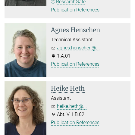
ResearchGate
Publication References
Agnes Henschen
Technical Assistant
agnes.henschen@...
1.A.01
Publication References
Heike Heth
Assistant
heike.heth@...
Abt. V 1.B.02
Publication References