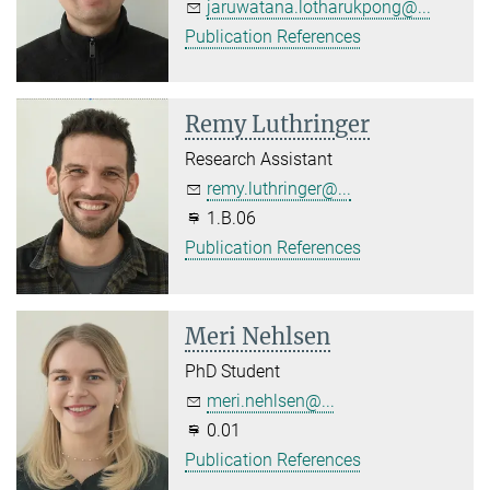
jaruwatana.lotharukpong@...
Publication References
Remy Luthringer
Research Assistant
remy.luthringer@...
1.B.06
Publication References
Meri Nehlsen
PhD Student
meri.nehlsen@...
0.01
Publication References