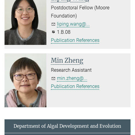
Postdoctoral Fellow (Moore
Foundation)
liping.wang@...
1.B.08
Publication References
Min Zheng
Research Assistant
min.zheng@...
Publication References
Department of Algal Development and Evolution