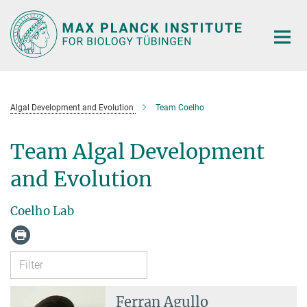
Main-
Content
Algal Development and Evolution
Team Coelho
Team Algal Development
and Evolution
Coelho Lab
Ferran Agullo