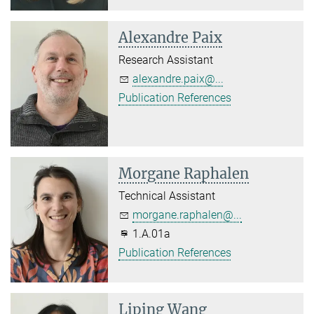
Alexandre Paix
Research Assistant
alexandre.paix@...
Publication References
Morgane Raphalen
Technical Assistant
morgane.raphalen@...
1.A.01a
Publication References
Liping Wang