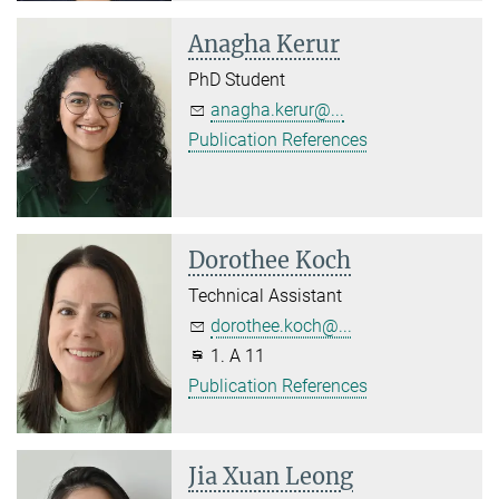
Anagha Kerur
PhD Student
anagha.kerur@...
Publication References
Dorothee Koch
Technical Assistant
dorothee.koch@...
1. A 11
Publication References
Jia Xuan Leong