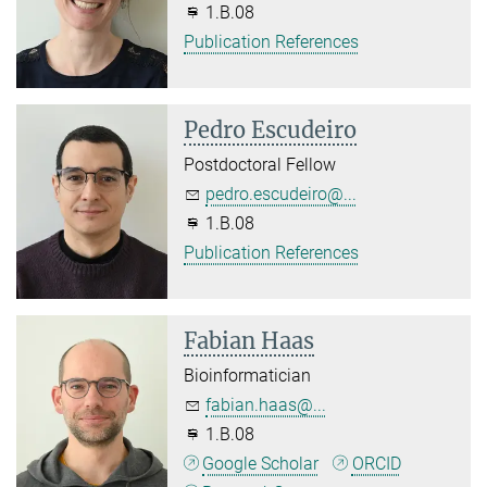
1.B.08
Publication References
Pedro Escudeiro
Postdoctoral Fellow
pedro.escudeiro@...
1.B.08
Publication References
Fabian Haas
Bioinformatician
fabian.haas@...
1.B.08
Google Scholar
ORCID