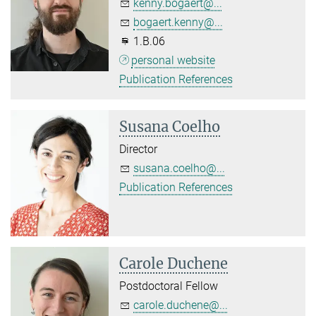
kenny.bogaert@...
bogaert.kenny@...
1.B.06
personal website
Publication References
Susana Coelho
Director
susana.coelho@...
Publication References
Carole Duchene
Postdoctoral Fellow
carole.duchene@...