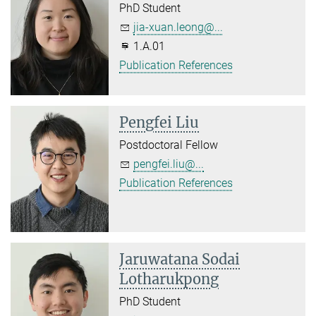
PhD Student
jia-xuan.leong@...
1.A.01
Publication References
Pengfei Liu
Postdoctoral Fellow
pengfei.liu@...
Publication References
Jaruwatana Sodai
Lotharukpong
PhD Student