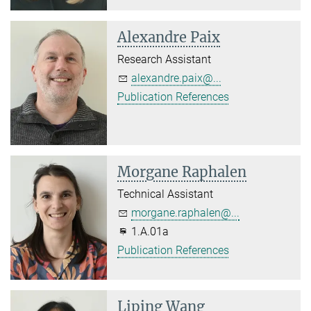
Alexandre Paix
Research Assistant
alexandre.paix@...
Publication References
Morgane Raphalen
Technical Assistant
morgane.raphalen@...
1.A.01a
Publication References
Liping Wang