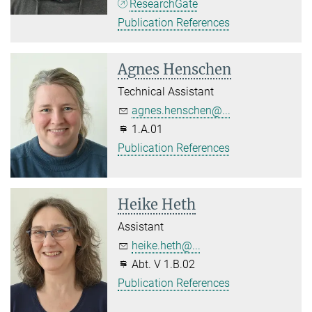
ResearchGate
Publication References
Agnes Henschen
Technical Assistant
agnes.henschen@...
1.A.01
Publication References
Heike Heth
Assistant
heike.heth@...
Abt. V 1.B.02
Publication References