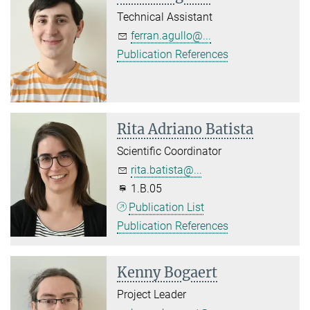
Technical Assistant
ferran.agullo@...
Publication References
Rita Adriano Batista
Scientific Coordinator
rita.batista@...
1.B.05
Publication List
Publication References
Kenny Bogaert
Project Leader