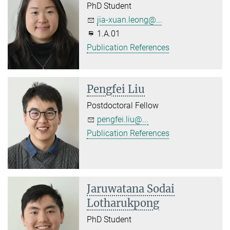
PhD Student
jia-xuan.leong@...
1.A.01
Publication References
Pengfei Liu
Postdoctoral Fellow
pengfei.liu@...
Publication References
Jaruwatana Sodai
Lotharukpong
PhD Student