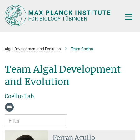
Main-
Content
Algal Development and Evolution
Team Coelho
Team Algal Development
and Evolution
Coelho Lab
Ferran Agullo