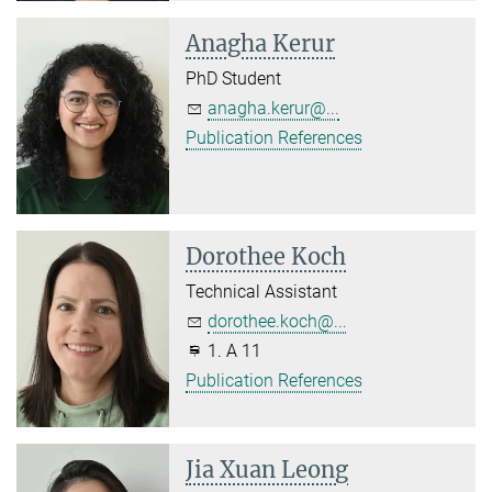
Anagha Kerur
PhD Student
anagha.kerur@...
Publication References
Dorothee Koch
Technical Assistant
dorothee.koch@...
1. A 11
Publication References
Jia Xuan Leong