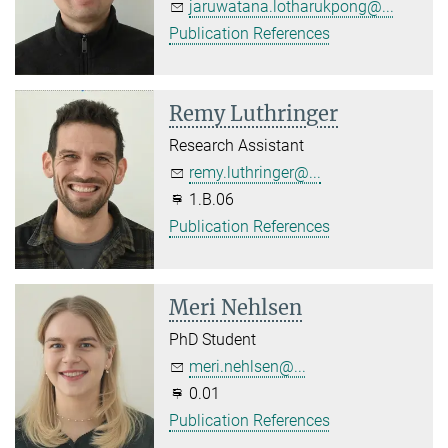
jaruwatana.lotharukpong@...
Publication References
Remy Luthringer
Research Assistant
remy.luthringer@...
1.B.06
Publication References
Meri Nehlsen
PhD Student
meri.nehlsen@...
0.01
Publication References