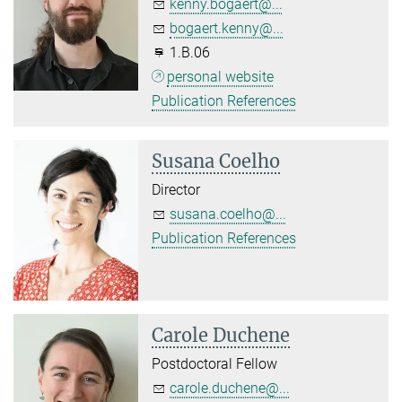
kenny.bogaert@...
bogaert.kenny@...
1.B.06
personal website
Publication References
Susana Coelho
Director
susana.coelho@...
Publication References
Carole Duchene
Postdoctoral Fellow
carole.duchene@...