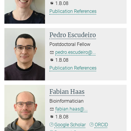
1.B.08
Publication References
Pedro Escudeiro
Postdoctoral Fellow
pedro.escudeiro@...
1.B.08
Publication References
Fabian Haas
Bioinformatician
fabian.haas@...
1.B.08
Google Scholar
ORCID