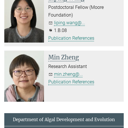
Postdoctoral Fellow (Moore
Foundation)
liping.wang@...
1.B.08
Publication References
Min Zheng
Research Assistant
min.zheng@...
Publication References
Department of Algal Development and Evolution