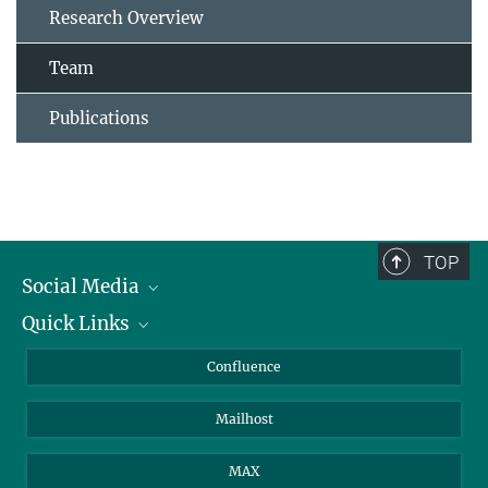
Research Overview
Team
Publications
TOP
Social Media
Quick Links
Linkedin
BlueSky
For Journalists
Confluence
Facebook
About Animals in Research
Mailhost
YouTube
How to find us
Instagram
MAX