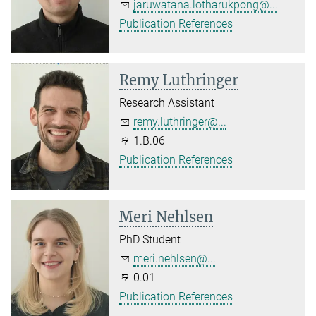
jaruwatana.lotharukpong@...
Publication References
Remy Luthringer
Research Assistant
remy.luthringer@...
1.B.06
Publication References
Meri Nehlsen
PhD Student
meri.nehlsen@...
0.01
Publication References