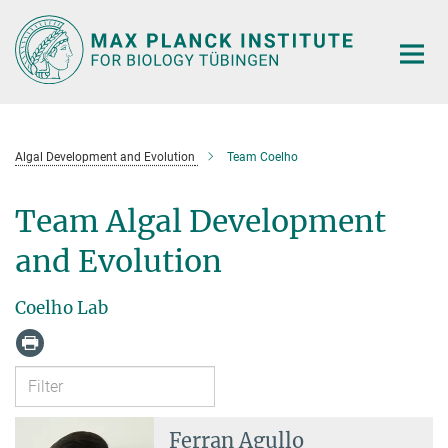
Main-
Content
Algal Development and Evolution
Team Coelho
Team Algal Development
and Evolution
Coelho Lab
Ferran Agullo