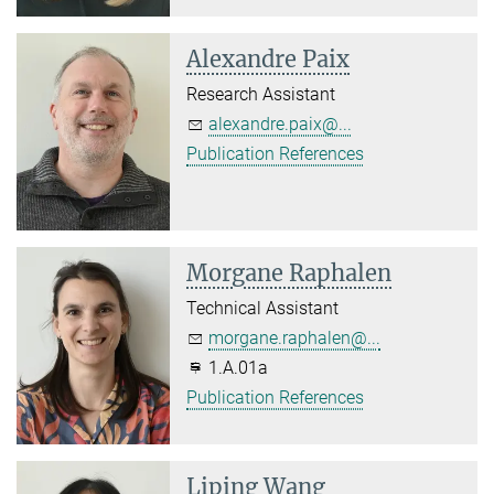
Alexandre Paix
Research Assistant
alexandre.paix@...
Publication References
Morgane Raphalen
Technical Assistant
morgane.raphalen@...
1.A.01a
Publication References
Liping Wang