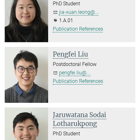
PhD Student
jia-xuan.leong@...
1.A.01
Publication References
Pengfei Liu
Postdoctoral Fellow
pengfei.liu@...
Publication References
Jaruwatana Sodai
Lotharukpong
PhD Student