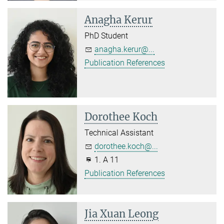
Anagha Kerur
PhD Student
anagha.kerur@...
Publication References
Dorothee Koch
Technical Assistant
dorothee.koch@...
1. A 11
Publication References
Jia Xuan Leong