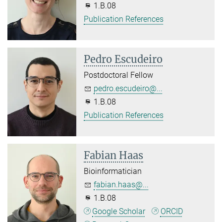
1.B.08
Publication References
Pedro Escudeiro
Postdoctoral Fellow
pedro.escudeiro@...
1.B.08
Publication References
Fabian Haas
Bioinformatician
fabian.haas@...
1.B.08
Google Scholar
ORCID