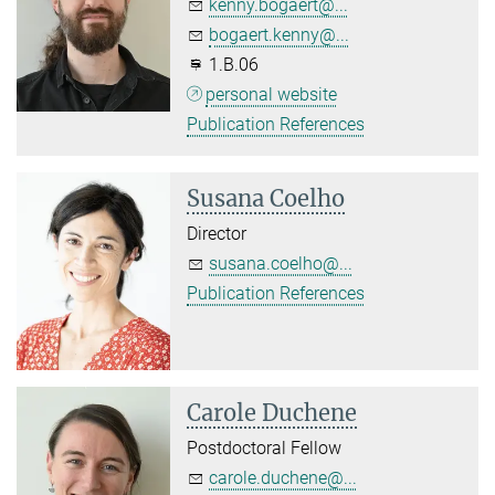
kenny.bogaert@...
bogaert.kenny@...
1.B.06
personal website
Publication References
Susana Coelho
Director
susana.coelho@...
Publication References
Carole Duchene
Postdoctoral Fellow
carole.duchene@...