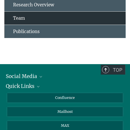
Research Overview
Team
Publications
TOP
Social Media
Quick Links
Linkedin
BlueSky
For Journalists
Confluence
Facebook
About Animals in Research
Mailhost
YouTube
How to find us
Instagram
MAX