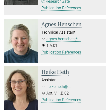
ResearchGate
Publication References
Agnes Henschen
Technical Assistant
agnes.henschen@...
1.A.01
Publication References
Heike Heth
Assistant
heike.heth@...
Abt. V 1.B.02
Publication References