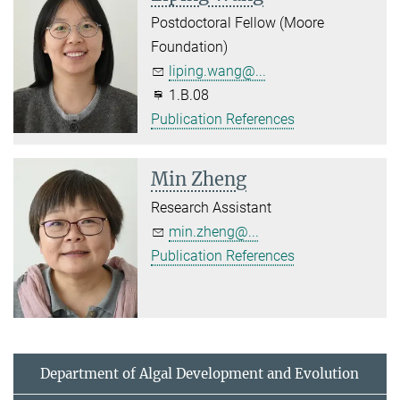
Postdoctoral Fellow (Moore
Foundation)
liping.wang@...
1.B.08
Publication References
Min Zheng
Research Assistant
min.zheng@...
Publication References
Department of Algal Development and Evolution