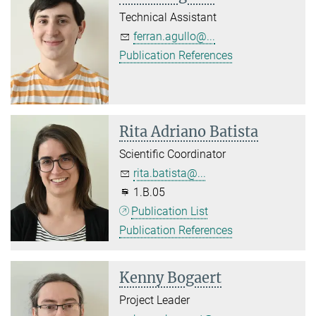
Technical Assistant
ferran.agullo@...
Publication References
Rita Adriano Batista
Scientific Coordinator
rita.batista@...
1.B.05
Publication List
Publication References
Kenny Bogaert
Project Leader