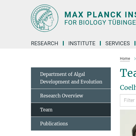
Main-
Content
RESEARCH
INSTITUTE
SERVICES
Home
Te
Department of Algal
Development and Evolution
Coel
Research Overview
Team
Publications