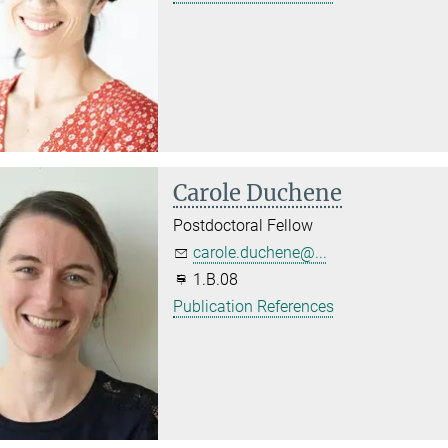
Carole Duchene
Postdoctoral Fellow
carole.duchene@...
1.B.08
Publication References