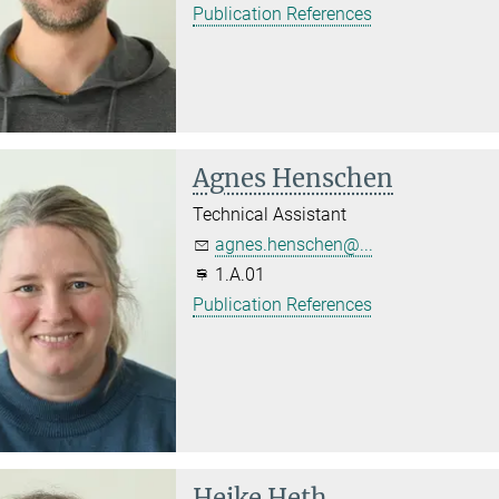
Publication References
Agnes Henschen
Technical Assistant
agnes.henschen@...
1.A.01
Publication References
Heike Heth