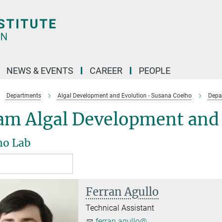
NEWS & EVENTS
CAREER
PEOPLE
Departments
Algal Development and Evolution - Susana Coelho
Depa
am Algal Development and 
ho Lab
Ferran Agullo
Technical Assistant
ferran.agullo@...