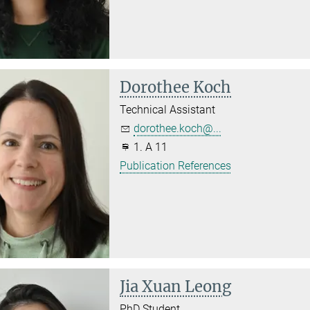
Dorothee Koch
Technical Assistant
dorothee.koch@...
1. A 11
Publication References
Jia Xuan Leong
PhD Student