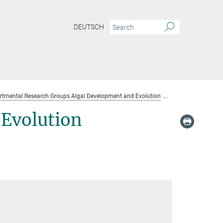
DEUTSCH
rtmental Research Groups Algal Development and Evolution
Algal Developme
Evolution