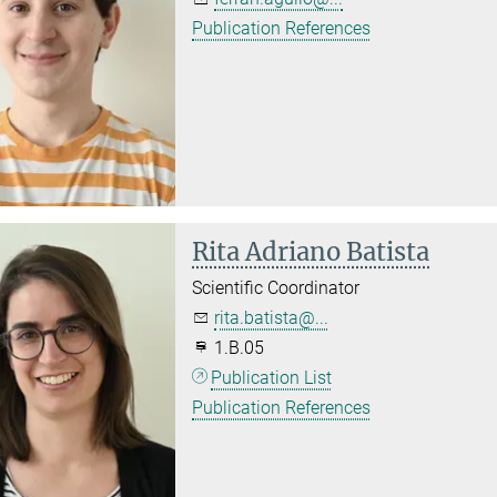
Publication References
Rita Adriano Batista
Scientific Coordinator
rita.batista@...
1.B.05
Publication List
Publication References