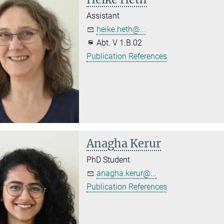
Assistant
heike.heth@...
Abt. V 1.B.02
Publication References
Anagha Kerur
PhD Student
anagha.kerur@...
Publication References