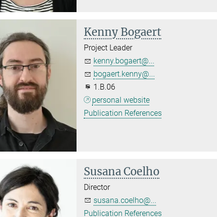
Kenny Bogaert
Project Leader
kenny.bogaert@...
bogaert.kenny@...
1.B.06
personal website
Publication References
Susana Coelho
Director
susana.coelho@...
Publication References