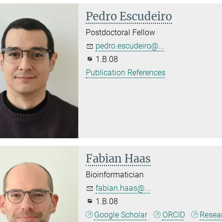
Pedro Escudeiro
Postdoctoral Fellow
pedro.escudeiro@...
1.B.08
Publication References
Fabian Haas
Bioinformatician
fabian.haas@...
1.B.08
Google Scholar
ORCID
Resea