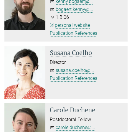
kenny.bogaert@...
bogaert.kenny@...
1.B.06
personal website
Publication References
Susana Coelho
Director
susana.coelho@...
Publication References
Carole Duchene
Postdoctoral Fellow
carole.duchene@...