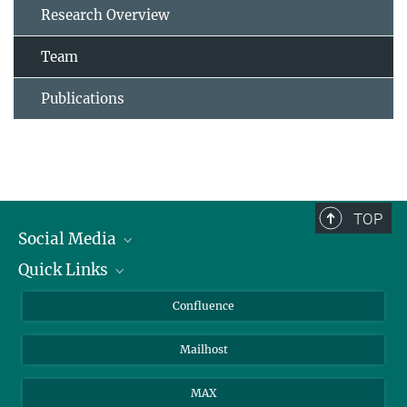
Research Overview
Team
Publications
TOP
Social Media
Quick Links
Linkedin
BlueSky
For Journalists
Confluence
Facebook
About Animals in Research
Mailhost
YouTube
How to find us
Instagram
MAX