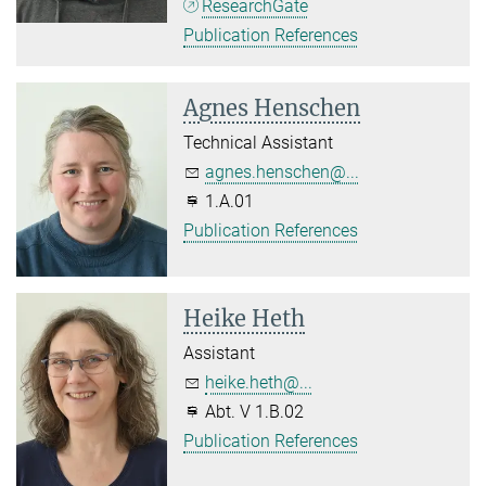
ResearchGate
Publication References
Agnes Henschen
Technical Assistant
agnes.henschen@...
1.A.01
Publication References
Heike Heth
Assistant
heike.heth@...
Abt. V 1.B.02
Publication References