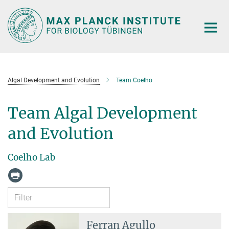
Main-
Content
Algal Development and Evolution
Team Coelho
Team Algal Development
and Evolution
Coelho Lab
Ferran Agullo