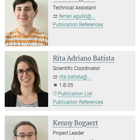
Technical Assistant
ferran.agullo@...
Publication References
Rita Adriano Batista
Scientific Coordinator
rita.batista@...
1.B.05
Publication List
Publication References
Kenny Bogaert
Project Leader