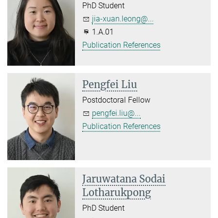
PhD Student
jia-xuan.leong@...
1.A.01
Publication References
Pengfei Liu
Postdoctoral Fellow
pengfei.liu@...
Publication References
Jaruwatana Sodai
Lotharukpong
PhD Student