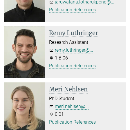
jaruwatana.lotharukpong@...
Publication References
Remy Luthringer
Research Assistant
remy.luthringer@...
1.B.06
Publication References
Meri Nehlsen
PhD Student
meri.nehlsen@...
0.01
Publication References