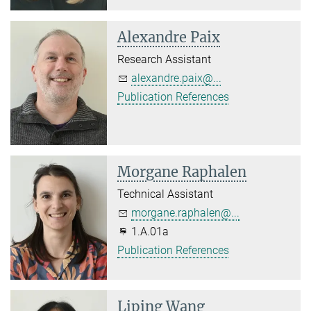
Alexandre Paix
Research Assistant
alexandre.paix@...
Publication References
Morgane Raphalen
Technical Assistant
morgane.raphalen@...
1.A.01a
Publication References
Liping Wang