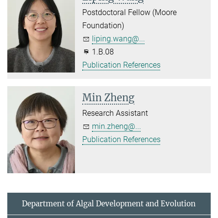
Postdoctoral Fellow (Moore
Foundation)
liping.wang@...
1.B.08
Publication References
Min Zheng
Research Assistant
min.zheng@...
Publication References
Department of Algal Development and Evolution