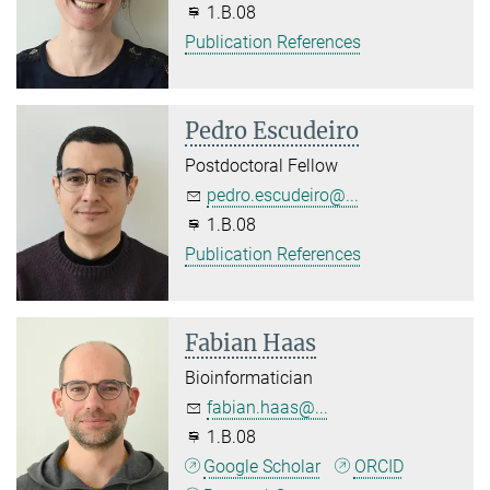
1.B.08
Publication References
Pedro Escudeiro
Postdoctoral Fellow
pedro.escudeiro@...
1.B.08
Publication References
Fabian Haas
Bioinformatician
fabian.haas@...
1.B.08
Google Scholar
ORCID