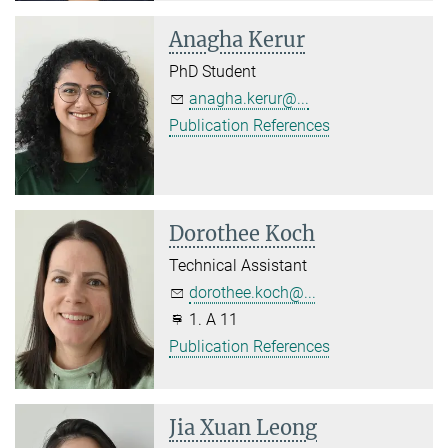
Anagha Kerur
PhD Student
anagha.kerur@...
Publication References
Dorothee Koch
Technical Assistant
dorothee.koch@...
1. A 11
Publication References
Jia Xuan Leong