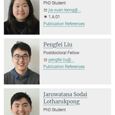
PhD Student
jia-xuan.leong@...
1.A.01
Publication References
Pengfei Liu
Postdoctoral Fellow
pengfei.liu@...
Publication References
Jaruwatana Sodai
Lotharukpong
PhD Student