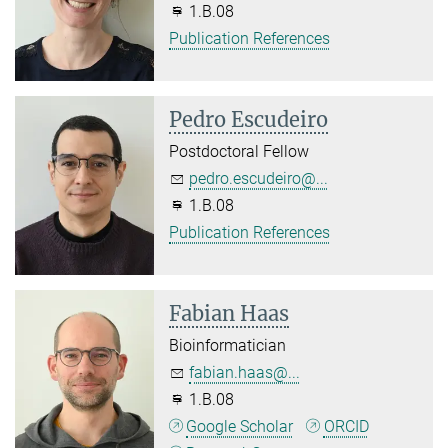
1.B.08
Publication References
Pedro Escudeiro
Postdoctoral Fellow
pedro.escudeiro@...
1.B.08
Publication References
Fabian Haas
Bioinformatician
fabian.haas@...
1.B.08
Google Scholar
ORCID