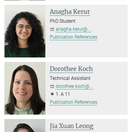
Anagha Kerur
PhD Student
anagha.kerur@...
Publication References
Dorothee Koch
Technical Assistant
dorothee.koch@...
1. A 11
Publication References
Jia Xuan Leong