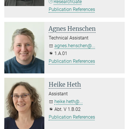
ResearchGate
Publication References
Agnes Henschen
Technical Assistant
agnes.henschen@...
1.A.01
Publication References
Heike Heth
Assistant
heike.heth@...
Abt. V 1.B.02
Publication References