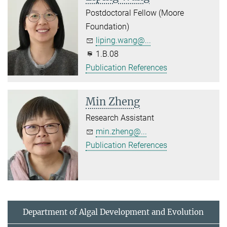
Postdoctoral Fellow (Moore
Foundation)
liping.wang@...
1.B.08
Publication References
Min Zheng
Research Assistant
min.zheng@...
Publication References
Department of Algal Development and Evolution