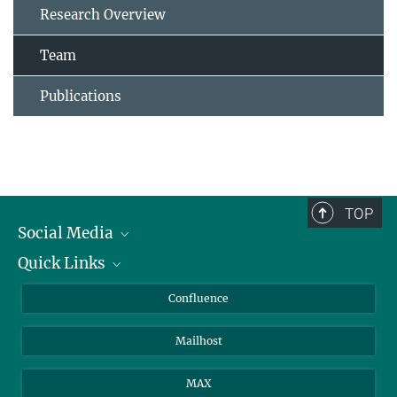
Research Overview
Team
Publications
TOP
Social Media
Quick Links
Linkedin
BlueSky
For Journalists
Confluence
Facebook
About Animals in Research
Mailhost
YouTube
How to find us
Instagram
MAX