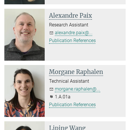
Alexandre Paix
Research Assistant
alexandre.paix@...
Publication References
Morgane Raphalen
Technical Assistant
morgane.raphalen@...
1.A.01a
Publication References
Liping Wang