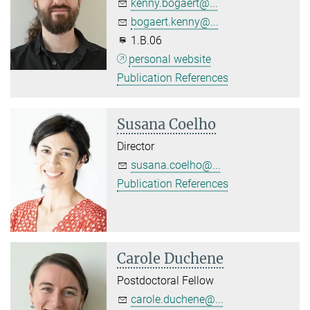
kenny.bogaert@...
bogaert.kenny@...
1.B.06
personal website
Publication References
Susana Coelho
Director
susana.coelho@...
Publication References
Carole Duchene
Postdoctoral Fellow
carole.duchene@...