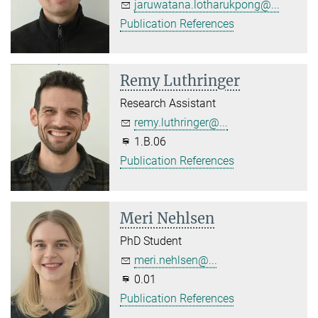
jaruwatana.lotharukpong@...
Publication References
Remy Luthringer
Research Assistant
remy.luthringer@...
1.B.06
Publication References
Meri Nehlsen
PhD Student
meri.nehlsen@...
0.01
Publication References