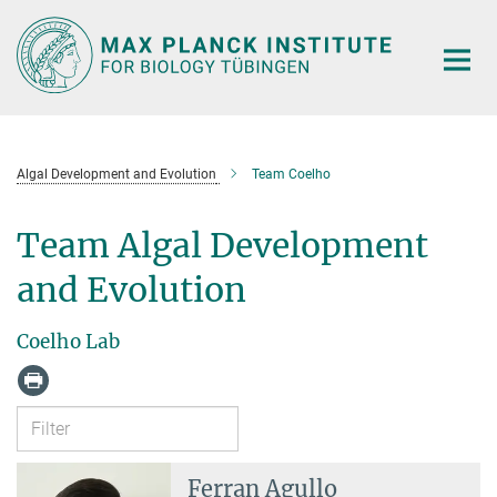
Main-
Content
Algal Development and Evolution
Team Coelho
Team Algal Development
and Evolution
Coelho Lab
Ferran Agullo