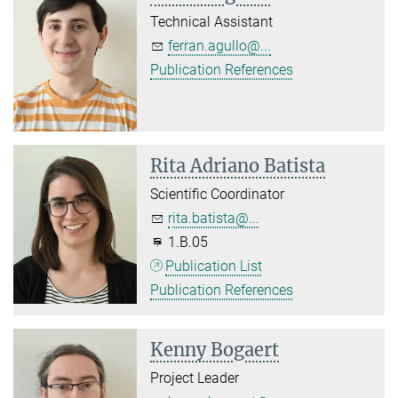
Technical Assistant
ferran.agullo@...
Publication References
Rita Adriano Batista
Scientific Coordinator
rita.batista@...
1.B.05
Publication List
Publication References
Kenny Bogaert
Project Leader