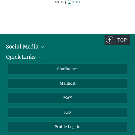
<<
<
1
2
>
>>
TOP
Social Media
Quick Links
Linkedin
BlueSky
For Journalists
Confluence
Facebook
About Animals in Research
Mailhost
YouTube
How to find us
Instagram
MAX
RSS
Profile Log-in