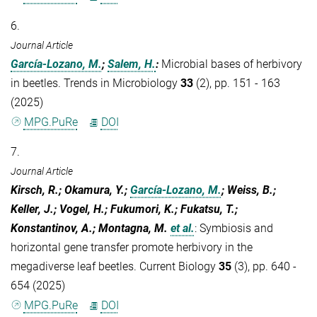
6.
Journal Article
García-Lozano, M.
;
Salem, H.
:
Microbial bases of herbivory
in beetles. Trends in Microbiology
33
(2), pp. 151 - 163
(2025)
MPG.PuRe
DOI
7.
Journal Article
Kirsch, R.; Okamura, Y.;
García-Lozano, M.
; Weiss, B.;
Keller, J.; Vogel, H.; Fukumori, K.; Fukatsu, T.;
Konstantinov, A.; Montagna, M.
et al.
:
Symbiosis and
horizontal gene transfer promote herbivory in the
megadiverse leaf beetles. Current Biology
35
(3), pp. 640 -
654 (2025)
MPG.PuRe
DOI