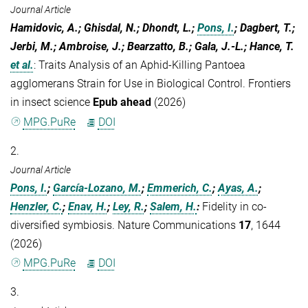
Journal Article
Hamidovic, A.; Ghisdal, N.; Dhondt, L.;
Pons, I.
; Dagbert, T.;
Jerbi, M.; Ambroise, J.; Bearzatto, B.; Gala, J.-L.; Hance, T.
et al.
:
Traits Analysis of an Aphid-Killing Pantoea
agglomerans Strain for Use in Biological Control. Frontiers
in insect science
Epub ahead
(2026)
MPG.PuRe
DOI
2.
Journal Article
Pons, I.
;
García-Lozano, M.
;
Emmerich, C.
;
Ayas, A.
;
Henzler, C.
;
Enav, H.
;
Ley, R.
;
Salem, H.
:
Fidelity in co-
diversified symbiosis. Nature Communications
17
, 1644
(2026)
MPG.PuRe
DOI
3.