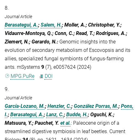
8.
Journal Article
Berasategui, A.
;
Salem, H.
; Moller, A.; Christopher, Y.;
Vidaurre-Montoya, Q.; Conn, C.; Read, T.; Rodrigues, A.;
Ziemert, N.; Gerardo, N.
:
Genomic insights into the
evolution of secondary metabolism of Escovopsis and its
allies, specialized fungal symbionts of fungus-farming
ants. mSystems
9
(7), e0057624 (2024)
MPG.PuRe
DOI
9.
Journal Article
García-Lozano, M.
;
Henzler, C.
;
González Porras, M.
;
Pons,
I.
;
Berasategui, A.
;
Lanz, C.
;
Budde, H.
; Oguchi, K.;
Matsuura, Y.; Pauchet, Y.
et al.
:
Paleocene origin of a
streamlined digestive symbiosis in leaf beetles. Current
Biology
34
(8), pp. 1621 - 1634 (2024)