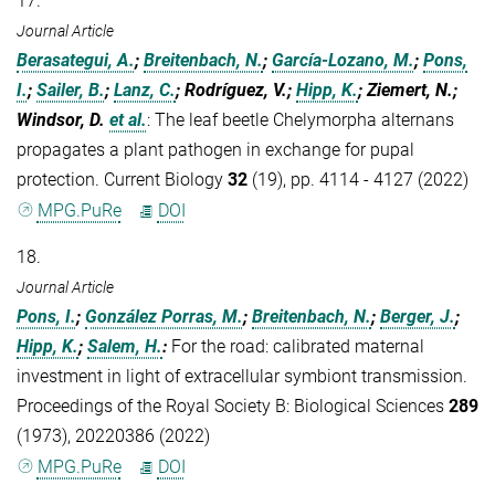
17.
Journal Article
Berasategui, A.
;
Breitenbach, N.
;
García-Lozano, M.
;
Pons,
I.
;
Sailer, B.
;
Lanz, C.
; Rodríguez, V.;
Hipp, K.
; Ziemert, N.;
Windsor, D.
et al.
:
The leaf beetle Chelymorpha alternans
propagates a plant pathogen in exchange for pupal
protection. Current Biology
32
(19), pp. 4114 - 4127 (2022)
MPG.PuRe
DOI
18.
Journal Article
Pons, I.
;
González Porras, M.
;
Breitenbach, N.
;
Berger, J.
;
Hipp, K.
;
Salem, H.
:
For the road: calibrated maternal
investment in light of extracellular symbiont transmission.
Proceedings of the Royal Society B: Biological Sciences
289
(1973), 20220386 (2022)
MPG.PuRe
DOI