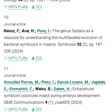
MPG.PuRe
DOI
10.
Journal Article
Renoz, F.; Arai, H.;
Pons, I.
:
The genus Sodalis as a
resource for understanding the multifaceted evolution of
bacterial symbiosis in insects. Symbiosis
92
(2), pp. 187 -
208 (2024)
MPG.PuRe
DOI
11.
Journal Article
González Porras, M.
;
Pons, I.
;
García-Lozano, M.
;
Jagdale,
S.
;
Emmerich, C.
; Weiss, B.;
Salem, H.
:
Extracellular
symbiont colonizes insect during embryo development.
ISME Communications
4
(1), ycae005 (2024)
MPG.PuRe
DOI