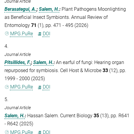
Journal Article
Berasategui, A.
;
Salem, H.
:
Plant Pathogens Moonlighting
as Beneficial Insect Symbionts. Annual Review of
Entomology
71
(1), pp. 471 - 495 (2026)
MPG.PuRe
DOI
4.
Journal Article
Pitsillides, F.
;
Salem, H.
:
An earful of fungi: Hearing organ
repurposed for symbiosis. Cell Host & Microbe
33
(12), pp.
1999 - 2000 (2025)
MPG.PuRe
DOI
5.
Journal Article
Salem, H.
:
Hassan Salem. Current Biology
35
(13), pp. R641
- R642 (2025)
MPG.PuRe
DOI