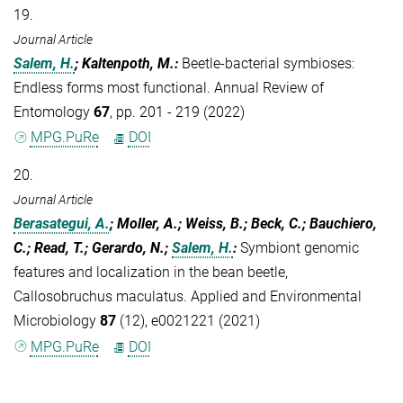
19.
Journal Article
Salem, H.
; Kaltenpoth, M.
:
Beetle-bacterial symbioses:
Endless forms most functional. Annual Review of
Entomology
67
, pp. 201 - 219 (2022)
MPG.PuRe
DOI
20.
Journal Article
Berasategui, A.
; Moller, A.; Weiss, B.; Beck, C.; Bauchiero,
C.; Read, T.; Gerardo, N.;
Salem, H.
:
Symbiont genomic
features and localization in the bean beetle,
Callosobruchus maculatus. Applied and Environmental
Microbiology
87
(12), e0021221 (2021)
MPG.PuRe
DOI