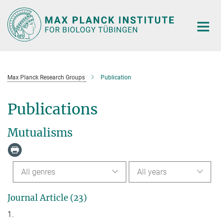
Main-
Content
Max Planck Research Groups
Publication
Publications
Mutualisms
All genres
All years
Journal Article (23)
1.