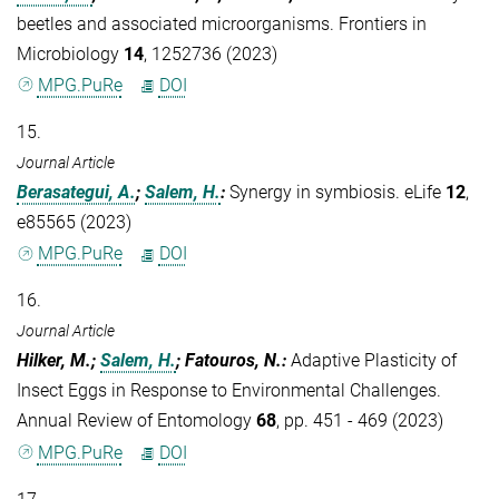
beetles and associated microorganisms. Frontiers in
Microbiology
14
, 1252736 (2023)
MPG.PuRe
DOI
15.
Journal Article
Berasategui, A.
;
Salem, H.
:
Synergy in symbiosis. eLife
12
,
e85565 (2023)
MPG.PuRe
DOI
16.
Journal Article
Hilker, M.;
Salem, H.
; Fatouros, N.
:
Adaptive Plasticity of
Insect Eggs in Response to Environmental Challenges.
Annual Review of Entomology
68
, pp. 451 - 469 (2023)
MPG.PuRe
DOI