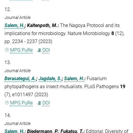
12.
Journal Article
Salem, H.
; Kaltenpoth, M.
:
The Nagoya Protocol and its
implications for microbiology. Nature Microbiology
8
(12),
pp. 2234 - 2237 (2023)
MPG.PuRe
DOI
13.
Journal Article
Berasategui, A.
;
Jagdale, S.
;
Salem, H.
:
Fusarium
phytopathogens as insect mutualists. PLoS Pathogens
19
(7), e1011497 (2023)
MPG.PuRe
DOI
14.
Journal Article
Salem, H.
; Biedermann, P.; Fukatsu, T.
:
Editorial: Diversity of